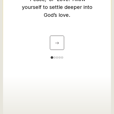
and le
yourself to settle deeper into
gentle
God’s love.
and you
souls.
and 