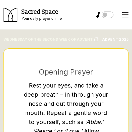
Sacred Space
Your daily prayer online
WEDNESDAY OF THE SECOND WEEK OF ADVENT
ADVENT 2025
Opening Prayer
Rest your eyes, and take a
M
deep breath – in through your
“Come t
nose and out through your
weary a
mouth. Repeat a gentle word
burden
to yourself, such as
‘Abba,’
rest. T
‘Peace,’ or ‘Love.’
Allow