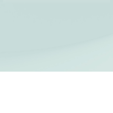
Privacy
|
Cookies
|
Terms of use
| Copyright ©