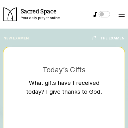
Sacred Space
Your daily prayer online
NEW EXAMEN
THE EXAMEN
Today’s Gifts
Ask
What gifts have I received
Where 
today? I give thanks to God.
dra