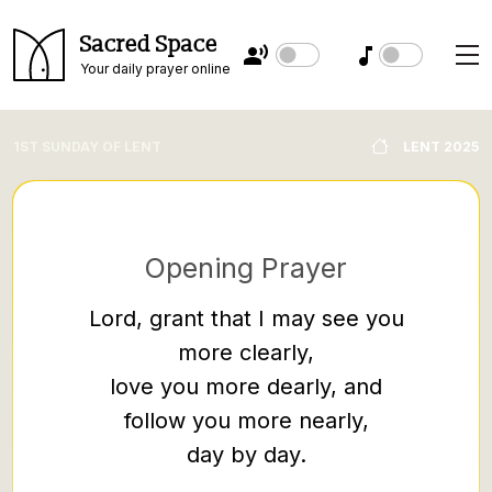
Sacred Space
Your daily prayer online
1ST SUNDAY OF LENT
LENT 2025
Opening Prayer
Lord, grant that I may see you
more clearly,
When 
love you more dearly, and
where
follow you more nearly,
up, he 
day by day.
on the 