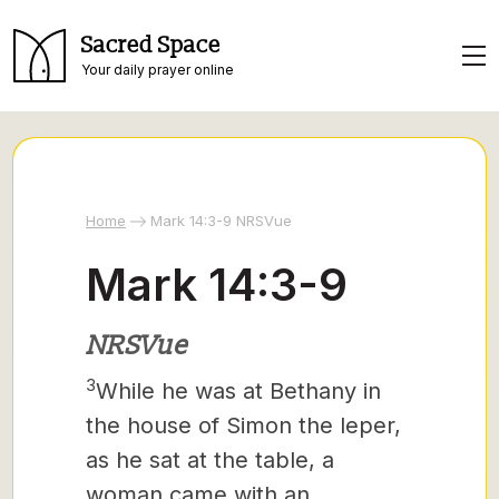
Sacred Space
Your daily prayer online
Home
Mark 14:3-9 NRSVue
Mark 14:3-9
NRSVue
3
While he was at Bethany in
the house of Simon the leper,
as he sat at the table, a
woman came with an