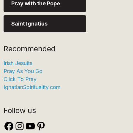
Pray with the Pope
Saint Ignatius
Recommended
Irish Jesuits
Pray As You Go
Click To Pray
IgnatianSpirituality.com
Follow us
Facebook
Instagram
YouTube
Pinterest