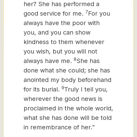
her? She has performed a
7
good service for me.
For you
always have the poor with
you, and you can show
kindness to them whenever
you wish, but you will not
8
always have me.
She has
done what she could; she has
anointed my body beforehand
9
for its burial.
Truly I tell you,
wherever the good news
is
proclaimed in the whole world,
what she has done will be told
in remembrance of her.”