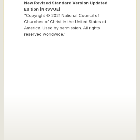
New Revised Standard Version Updated
Edition (NRSVUE)
“Copyright © 2021 National Council of
Churches of Christ in the United States of
America. Used by permission. All rights
reserved worldwide.”