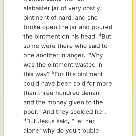
alabaster jar of very costly
ointment of nard, and she
broke open the jar and poured
4
the ointment on his head.
But
some were there who said to
one another in anger, “Why
was the ointment wasted in
5
this way?
For this ointment
could have been sold for more
than three hundred denarii
and the money given to the
poor.” And they scolded her.
6
But Jesus said, “Let her
alone; why do you trouble