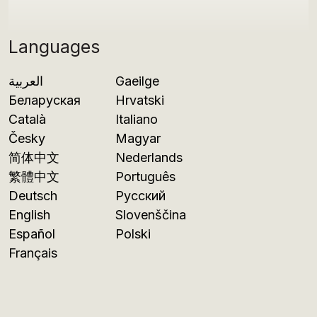
Languages
العربية
Gaeilge
Беларуская
Hrvatski
Català
Italiano
Česky
Magyar
简体中文
Nederlands
繁體中文
Português
Deutsch
Русский
English
Slovenščina
Español
Polski
Français