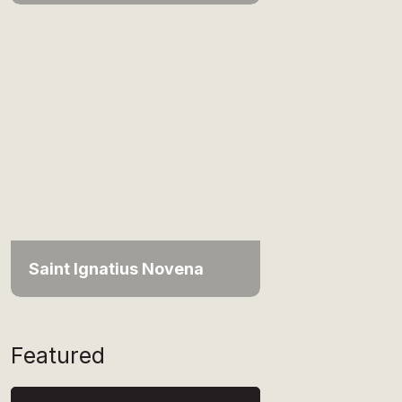
Saint Ignatius Novena
Featured