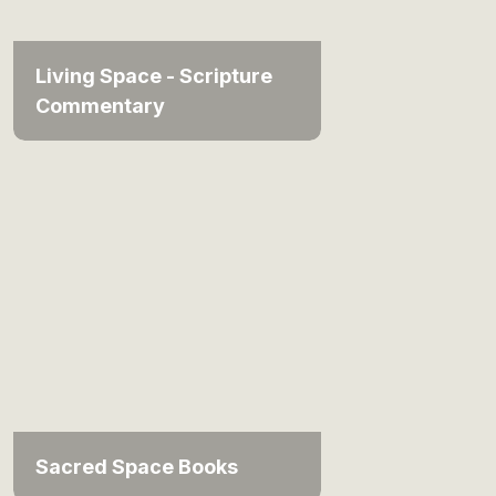
Living Space - Scripture
Commentary
Sacred Space Books