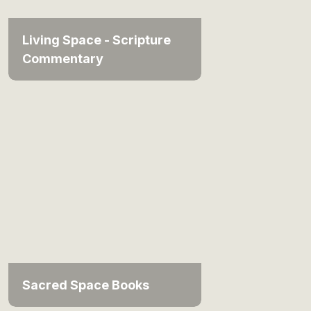
Living Space - Scripture
Commentary
Sacred Space Books