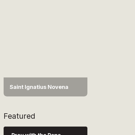
Saint Ignatius Novena
Featured