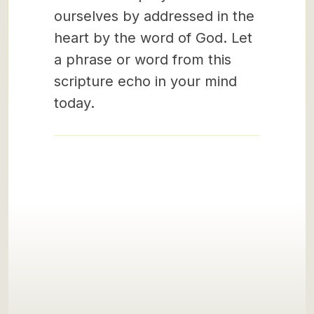
ourselves by addressed in the
heart by the word of God. Let
a phrase or word from this
scripture echo in your mind
today.