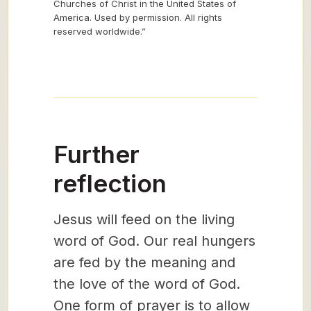
Churches of Christ in the United States of
America. Used by permission. All rights
reserved worldwide.”
Further
reflection
Jesus will feed on the living
word of God. Our real hungers
are fed by the meaning and
the love of the word of God.
One form of prayer is to allow