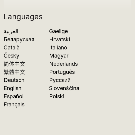
Languages
العربية
Gaeilge
Беларуская
Hrvatski
Català
Italiano
Česky
Magyar
简体中文
Nederlands
繁體中文
Português
Deutsch
Русский
English
Slovenščina
Español
Polski
Français