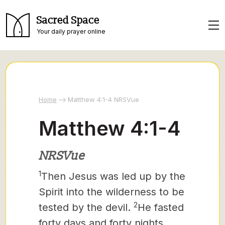
Sacred Space
Your daily prayer online
Home
Matthew 4:1-4 NRSVue
Matthew 4:1-4
NRSVue
1
Then Jesus was led up by the
Spirit into the wilderness to be
2
tested by the devil.
He fasted
forty days and forty nights,