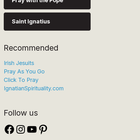
Pray with the Pope
Saint Ignatius
Recommended
Irish Jesuits
Pray As You Go
Click To Pray
IgnatianSpirituality.com
Follow us
Facebook
Instagram
YouTube
Pinterest