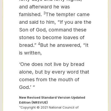
and afterward he was
3
famished.
The tempter came
and said to him, “If you are the
Son of God, command these
stones to become loaves of
4
bread.”
But he answered, “It
is written,
‘One does not live by bread
alone, but by every word that
comes from the mouth of
God.’ ”
New Revised Standard Version Updated
Edition (NRSVUE)
“Copyright © 2021 National Council of