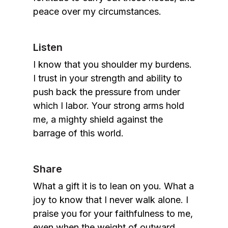
peace over my circumstances.
Listen
I know that you shoulder my burdens.
I trust in your strength and ability to
push back the pressure from under
which I labor. Your strong arms hold
me, a mighty shield against the
barrage of this world.
Share
What a gift it is to lean on you. What a
joy to know that I never walk alone. I
praise you for your faithfulness to me,
even when the weight of outward