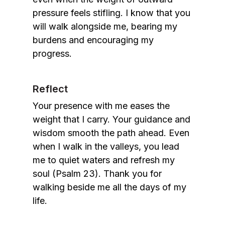
pressure feels stifling. I know that you
will walk alongside me, bearing my
burdens and encouraging my
progress.
Reflect
Your presence with me eases the
weight that I carry. Your guidance and
wisdom smooth the path ahead. Even
when I walk in the valleys, you lead
me to quiet waters and refresh my
soul (Psalm 23). Thank you for
walking beside me all the days of my
life.