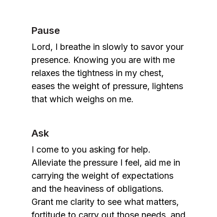
Pause
Lord, I breathe in slowly to savor your
presence. Knowing you are with me
relaxes the tightness in my chest,
eases the weight of pressure, lightens
that which weighs on me.
Ask
I come to you asking for help.
Alleviate the pressure I feel, aid me in
carrying the weight of expectations
and the heaviness of obligations.
Grant me clarity to see what matters,
fortitude to carry out those needs, and