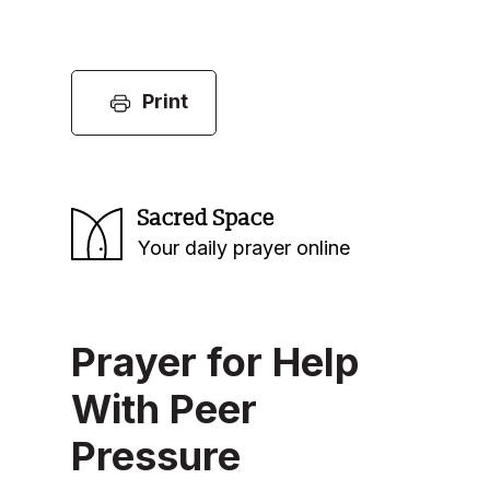
Print
Sacred Space
Your daily prayer online
Prayer for Help
With Peer
Pressure