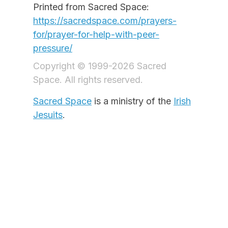
Printed from Sacred Space:
https://sacredspace.com/prayers-
for/prayer-for-help-with-peer-
pressure/
Copyright © 1999-2026 Sacred
Space. All rights reserved.
Sacred Space
is a ministry of the
Irish
Jesuits
.