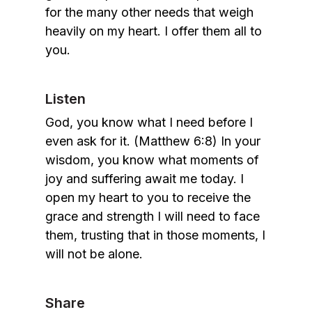
for the many other needs that weigh
heavily on my heart. I offer them all to
you.
Listen
God, you know what I need before I
even ask for it. (Matthew 6:8) In your
wisdom, you know what moments of
joy and suffering await me today. I
open my heart to you to receive the
grace and strength I will need to face
them, trusting that in those moments, I
will not be alone.
Share