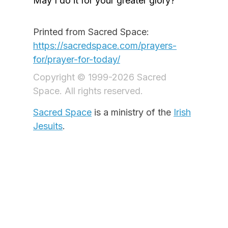
May I do it for your greater glory?
Printed from Sacred Space:
https://sacredspace.com/prayers-
for/prayer-for-today/
Copyright © 1999-2026 Sacred
Space. All rights reserved.
Sacred Space
is a ministry of the
Irish
Jesuits
.