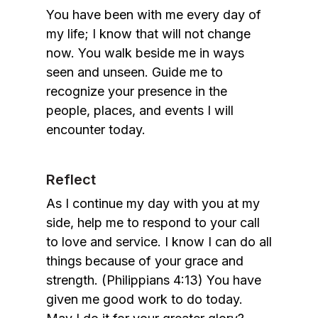
You have been with me every day of
my life; I know that will not change
now. You walk beside me in ways
seen and unseen. Guide me to
recognize your presence in the
people, places, and events I will
encounter today.
Reflect
As I continue my day with you at my
side, help me to respond to your call
to love and service. I know I can do all
things because of your grace and
strength. (Philippians 4:13) You have
given me good work to do today.