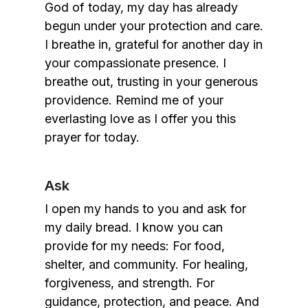
God of today, my day has already
begun under your protection and care.
I breathe in, grateful for another day in
your compassionate presence. I
breathe out, trusting in your generous
providence. Remind me of your
everlasting love as I offer you this
prayer for today.
Ask
I open my hands to you and ask for
my daily bread. I know you can
provide for my needs: For food,
shelter, and community. For healing,
forgiveness, and strength. For
guidance, protection, and peace. And