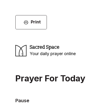
Print
Sacred Space
Your daily prayer online
Prayer For Today
Pause