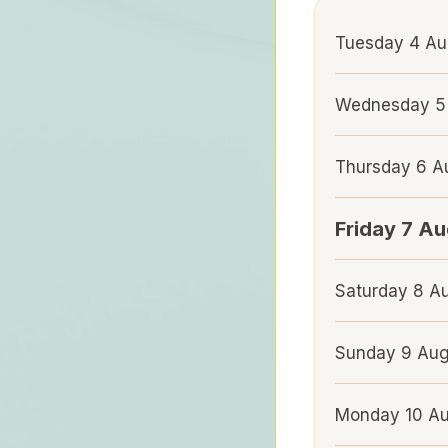
Tuesday 4 Au
Wednesday 5
Thursday 6 
Friday 7 A
Saturday 8 A
Sunday 9 Au
Monday 10 A