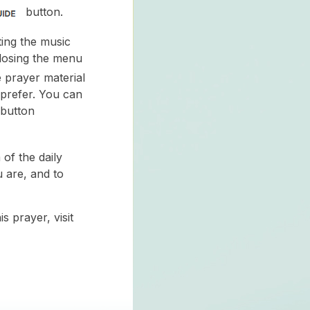
button.
ing the music
closing the menu
e prayer material
 prefer. You can
 button
of the daily
 are, and to
s prayer, visit