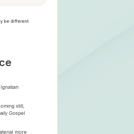
y be different
ace
Ignatian
ming still,
daily Gospel
aterial more