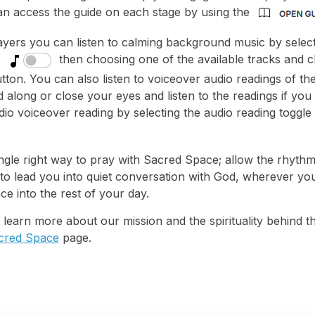
an access the guide on each stage by using the
ayers you can listen to calming background music by select
then choosing one of the available tracks and 
tton. You can also listen to voiceover audio readings of th
 along or close your eyes and listen to the readings if you
io voiceover reading by selecting the audio reading toggle
ngle right way to pray with Sacred Space; allow the rhythm 
 to lead you into quiet conversation with God, wherever you
ce into the rest of your day.
to learn more about our mission and the spirituality behind thi
cred Space
page.