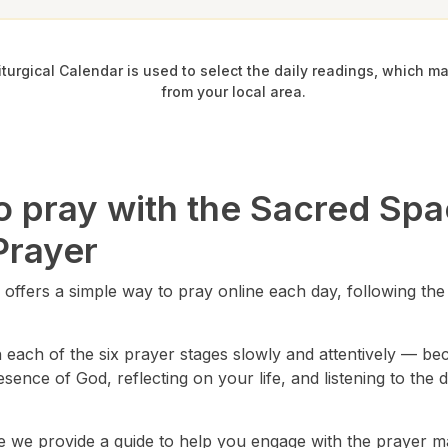
iturgical Calendar is used to select the daily readings, which ma
from your local area.
o pray with the Sacred Sp
Prayer
offers a simple way to pray online each day, following the 
ach of the six prayer stages slowly and attentively — beco
resence of God, reflecting on your life, and listening to the 
e we provide a guide to help you engage with the prayer m