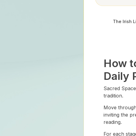
The Irish L
How t
Daily 
Sacred Space 
tradition.
Move through e
inviting the p
reading.
For each stag