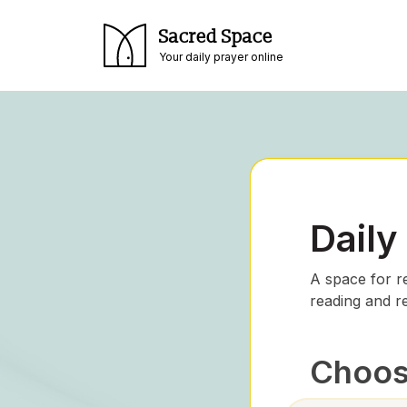
Sacred Space
Your daily prayer online
Daily
A space for r
reading and r
Choose