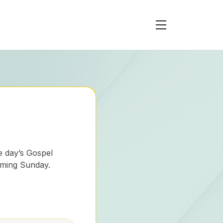
e day’s Gospel
oming Sunday.