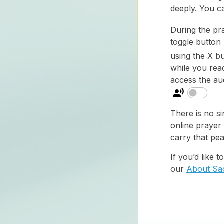
deeply. You c
During the pr
toggle button
using the X bu
while you read
access the aud
There is no si
online prayer
carry that pea
If you’d like 
our
About Sa