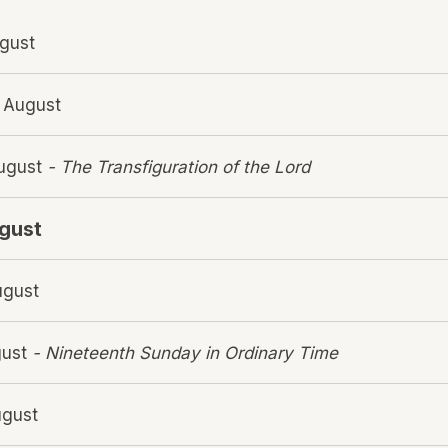
gust
 August
August
- The Transfiguration of the Lord
ugust
ugust
gust
- Nineteenth Sunday in Ordinary Time
ugust