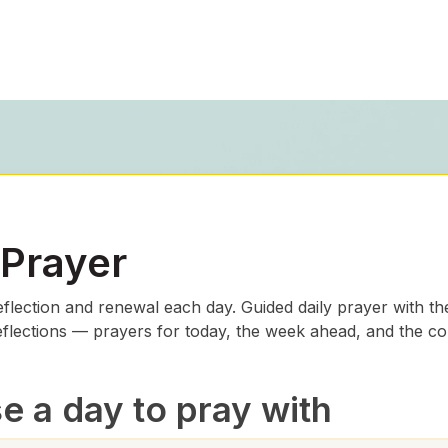
 Prayer
eflection and renewal each day. Guided daily prayer with th
eflections — prayers for today, the week ahead, and the c
 a day to pray with