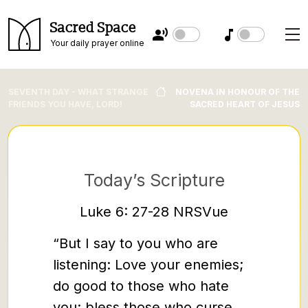
Sacred Space
Your daily prayer online
SEVENTH DAY - WHAT STRANGE
NOVENA IN HONOUR OF THE
FRIENDS YOU HAVE, LORD!
SACRED HEART OF JESUS
Today’s Scripture
Re
Luke 6: 27-28 NRSVue
You 
“But I say to you who are
‘Show m
listening: Love your enemies;
tell y
do good to those who hate
Jesus h
you; bless those who curse