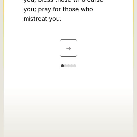
friends
you; pray for those who
tax 
mistreat you.
revo
prostit
sinn
mistak
broken,
His g
throug
his gr
imperfe
when