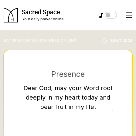
Sacred Space
Your daily prayer online
SATURDAY OF THE 5TH WEEK OF LENT
LENT 2024
Presence
Sc
Dear God, may your Word root
Ephes
deeply in my heart today and
So then
bear fruit in my life.
falsehoo
speak th
neighbo