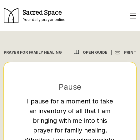
Sacred Space
Your daily prayer online
OPEN GUIDE
PRINT
PRAYER FOR FAMILY HEALING
|
Pause
I pause for a moment to take
Loving
an inventory of all that I am
prayer
bringing with me into this
facin
prayer for family healing.
misu