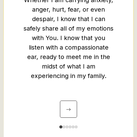
Whether I am carrying anxiety,
especi
anger, hurt, fear, or even
of the 
despair, I know that I can
th
safely share all of my emotions
with You. I know that you
listen with a compassionate
ear, ready to meet me in the
midst of what I am
experiencing in my family.