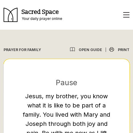
Sacred Space
Your daily prayer online
OPEN GUIDE
PRINT
PRAYER FOR FAMILY
|
Pause
Jesus, my brother, you know
God
what it is like to be part of a
member
family. You lived with Mary and
th
Joseph through both joy and
weakn