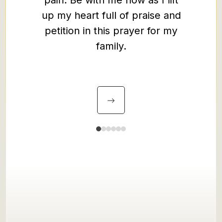
pain. Be with me now as I lift
spirit 
up my heart full of praise and
peace 
petition in this prayer for my
the wa
family.
to one
you ha
may we 