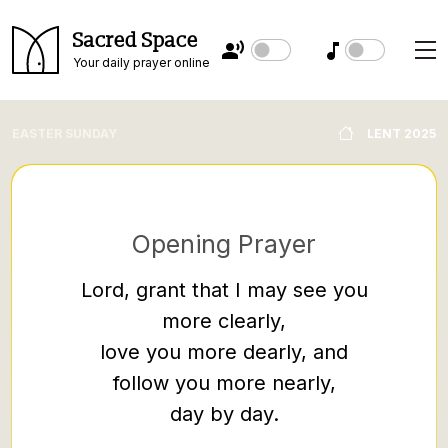
Sacred Space
Your daily prayer online
EASTER SUNDAY
LENT 2025
Opening Prayer
Lord, grant that I may see you
more clearly,
Rememb
love you more dearly, and
while 
follow you more nearly,
that t
day by day.
handed