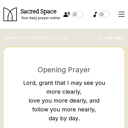
Sacred Space
Your daily prayer online
MONDAY OF THE 3RD WEEK OF LENT
LENT 2025
Opening Prayer
Lord, grant that I may see you
more clearly,
“No one
love you more dearly, and
hides i
follow you more nearly,
under a
day by day.
it on