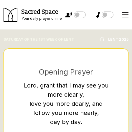
Sacred Space
Your daily prayer online
SATURDAY OF THE 1ST WEEK OF LENT
LENT 2025
Opening Prayer
Lord, grant that I may see you
more clearly,
Then th
love you more dearly, and
discipl
follow you more nearly,
the Pha
day by day.
and pr