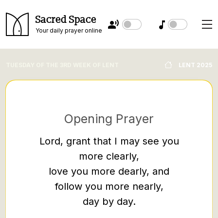
Sacred Space
Your daily prayer online
TUESDAY OF THE 3RD WEEK OF LENT
LENT 2025
Opening Prayer
Lord, grant that I may see you
more clearly,
Soon 
love you more dearly, and
throug
follow you more nearly,
after a
day by day.
bringin