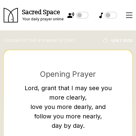
Sacred Space
Your daily prayer online
TUESDAY OF THE 4TH WEEK OF LENT
LENT 2025
Opening Prayer
Lord, grant that I may see you
more clearly,
An ar
love you more dearly, and
them co
follow you more nearly,
them 
day by day.
Jesus,