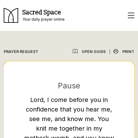
Sacred Space
Your daily prayer online
OPEN GUIDE
PRINT
PRAYER REQUEST
|
Pause
Lord, I come before you in
I appr
confidence that you hear me,
petit
see me, and know me. You
prese
knit me together in my
you, t