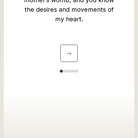
mother’s womb, and you know
your p
the desires and movements of
all ear
my heart.
guard 
Christ 
my plea