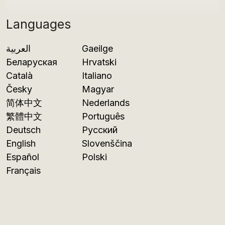
Languages
العربية
Gaeilge
Беларуская
Hrvatski
Català
Italiano
Česky
Magyar
简体中文
Nederlands
繁體中文
Português
Deutsch
Русский
English
Slovenščina
Español
Polski
Français