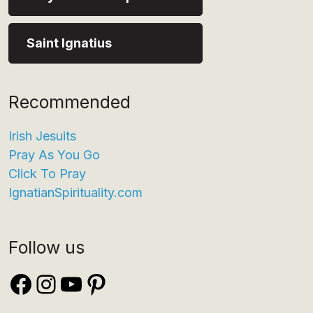
Saint Ignatius
Recommended
Irish Jesuits
Pray As You Go
Click To Pray
IgnatianSpirituality.com
Follow us
Facebook
Instagram
YouTube
Pinterest