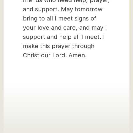
friends who need help, prayer,
and support. May tomorrow
bring to all I meet signs of
your love and care, and may I
support and help all I meet. I
make this prayer through
Christ our Lord. Amen.