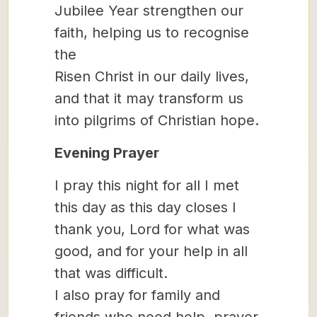
Jubilee Year strengthen our
faith, helping us to recognise
the
Risen Christ in our daily lives,
and that it may transform us
into pilgrims of Christian hope.
Evening Prayer
I pray this night for all I met
this day as this day closes I
thank you, Lord for what was
good, and for your help in all
that was difficult.
I also pray for family and