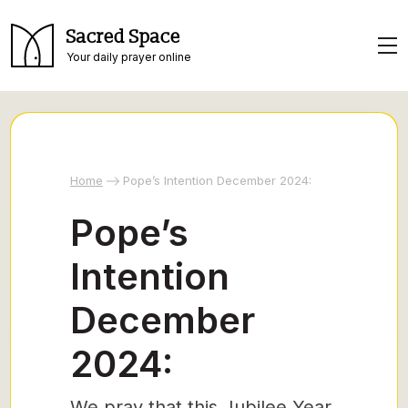
Sacred Space
Your daily prayer online
Home
Pope’s Intention December 2024:
Pope’s
Intention
December
2024:
We pray that this Jubilee Year