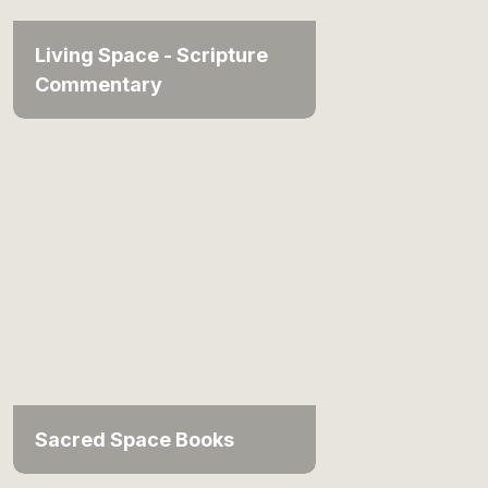
Living Space - Scripture
Commentary
Sacred Space Books