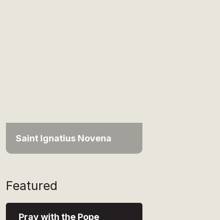
Saint Ignatius Novena
Featured
Pray with the Pope