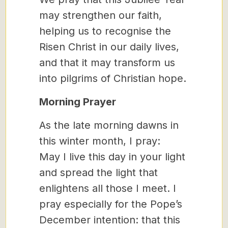
may strengthen our faith,
helping us to recognise the
Risen Christ in our daily lives,
and that it may transform us
into pilgrims of Christian hope.
Morning Prayer
As the late morning dawns in
this winter month, I pray:
May I live this day in your light
and spread the light that
enlightens all those I meet. I
pray especially for the Pope’s
December intention: that this