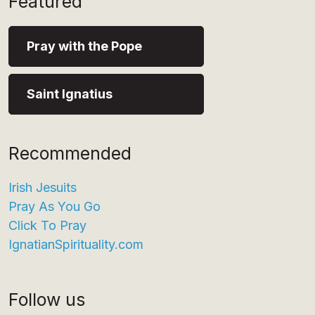
Featured
Pray with the Pope
Saint Ignatius
Recommended
Irish Jesuits
Pray As You Go
Click To Pray
IgnatianSpirituality.com
Follow us