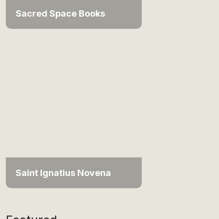
Sacred Space Books
Saint Ignatius Novena