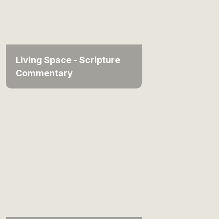
Living Space - Scripture
Commentary