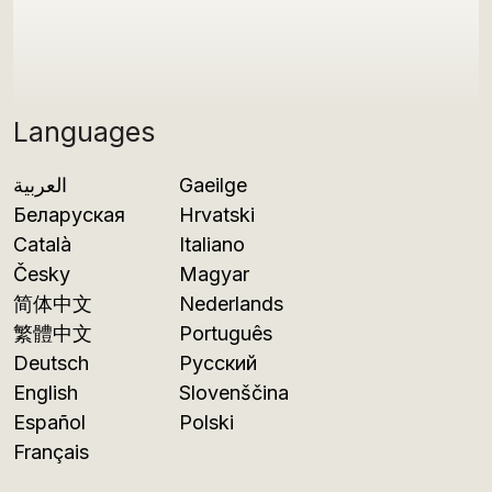
Languages
العربية
Gaeilge
Беларуская
Hrvatski
Català
Italiano
Česky
Magyar
简体中文
Nederlands
繁體中文
Português
Deutsch
Русский
English
Slovenščina
Español
Polski
Français