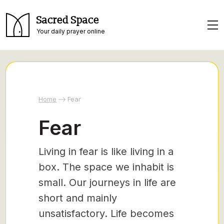
Sacred Space
Your daily prayer online
Home
Fear
Fear
Living in fear is like living in a
box. The space we inhabit is
small. Our journeys in life are
short and mainly
unsatisfactory. Life becomes