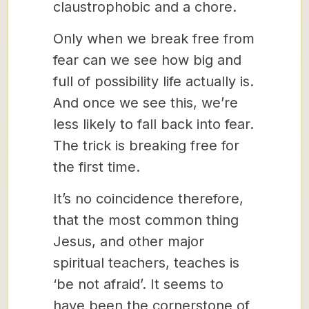
claustrophobic and a chore.
Only when we break free from
fear can we see how big and
full of possibility life actually is.
And once we see this, we’re
less likely to fall back into fear.
The trick is breaking free for
the first time.
It’s no coincidence therefore,
that the most common thing
Jesus, and other major
spiritual teachers, teaches is
‘be not afraid’. It seems to
have been the cornerstone of