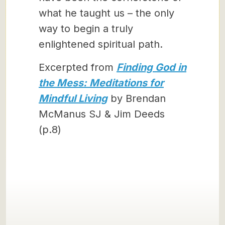
what he taught us – the only
way to begin a truly
enlightened spiritual path.
Excerpted from
Finding God in
the Mess: Meditations for
Mindful Living
by Brendan
McManus SJ & Jim Deeds
(p.8)