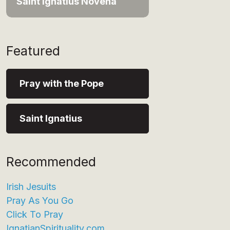
Saint Ignatius Novena
Featured
Pray with the Pope
Saint Ignatius
Recommended
Irish Jesuits
Pray As You Go
Click To Pray
IgnatianSpirituality.com