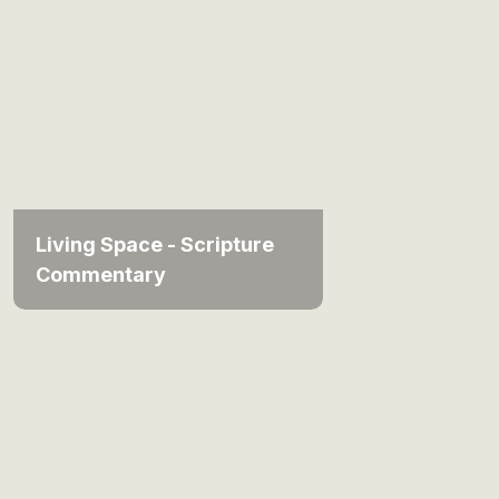
Living Space - Scripture
Commentary