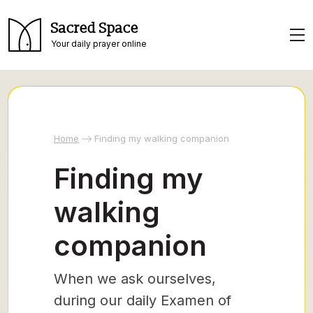
Sacred Space
Your daily prayer online
Home
Finding my walking companion
Finding my
walking
companion
When we ask ourselves,
during our daily Examen of