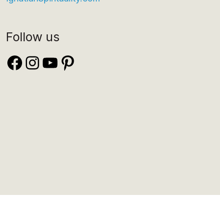
Follow us
Facebook
Instagram
YouTube
Pinterest