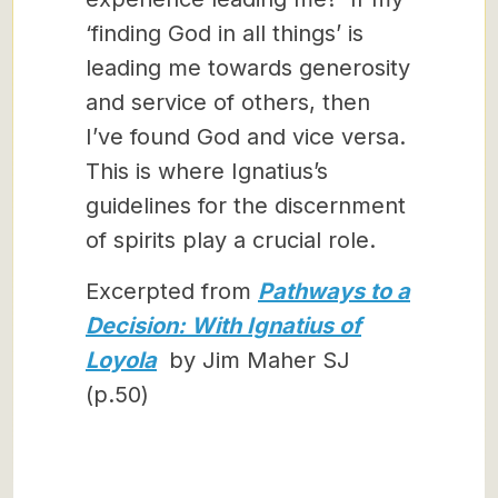
‘finding God in all things’ is
leading me towards generosity
and service of others, then
I’ve found God and vice versa.
This is where Ignatius’s
guidelines for the discernment
of spirits play a crucial role.
Excerpted from
Pathways to a
Decision: With Ignatius of
Loyola
by Jim Maher SJ
(p.50)