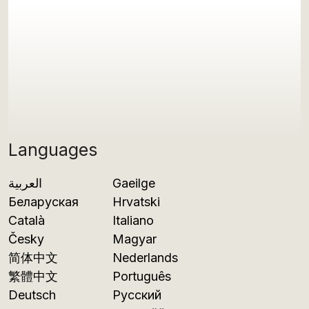
Languages
العربية
Gaeilge
Беларуская
Hrvatski
Català
Italiano
Česky
Magyar
简体中文
Nederlands
繁體中文
Português
Deutsch
Русский