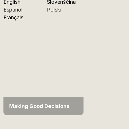
English
Slovenščina
Español
Polski
Français
Making Good Decisions