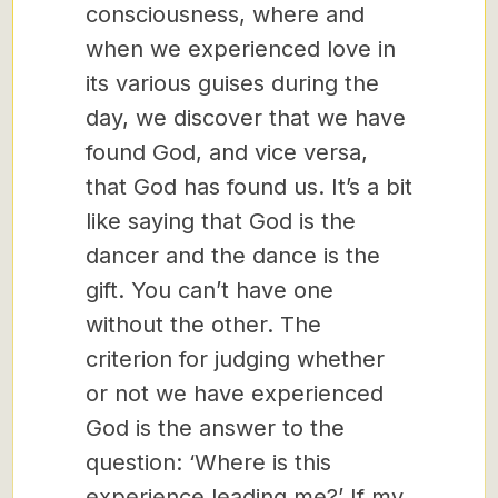
consciousness, where and
when we experienced love in
its various guises during the
day, we discover that we have
found God, and vice versa,
that God has found us. It’s a bit
like saying that God is the
dancer and the dance is the
gift. You can’t have one
without the other. The
criterion for judging whether
or not we have experienced
God is the answer to the
question: ‘Where is this
experience leading me?’ If my