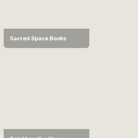
Sacred Space Books