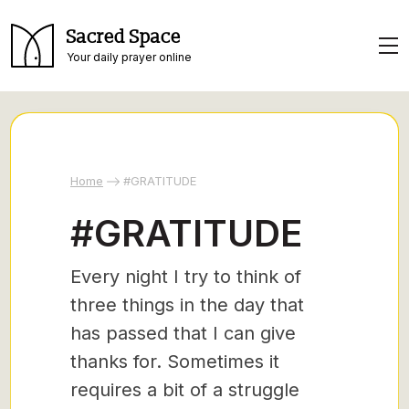
Sacred Space
Your daily prayer online
Home
#GRATITUDE
#GRATITUDE
Every night I try to think of
three things in the day that
has passed that I can give
thanks for. Sometimes it
requires a bit of a struggle