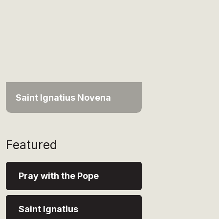
Saint Ignatius Novena
Featured
Pray with the Pope
Saint Ignatius