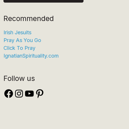
Recommended
Irish Jesuits
Pray As You Go
Click To Pray
IgnatianSpirituality.com
Follow us
Facebook
Instagram
YouTube
Pinterest