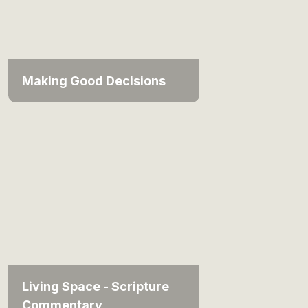
Making Good Decisions
Living Space - Scripture
Commentary