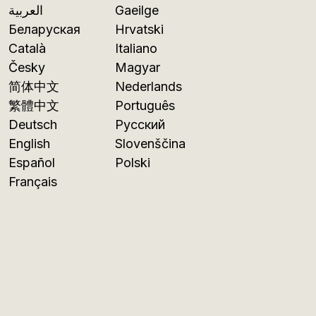
العربية
Gaeilge
Беларуская
Hrvatski
Català
Italiano
Česky
Magyar
简体中文
Nederlands
繁體中文
Português
Deutsch
Русский
English
Slovenščina
Español
Polski
Français