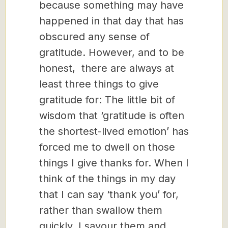
because something may have
happened in that day that has
obscured any sense of
gratitude. However, and to be
honest, there are always at
least three things to give
gratitude for: The little bit of
wisdom that ‘gratitude is often
the shortest-lived emotion’ has
forced me to dwell on those
things I give thanks for. When I
think of the things in my day
that I can say ‘thank you’ for,
rather than swallow them
quickly, I savour them and