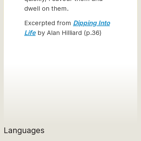
dwell on them.
Excerpted from
Dipping Into
Life
by Alan Hilliard (p.36)
Languages