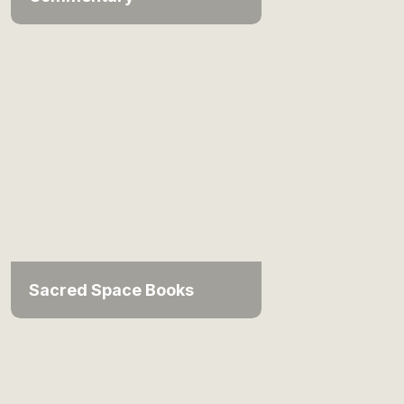
Sacred Space Books