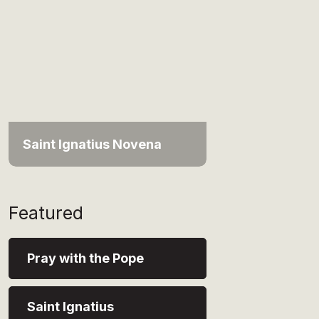
Saint Ignatius Novena
Featured
Pray with the Pope
Saint Ignatius