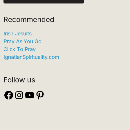
Recommended
Irish Jesuits
Pray As You Go
Click To Pray
IgnatianSpirituality.com
Follow us
Facebook
Instagram
YouTube
Pinterest