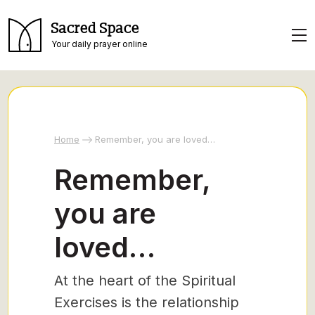
Sacred Space
Your daily prayer online
Home
Remember, you are loved…
Remember,
you are
loved…
At the heart of the Spiritual
Exercises is the relationship