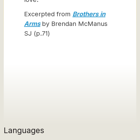
Excerpted from
Brothers in
Arms
by Brendan McManus
SJ (p.71)
Languages