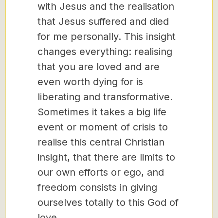
with Jesus and the realisation
that Jesus suffered and died
for me personally. This insight
changes everything: realising
that you are loved and are
even worth dying for is
liberating and transformative.
Sometimes it takes a big life
event or moment of crisis to
realise this central Christian
insight, that there are limits to
our own efforts or ego, and
freedom consists in giving
ourselves totally to this God of
love.