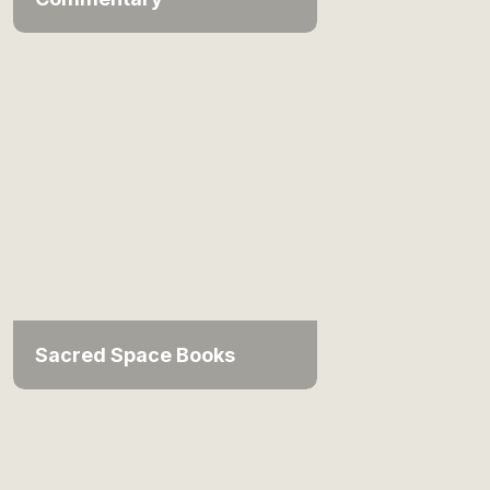
Sacred Space Books