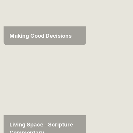
Making Good Decisions
Living Space - Scripture
Commentary