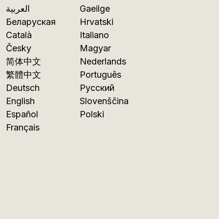
العربية
Gaeilge
Беларуская
Hrvatski
Català
Italiano
Česky
Magyar
简体中文
Nederlands
繁體中文
Português
Deutsch
Русский
English
Slovenščina
Español
Polski
Français