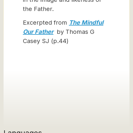
the Father.
Excerpted from
The Mindful
Our Father
by Thomas G
Casey SJ (p.44)