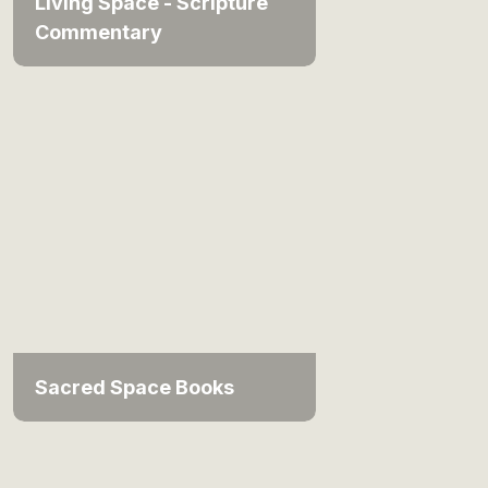
Living Space - Scripture
Commentary
Sacred Space Books