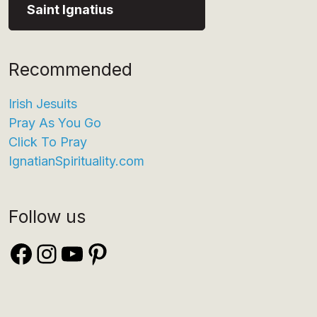
Saint Ignatius
Recommended
Irish Jesuits
Pray As You Go
Click To Pray
IgnatianSpirituality.com
Follow us
Facebook
Instagram
YouTube
Pinterest