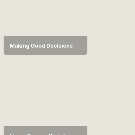
Making Good Decisions