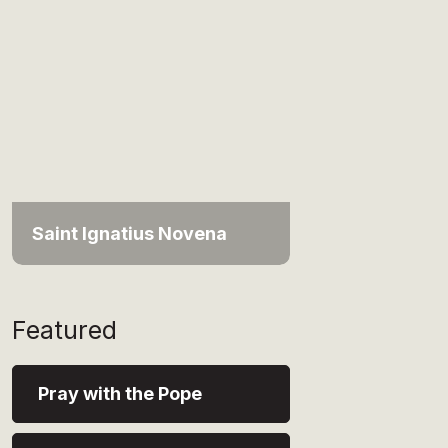
Saint Ignatius Novena
Featured
Pray with the Pope