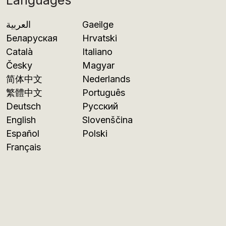
Languages
العربية
Gaeilge
Беларуская
Hrvatski
Català
Italiano
Česky
Magyar
简体中文
Nederlands
繁體中文
Português
Deutsch
Русский
English
Slovenščina
Español
Polski
Français