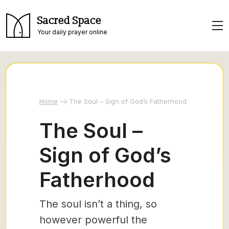
Sacred Space
Your daily prayer online
Home
The Soul – Sign of God’s Fatherhood
The Soul –
Sign of God’s
Fatherhood
The soul isn’t a thing, so
however powerful the