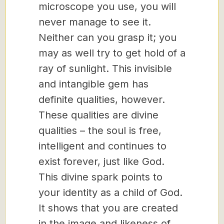
microscope you use, you will
never manage to see it.
Neither can you grasp it; you
may as well try to get hold of a
ray of sunlight. This invisible
and intangible gem has
definite qualities, however.
These qualities are divine
qualities – the soul is free,
intelligent and continues to
exist forever, just like God.
This divine spark points to
your identity as a child of God.
It shows that you are created
in the image and likeness of