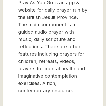
Pray As You Go is an app &
website for daily prayer run by
the British Jesuit Province.
The main component is a
guided audio prayer with
music, daily scripture and
reflections. There are other
features including prayers for
children, retreats, videos,
prayers for mental health and
imaginative contemplation
exercises. A rich,
contemporary resource.