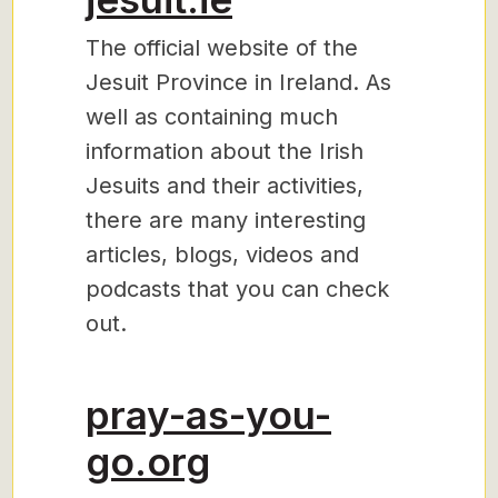
The official website of the
Jesuit Province in Ireland. As
well as containing much
information about the Irish
Jesuits and their activities,
there are many interesting
articles, blogs, videos and
podcasts that you can check
out.
pray-as-you-
go.org