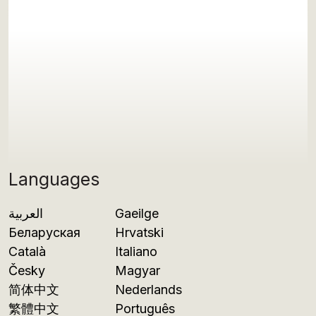
Languages
العربية
Gaeilge
Беларуская
Hrvatski
Català
Italiano
Česky
Magyar
简体中文
Nederlands
繁體中文
Português