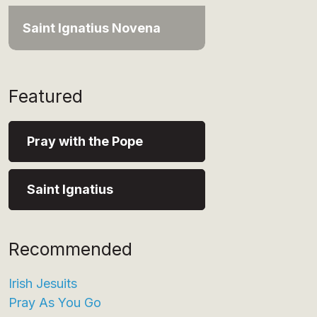
Saint Ignatius Novena
Featured
Pray with the Pope
Saint Ignatius
Recommended
Irish Jesuits
Pray As You Go