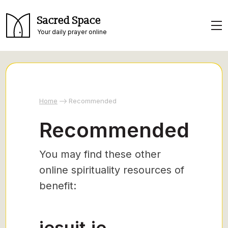
Sacred Space
Your daily prayer online
Home
Recommended
Recommended
You may find these other
online spirituality resources of
benefit:
jesuit.ie