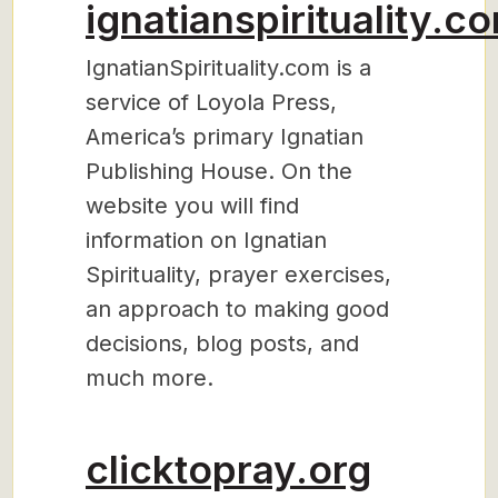
ignatianspirituality.c
IgnatianSpirituality.com is a
service of Loyola Press,
America’s primary Ignatian
Publishing House. On the
website you will find
information on Ignatian
Spirituality, prayer exercises,
an approach to making good
decisions, blog posts, and
much more.
clicktopray.org