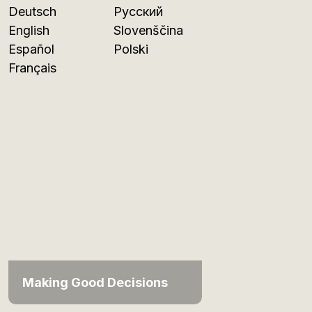
Deutsch
Русский
English
Slovenščina
Español
Polski
Français
Making Good Decisions