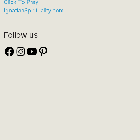
Click To Pray
IgnatianSpirituality.com
Follow us
Facebook
Instagram
YouTube
Pinterest