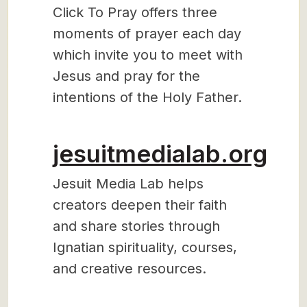
Click To Pray offers three
moments of prayer each day
which invite you to meet with
Jesus and pray for the
intentions of the Holy Father.
jesuitmedialab.org
Jesuit Media Lab helps
creators deepen their faith
and share stories through
Ignatian spirituality, courses,
and creative resources.