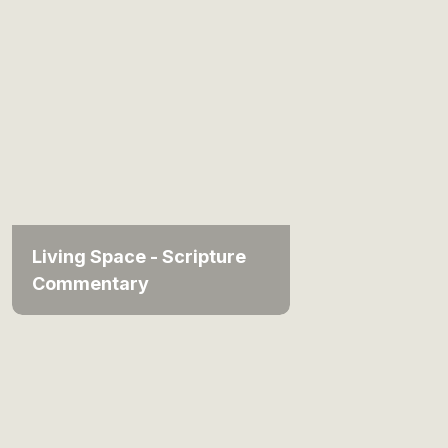
Living Space - Scripture
Commentary