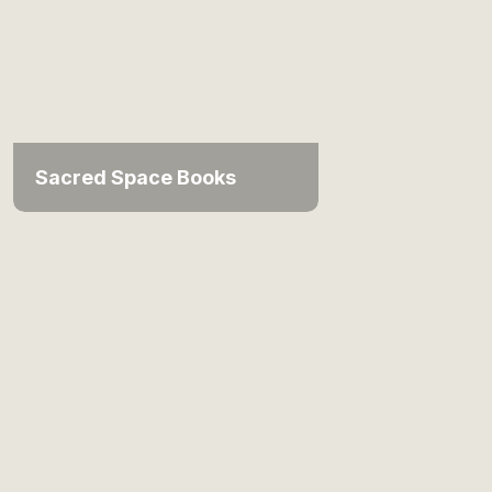
Sacred Space Books