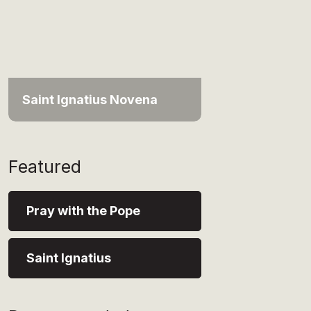
Saint Ignatius Novena
Featured
Pray with the Pope
Saint Ignatius