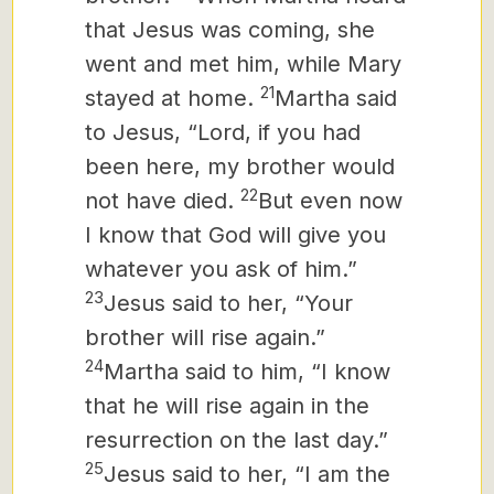
that Jesus was coming, she
went and met him, while Mary
21
stayed at home.
Martha said
to Jesus, “Lord, if you had
been here, my brother would
22
not have died.
But even now
I know that God will give you
whatever you ask of him.”
23
Jesus said to her, “Your
brother will rise again.”
24
Martha said to him, “I know
that he will rise again in the
resurrection on the last day.”
25
Jesus said to her, “I am the