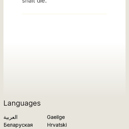
shalt die.
Languages
العربية
Gaeilge
Беларуская
Hrvatski