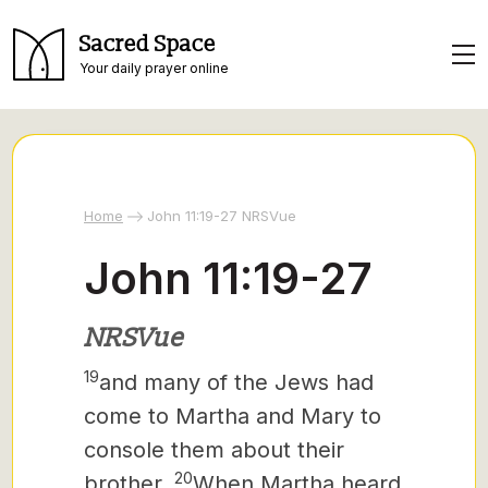
Sacred Space
Your daily prayer online
Home
John 11:19-27 NRSVue
John 11:19-27
NRSVue
19
and many of the Jews had
come to Martha and Mary to
console them about their
20
brother.
When Martha heard