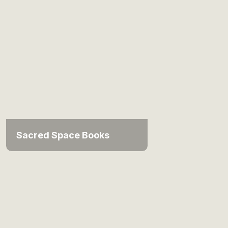
Sacred Space Books