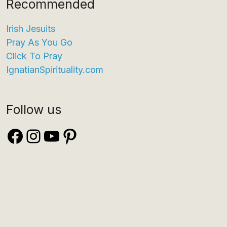
Recommended
Irish Jesuits
Pray As You Go
Click To Pray
IgnatianSpirituality.com
Follow us
Facebook
Instagram
YouTube
Pinterest