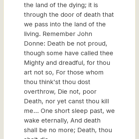
the land of the dying; it is
through the door of death that
we pass into the land of the
living. Remember John
Donne: Death be not proud,
though some have called thee
Mighty and dreadful, for thou
art not so, For those whom
thou think'st thou dost
overthrow, Die not, poor
Death, nor yet canst thou kill
me… One short sleep past, we
wake eternally, And death
shall be no more; Death, thou