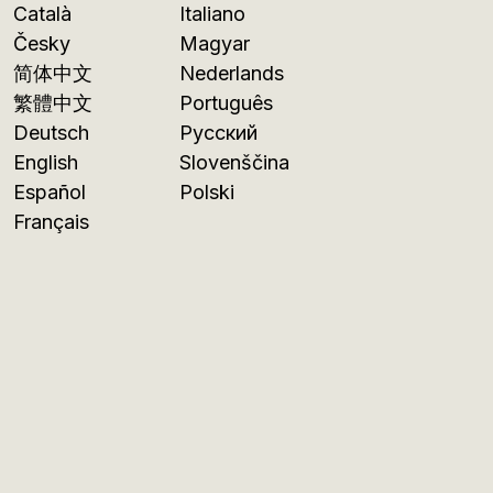
Català
Italiano
Česky
Magyar
简体中文
Nederlands
繁體中文
Português
Deutsch
Русский
English
Slovenščina
Español
Polski
Français