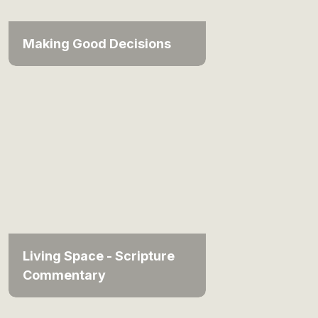
Making Good Decisions
Living Space - Scripture
Commentary