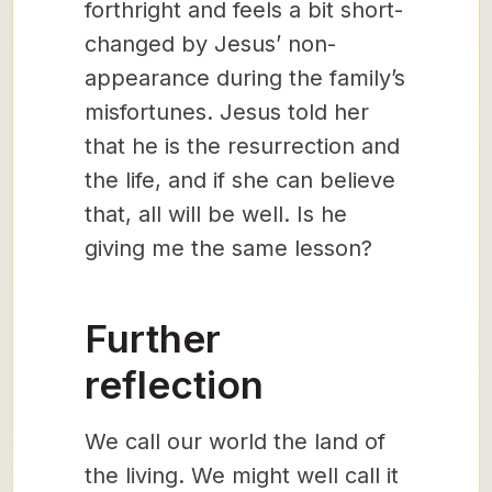
forthright and feels a bit short-
changed by Jesus’ non-
appearance during the family’s
misfortunes. Jesus told her
that he is the resurrection and
the life, and if she can believe
that, all will be well. Is he
giving me the same lesson?
Further
reflection
We call our world the land of
the living. We might well call it