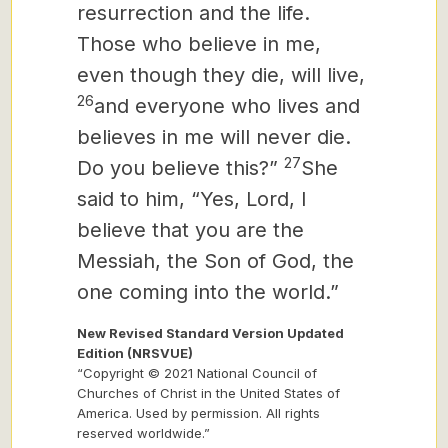
resurrection and the life.
Those who believe in me,
even though they die, will live,
26
and everyone who lives and
believes in me will never die.
27
Do you believe this?”
She
said to him, “Yes, Lord, I
believe that you are the
Messiah,
the Son of God, the
one coming into the world.”
New Revised Standard Version Updated
Edition (NRSVUE)
“Copyright © 2021 National Council of
Churches of Christ in the United States of
America. Used by permission. All rights
reserved worldwide.”