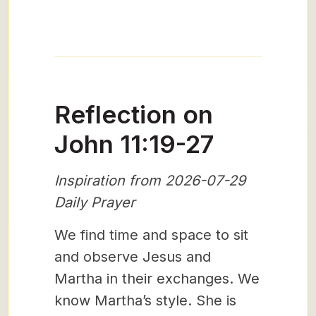
Reflection on
John 11:19-27
Inspiration from 2026-07-29
Daily Prayer
We find time and space to sit
and observe Jesus and
Martha in their exchanges. We
know Martha’s style. She is