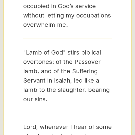
occupied in God’s service
without letting my occupations
overwhelm me.
"Lamb of God" stirs biblical
overtones: of the Passover
lamb, and of the Suffering
Servant in Isaiah, led like a
lamb to the slaughter, bearing
our sins.
Lord, whenever I hear of some