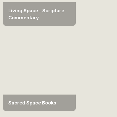
Living Space - Scripture
Commentary
Sacred Space Books