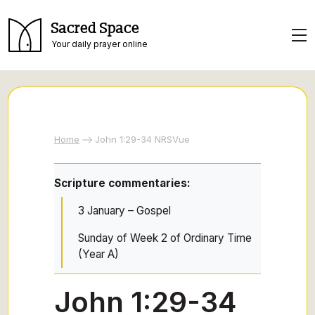
Sacred Space
Your daily prayer online
Home
John 1:29-34 NRSVue
Scripture commentaries:
3 January – Gospel
Sunday of Week 2 of Ordinary Time
(Year A)
John 1:29-34