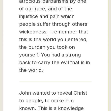
atrocious barbarisms by one
of our race, and of the
injustice and pain which
people suffer through others'
wickedness, I remember that
this is the world you entered,
the burden you took on
yourself. You had a strong
back to carry the evil that is in
the world.
John wanted to reveal Christ
to people, to make him
known. This is a knowledge