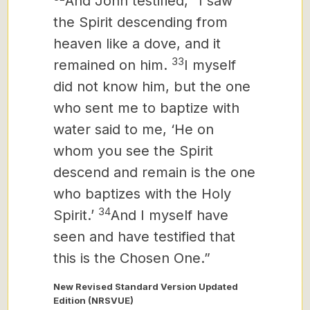
And John testified, “I saw
the Spirit descending from
heaven like a dove, and it
33
remained on him.
I myself
did not know him, but the one
who sent me to baptize with
water said to me, ‘He on
whom you see the Spirit
descend and remain is the one
who baptizes with the Holy
34
Spirit.’
And I myself have
seen and have testified that
this is the Chosen One.”
New Revised Standard Version Updated
Edition (NRSVUE)