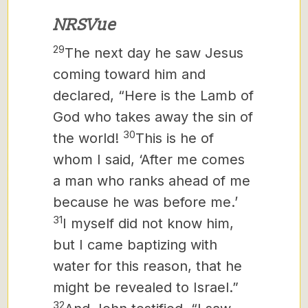
NRSVue
29
The next day he saw Jesus
coming toward him and
declared, “Here is the Lamb of
God who takes away the sin of
30
the world!
This is he of
whom I said, ‘After me comes
a man who ranks ahead of me
because he was before me.’
31
I myself did not know him,
but I came baptizing with
water for this reason, that he
might be revealed to Israel.”
32