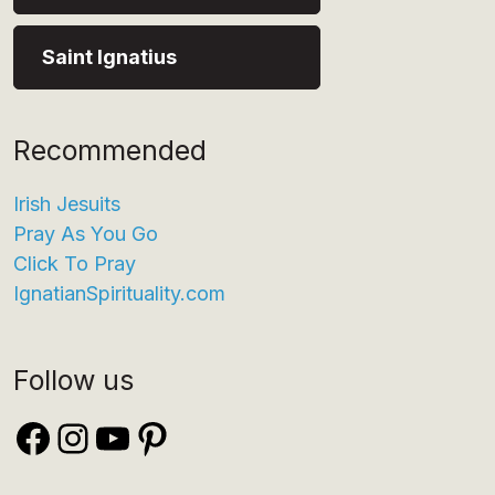
Saint Ignatius
Recommended
Irish Jesuits
Pray As You Go
Click To Pray
IgnatianSpirituality.com
Follow us
Facebook
Instagram
YouTube
Pinterest