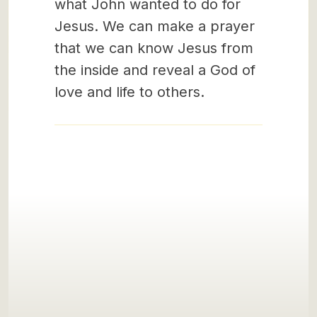
what John wanted to do for
Jesus. We can make a prayer
that we can know Jesus from
the inside and reveal a God of
love and life to others.