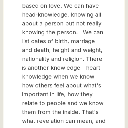
based on love. We can have
head-knowledge, knowing all
about a person but not really
knowing the person. We can
list dates of birth, marriage
and death, height and weight,
nationality and religion. There
is another knowledge - heart-
knowledge when we know
how others feel about what's
important in life, how they
relate to people and we know
them from the inside. That's
what revelation can mean, and