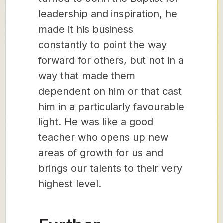
leadership and inspiration, he
made it his business
constantly to point the way
forward for others, but not in a
way that made them
dependent on him or that cast
him in a particularly favourable
light. He was like a good
teacher who opens up new
areas of growth for us and
brings our talents to their very
highest level.