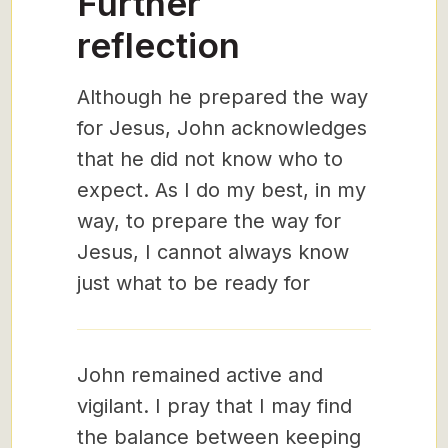
Further
reflection
Although he prepared the way
for Jesus, John acknowledges
that he did not know who to
expect. As I do my best, in my
way, to prepare the way for
Jesus, I cannot always know
just what to be ready for
John remained active and
vigilant. I pray that I may find
the balance between keeping