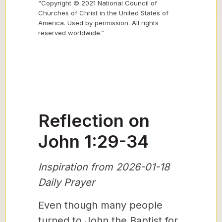
“Copyright © 2021 National Council of
Churches of Christ in the United States of
America. Used by permission. All rights
reserved worldwide.”
Reflection on
John 1:29-34
Inspiration from 2026-01-18
Daily Prayer
Even though many people
turned to John the Baptist for