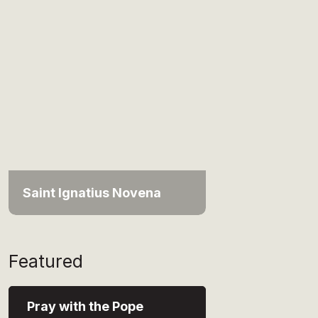
Saint Ignatius Novena
Featured
Pray with the Pope