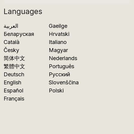
Languages
العربية
Gaeilge
Беларуская
Hrvatski
Català
Italiano
Česky
Magyar
简体中文
Nederlands
繁體中文
Português
Deutsch
Русский
English
Slovenščina
Español
Polski
Français