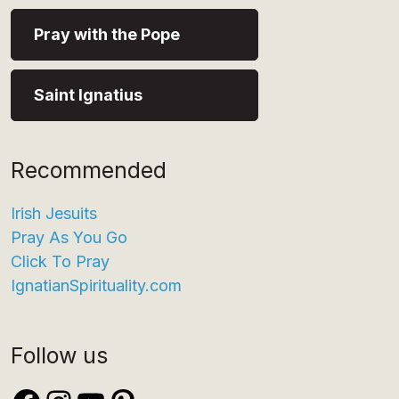
Pray with the Pope
Saint Ignatius
Recommended
Irish Jesuits
Pray As You Go
Click To Pray
IgnatianSpirituality.com
Follow us