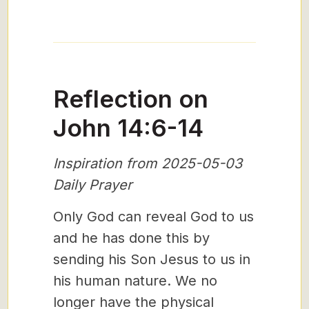
Reflection on
John 14:6-14
Inspiration from 2025-05-03
Daily Prayer
Only God can reveal God to us
and he has done this by
sending his Son Jesus to us in
his human nature. We no
longer have the physical