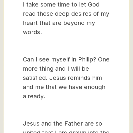
I take some time to let God
read those deep desires of my
heart that are beyond my
words.
Can I see myself in Philip? One
more thing and I will be
satisfied. Jesus reminds him
and me that we have enough
already.
Jesus and the Father are so
united that I am drawn into the