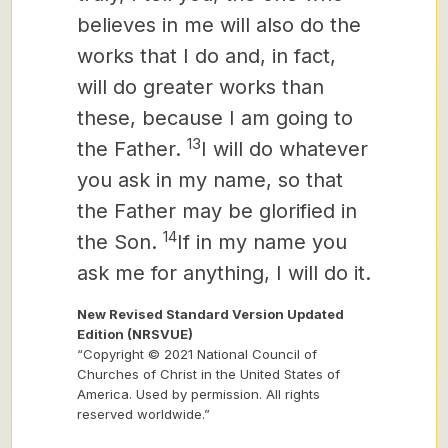
believes in me will also do the
works that I do and, in fact,
will do greater works than
these, because I am going to
13
the Father.
I will do whatever
you ask in my name, so that
the Father may be glorified in
14
the Son.
If in my name you
ask me
for anything, I will do it.
New Revised Standard Version Updated
Edition (NRSVUE)
“Copyright © 2021 National Council of
Churches of Christ in the United States of
America. Used by permission. All rights
reserved worldwide.”