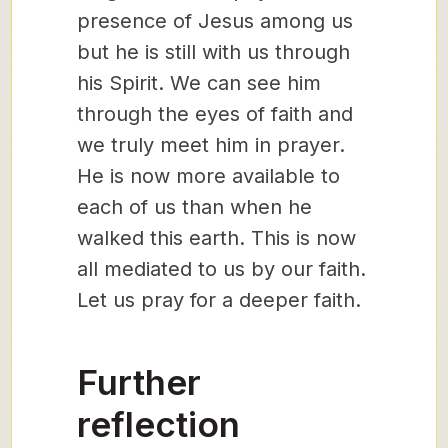
presence of Jesus among us
but he is still with us through
his Spirit. We can see him
through the eyes of faith and
we truly meet him in prayer.
He is now more available to
each of us than when he
walked this earth. This is now
all mediated to us by our faith.
Let us pray for a deeper faith.
Further
reflection