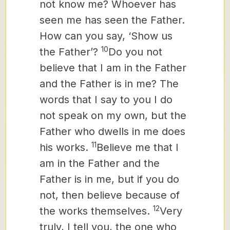
not know me? Whoever has
seen me has seen the Father.
How can you say, ‘Show us
10
the Father’?
Do you not
believe that I am in the Father
and the Father is in me? The
words that I say to you I do
not speak on my own, but the
Father who dwells in me does
11
his works.
Believe me that I
am in the Father and the
Father is in me, but if you do
not, then believe
because of
12
the works themselves.
Very
truly, I tell you, the one who