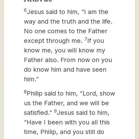
6
Jesus said to him, “I am the
way and the truth and the life.
No one comes to the Father
7
except through me.
If you
know me, you will know
my
Father also. From now on you
do know him and have seen
him.”
8
Philip said to him, “Lord, show
us the Father, and we will be
9
satisfied.”
Jesus said to him,
“Have I been with you all this
time, Philip, and you still do