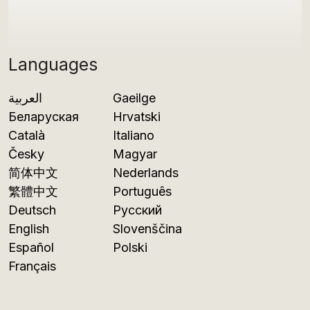
Languages
العربية
Gaeilge
Беларуская
Hrvatski
Català
Italiano
Česky
Magyar
简体中文
Nederlands
繁體中文
Português
Deutsch
Русский
English
Slovenščina
Español
Polski
Français