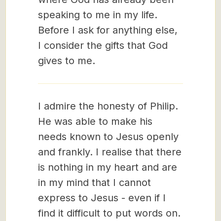
speaking to me in my life.
Before I ask for anything else,
I consider the gifts that God
gives to me.
I admire the honesty of Philip.
He was able to make his
needs known to Jesus openly
and frankly. I realise that there
is nothing in my heart and are
in my mind that I cannot
express to Jesus - even if I
find it difficult to put words on.