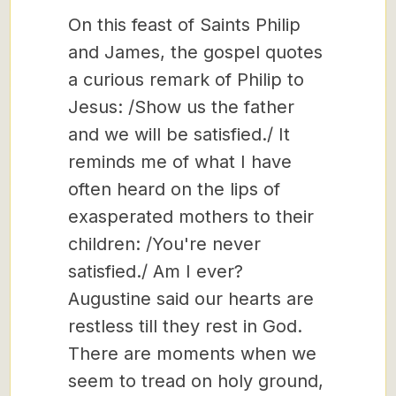
On this feast of Saints Philip
and James, the gospel quotes
a curious remark of Philip to
Jesus: /Show us the father
and we will be satisfied./ It
reminds me of what I have
often heard on the lips of
exasperated mothers to their
children: /You're never
satisfied./ Am I ever?
Augustine said our hearts are
restless till they rest in God.
There are moments when we
seem to tread on holy ground,