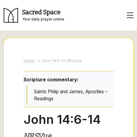
Sacred Space
Your daily prayer online
Home
John 14:6-14 NRSVue
Scripture commentary:
Saints Philip and James, Apostles –
Readings
John 14:6-14
NRSVue