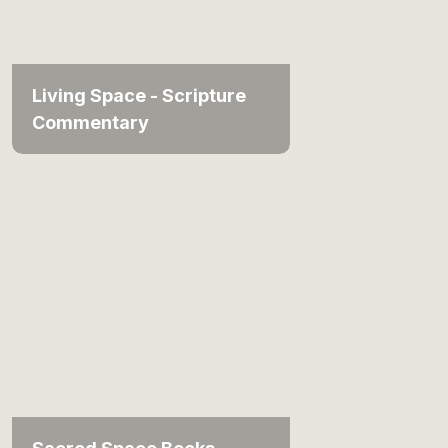
Living Space - Scripture
Commentary