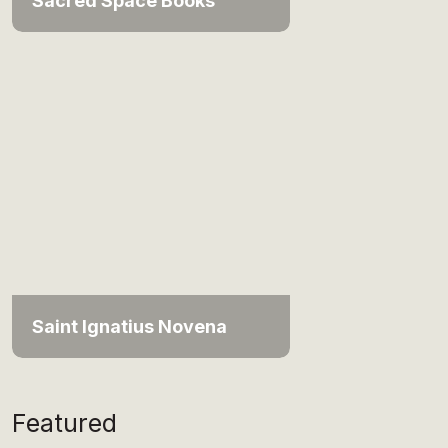
Sacred Space Books
Saint Ignatius Novena
Featured