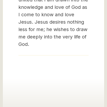
knowledge and love of God as
I come to know and love
Jesus. Jesus desires nothing
less for me; he wishes to draw
me deeply into the very life of
God.