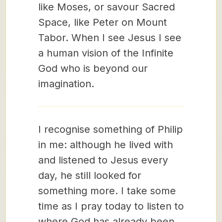
like Moses, or savour Sacred
Space, like Peter on Mount
Tabor. When I see Jesus I see
a human vision of the Infinite
God who is beyond our
imagination.
I recognise something of Philip
in me: although he lived with
and listened to Jesus every
day, he still looked for
something more. I take some
time as I pray today to listen to
where God has already been