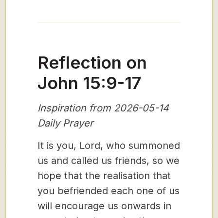
Reflection on
John 15:9-17
Inspiration from 2026-05-14
Daily Prayer
It is you, Lord, who summoned
us and called us friends, so we
hope that the realisation that
you befriended each one of us
will encourage us onwards in