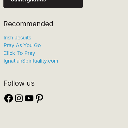
Recommended
Irish Jesuits
Pray As You Go
Click To Pray
IgnatianSpirituality.com
Follow us
Facebook
Instagram
YouTube
Pinterest