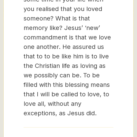
you realised that you loved
someone? What is that
memory like? Jesus’ ‘new’
commandment is that we love
one another. He assured us
that to to be like him is to live
the Christian life as loving as
we possibly can be. To be
filled with this blessing means
that I will be called to love, to
love all, without any
exceptions, as Jesus did.