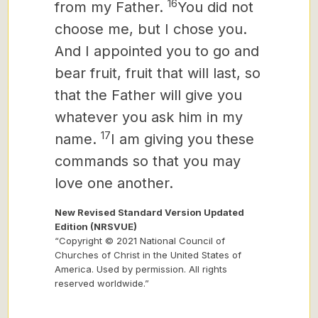
16
from my Father.
You did not
choose me, but I chose you.
And I appointed you to go and
bear fruit, fruit that will last, so
that the Father will give you
whatever you ask him in my
17
name.
I am giving you these
commands so that you may
love one another.
New Revised Standard Version Updated
Edition (NRSVUE)
“Copyright © 2021 National Council of
Churches of Christ in the United States of
America. Used by permission. All rights
reserved worldwide.”