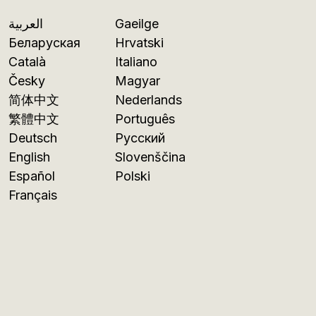
العربية
Gaeilge
Беларуская
Hrvatski
Català
Italiano
Česky
Magyar
简体中文
Nederlands
繁體中文
Português
Deutsch
Русский
English
Slovenščina
Español
Polski
Français