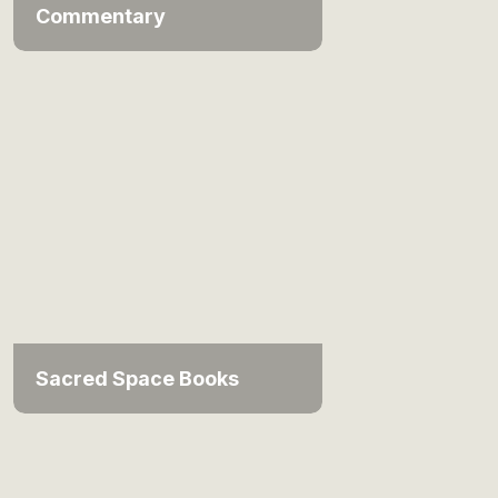
Commentary
Sacred Space Books