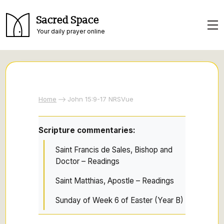
Sacred Space
Your daily prayer online
Home
John 15:9-17 NRSVue
Scripture commentaries:
Saint Francis de Sales, Bishop and
Doctor – Readings
Saint Matthias, Apostle – Readings
Sunday of Week 6 of Easter (Year B)