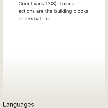
Corinthians 13:8). Loving
actions are the building blocks
of eternal life.
Languages