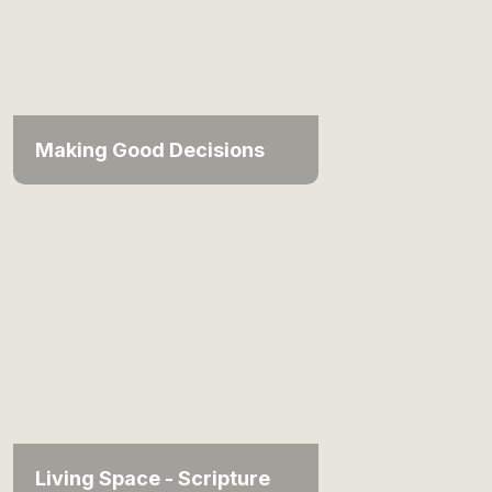
Making Good Decisions
Living Space - Scripture