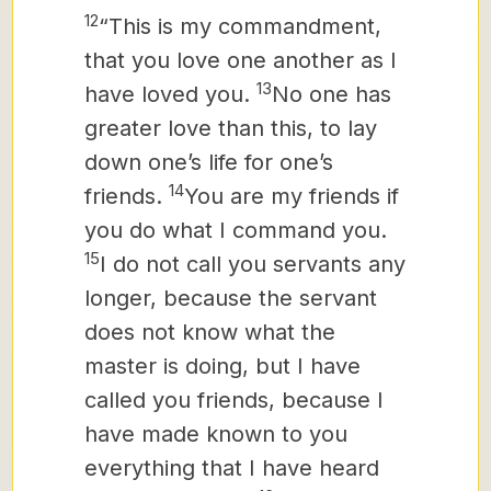
12
“This is my commandment,
that you love one another as I
13
have loved you.
No one has
greater love than this, to lay
down one’s life for one’s
14
friends.
You are my friends if
you do what I command you.
15
I do not call you servants
any
longer, because the servant
does not know what the
master is doing, but I have
called you friends, because I
have made known to you
everything that I have heard