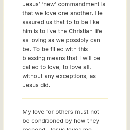
Jesus’ ‘new’ commandment is
that we love one another. He
assured us that to to be like
him is to live the Christian life
as loving as we possibly can
be. To be filled with this
blessing means that I will be
called to love, to love all,
without any exceptions, as
Jesus did.
My love for others must not
be conditioned by how they
respond. Jesus loves me