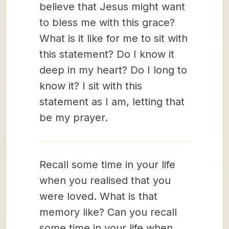
believe that Jesus might want
to bless me with this grace?
What is it like for me to sit with
this statement? Do I know it
deep in my heart? Do I long to
know it? I sit with this
statement as I am, letting that
be my prayer.
Recall some time in your life
when you realised that you
were loved. What is that
memory like? Can you recall
some time in your life when