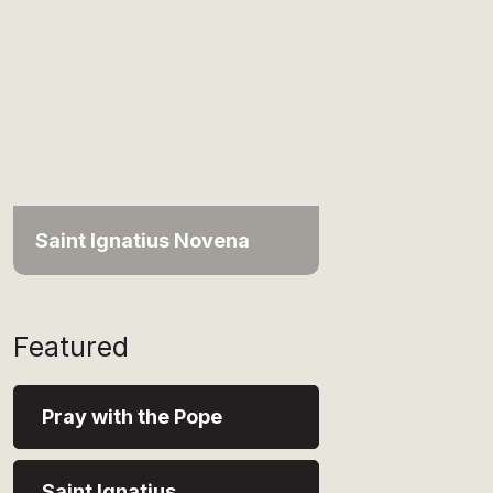
Saint Ignatius Novena
Featured
Pray with the Pope
Saint Ignatius