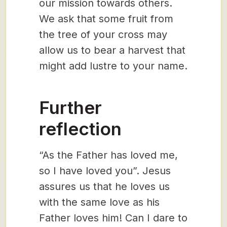
our mission towards others.
We ask that some fruit from
the tree of your cross may
allow us to bear a harvest that
might add lustre to your name.
Further
reflection
“As the Father has loved me,
so I have loved you”. Jesus
assures us that he loves us
with the same love as his
Father loves him! Can I dare to