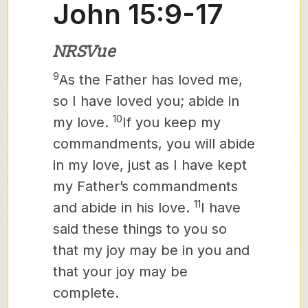
John 15:9-17
NRSVue
9
As the Father has loved me,
so I have loved you; abide in
10
my love.
If you keep my
commandments, you will abide
in my love, just as I have kept
my Father’s commandments
11
and abide in his love.
I have
said these things to you so
that my joy may be in you and
that your joy may be
complete.