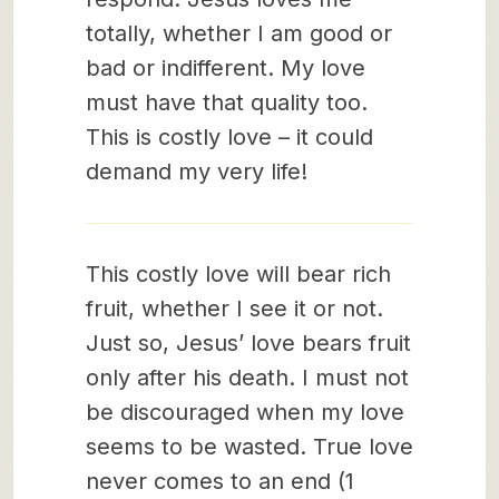
totally, whether I am good or
bad or indifferent. My love
must have that quality too.
This is costly love – it could
demand my very life!
This costly love will bear rich
fruit, whether I see it or not.
Just so, Jesus’ love bears fruit
only after his death. I must not
be discouraged when my love
seems to be wasted. True love
never comes to an end (1