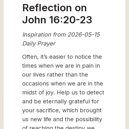
Reflection on
John 16:20-23
Inspiration from 2026-05-15
Daily Prayer
Often, it’s easier to notice the
times when we are in pain in
our lives rather than the
occasions when we are in the
midst of joy. Help us to detect
and be eternally grateful for
your sacrifice, which brought
us new life and the possibility
of reaching the destiny we