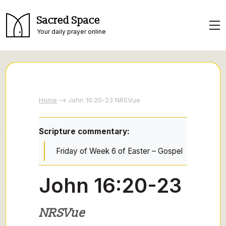
Sacred Space
Your daily prayer online
Home
John 16:20-23 NRSVue
Scripture commentary:
Friday of Week 6 of Easter – Gospel
John 16:20-23
NRSVue