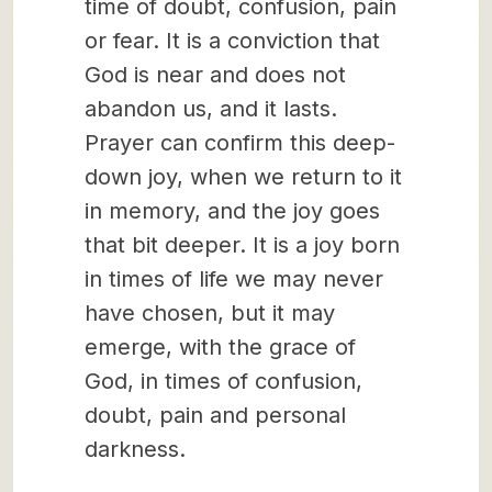
time of doubt, confusion, pain
or fear. It is a conviction that
God is near and does not
abandon us, and it lasts.
Prayer can confirm this deep-
down joy, when we return to it
in memory, and the joy goes
that bit deeper. It is a joy born
in times of life we may never
have chosen, but it may
emerge, with the grace of
God, in times of confusion,
doubt, pain and personal
darkness.