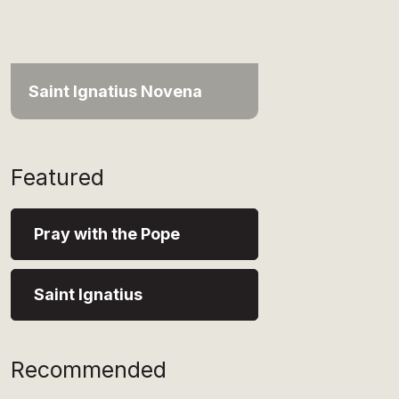
Saint Ignatius Novena
Featured
Pray with the Pope
Saint Ignatius
Recommended