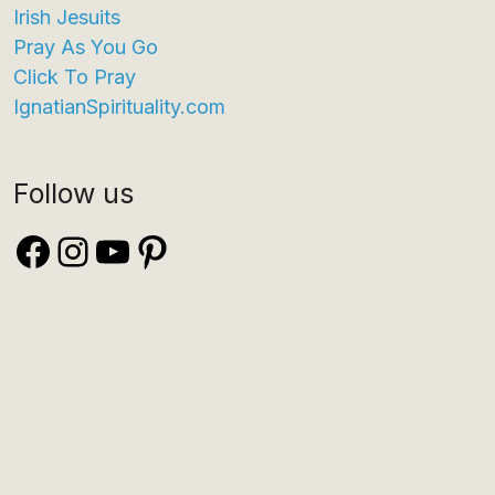
Irish Jesuits
Pray As You Go
Click To Pray
IgnatianSpirituality.com
Follow us
Facebook
Instagram
YouTube
Pinterest