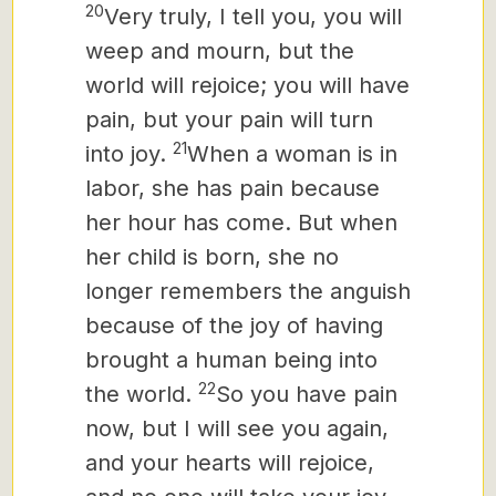
20
Very truly, I tell you, you will
weep and mourn, but the
world will rejoice; you will have
pain, but your pain will turn
21
into joy.
When a woman is in
labor, she has pain because
her hour has come. But when
her child is born, she no
longer remembers the anguish
because of the joy of having
brought a human being into
22
the world.
So you have pain
now, but I will see you again,
and your hearts will rejoice,