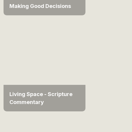
Making Good Decisions
Living Space - Scripture
Commentary