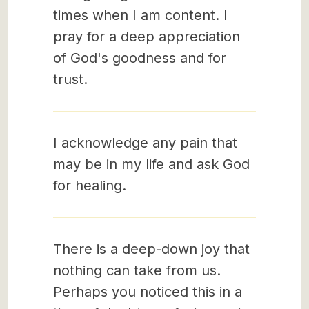
times when I am content. I
pray for a deep appreciation
of God's goodness and for
trust.
I acknowledge any pain that
may be in my life and ask God
for healing.
There is a deep-down joy that
nothing can take from us.
Perhaps you noticed this in a