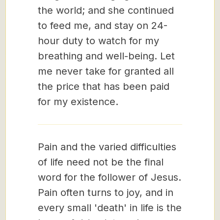
the world; and she continued
to feed me, and stay on 24-
hour duty to watch for my
breathing and well-being. Let
me never take for granted all
the price that has been paid
for my existence.
Pain and the varied difficulties
of life need not be the final
word for the follower of Jesus.
Pain often turns to joy, and in
every small 'death' in life is the