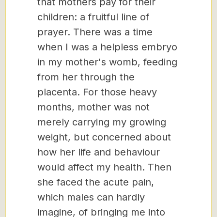
that mothers pay for their
children: a fruitful line of
prayer. There was a time
when I was a helpless embryo
in my mother's womb, feeding
from her through the
placenta. For those heavy
months, mother was not
merely carrying my growing
weight, but concerned about
how her life and behaviour
would affect my health. Then
she faced the acute pain,
which males can hardly
imagine, of bringing me into