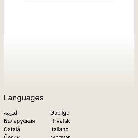
Languages
العربية
Gaeilge
Беларуская
Hrvatski
Català
Italiano
Česky
Magyar