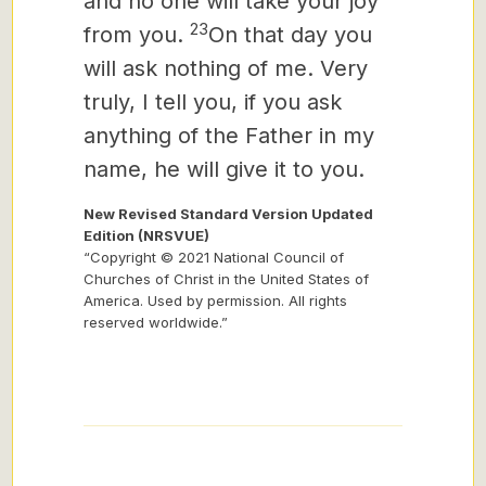
and no one will take your joy
23
from you.
On that day you
will ask nothing of me.
Very
truly, I tell you, if you ask
anything of the Father in my
name, he will give it to you.
New Revised Standard Version Updated
Edition (NRSVUE)
“Copyright © 2021 National Council of
Churches of Christ in the United States of
America. Used by permission. All rights
reserved worldwide.”