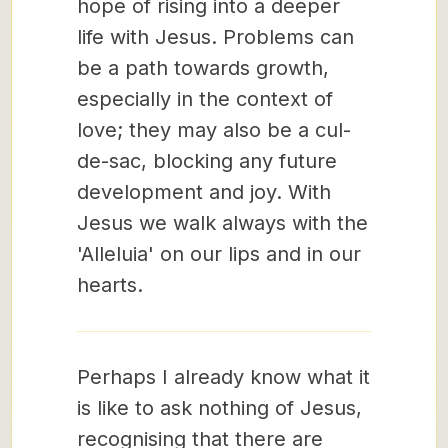
hope of rising into a deeper
life with Jesus. Problems can
be a path towards growth,
especially in the context of
love; they may also be a cul-
de-sac, blocking any future
development and joy. With
Jesus we walk always with the
'Alleluia' on our lips and in our
hearts.
Perhaps I already know what it
is like to ask nothing of Jesus,
recognising that there are