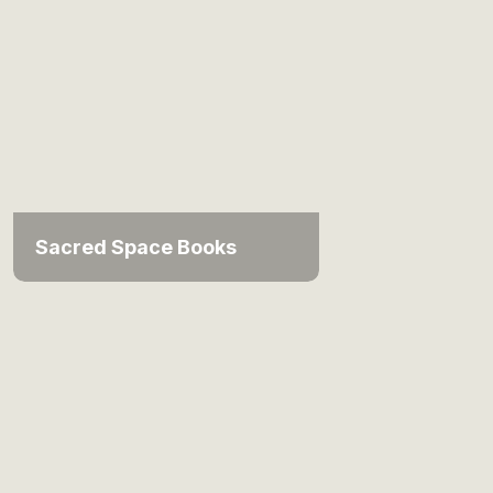
Sacred Space Books