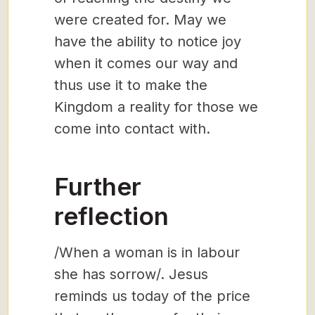
were created for. May we
have the ability to notice joy
when it comes our way and
thus use it to make the
Kingdom a reality for those we
come into contact with.
Further
reflection
/When a woman is in labour
she has sorrow/. Jesus
reminds us today of the price