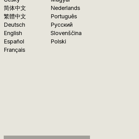
简体中文
Nederlands
繁體中文
Português
Deutsch
Русский
English
Slovenščina
Español
Polski
Français