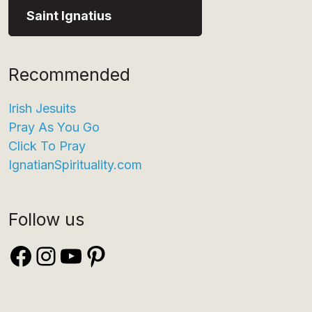
Saint Ignatius
Recommended
Irish Jesuits
Pray As You Go
Click To Pray
IgnatianSpirituality.com
Follow us
Facebook
Instagram
YouTube
Pinterest