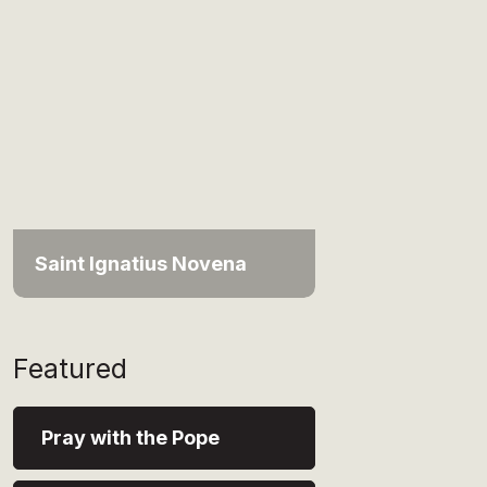
Saint Ignatius Novena
Featured
Pray with the Pope