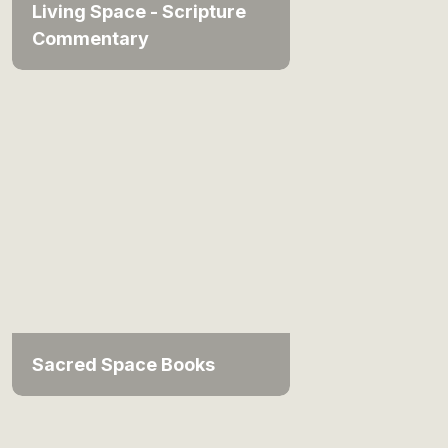
Living Space - Scripture
Commentary
Sacred Space Books