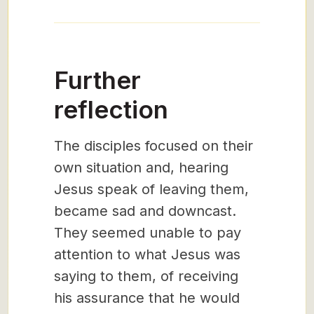
Further
reflection
The disciples focused on their
own situation and, hearing
Jesus speak of leaving them,
became sad and downcast.
They seemed unable to pay
attention to what Jesus was
saying to them, of receiving
his assurance that he would