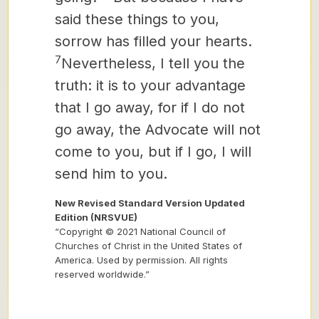
said these things to you,
sorrow has filled your hearts.
7
Nevertheless, I tell you the
truth: it is to your advantage
that I go away, for if I do not
go away, the Advocate
will not
come to you, but if I go, I will
send him to you.
New Revised Standard Version Updated
Edition (NRSVUE)
“Copyright © 2021 National Council of
Churches of Christ in the United States of
America. Used by permission. All rights
reserved worldwide.”