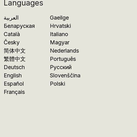
Languages
العربية
Gaeilge
Беларуская
Hrvatski
Català
Italiano
Česky
Magyar
简体中文
Nederlands
繁體中文
Português
Deutsch
Русский
English
Slovenščina
Español
Polski
Français