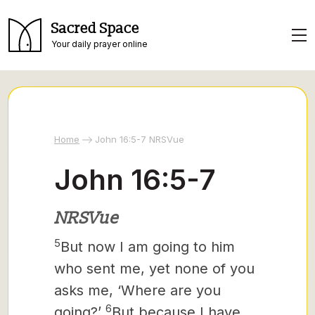
Sacred Space
Your daily prayer online
Home
John 16:5-7 NRSVue
John 16:5-7
NRSVue
5
But now I am going to him
who sent me, yet none of you
asks me, ‘Where are you
6
going?’
But because I have