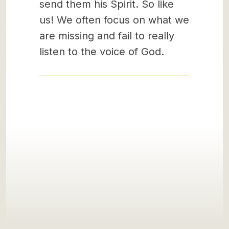
send them his Spirit. So like
us! We often focus on what we
are missing and fail to really
listen to the voice of God.