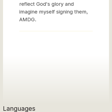
reflect God's glory and
imagine myself signing them,
AMDG.
Languages