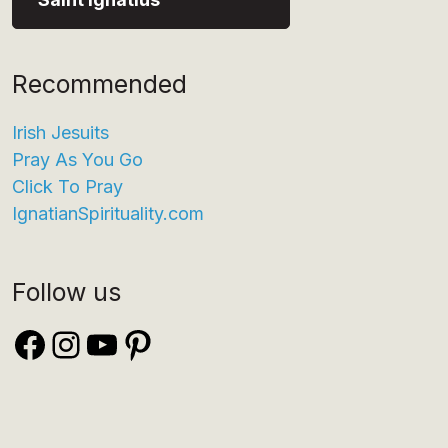
Recommended
Irish Jesuits
Pray As You Go
Click To Pray
IgnatianSpirituality.com
Follow us
Facebook
Instagram
YouTube
Pinterest