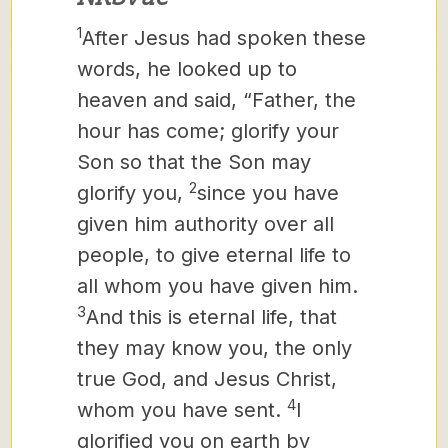
1
After Jesus had spoken these
words, he looked up to
heaven and said, “Father, the
hour has come; glorify your
Son so that the Son may
2
glorify you,
since you have
given him authority over all
people,
to give eternal life to
all whom you have given him.
3
And this is eternal life, that
they may know you, the only
true God, and Jesus Christ,
4
whom you have sent.
I
glorified you on earth by