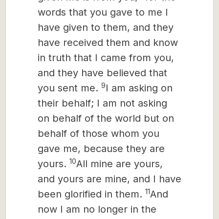
words that you gave to me I
have given to them, and they
have received them and know
in truth that I came from you,
and they have believed that
9
you sent me.
I am asking on
their behalf; I am not asking
on behalf of the world but on
behalf of those whom you
gave me, because they are
10
yours.
All mine are yours,
and yours are mine, and I have
11
been glorified in them.
And
now I am no longer in the