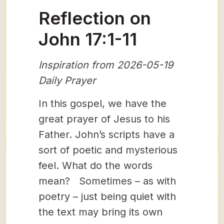
Reflection on
John 17:1-11
Inspiration from 2026-05-19
Daily Prayer
In this gospel, we have the
great prayer of Jesus to his
Father. John’s scripts have a
sort of poetic and mysterious
feel. What do the words
mean? Sometimes – as with
poetry – just being quiet with
the text may bring its own