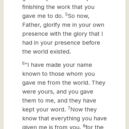
finishing the work that you
5
gave me to do.
So now,
Father, glorify me in your own
presence with the glory that I
had in your presence before
the world existed.
6
“I have made your name
known to those whom you
gave me from the world. They
were yours, and you gave
them to me, and they have
7
kept your word.
Now they
know that everything you have
8
given me is from you,
for the