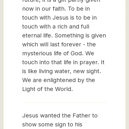
now in our faith. To be in
touch with Jesus is to be in
touch with a rich and full
eternal life. Something is given
which will last forever - the
mysterious life of God. We
touch into that life in prayer. It
is like living water, new sight.
We are enlightened by the
Light of the World.
Jesus wanted the Father to
show some sign to his