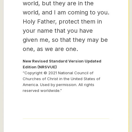
world, but they are in the
world, and I am coming to you.
Holy Father, protect them in
your name that you have
given me, so that they may be
one, as we are one.
New Revised Standard Version Updated
Edition (NRSVUE)
“Copyright © 2021 National Council of
Churches of Christ in the United States of
America. Used by permission. All rights
reserved worldwide.”