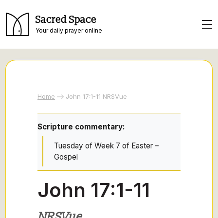
Sacred Space
Your daily prayer online
Home
John 17:1-11 NRSVue
Scripture commentary:
Tuesday of Week 7 of Easter –
Gospel
John 17:1-11
NRSVue