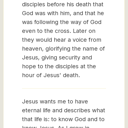
disciples before his death that
God was with him, and that he
was following the way of God
even to the cross. Later on
they would hear a voice from
heaven, glorifying the name of
Jesus, giving security and
hope to the disciples at the
hour of Jesus' death.
Jesus wants me to have
eternal life and describes what
that life is: to know God and to