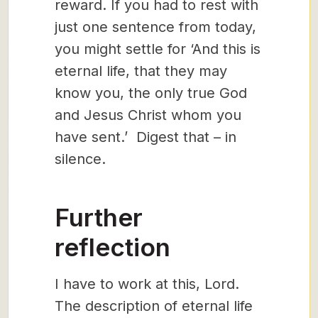
reward. If you had to rest with
just one sentence from today,
you might settle for ‘And this is
eternal life, that they may
know you, the only true God
and Jesus Christ whom you
have sent.’ Digest that – in
silence.
Further
reflection
I have to work at this, Lord.
The description of eternal life