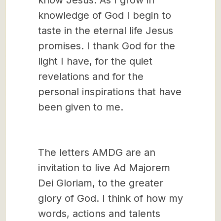
know Jesus. As I grow in
knowledge of God I begin to
taste in the eternal life Jesus
promises. I thank God for the
light I have, for the quiet
revelations and for the
personal inspirations that have
been given to me.
The letters AMDG are an
invitation to live Ad Majorem
Dei Gloriam, to the greater
glory of God. I think of how my
words, actions and talents