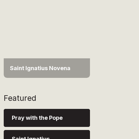
Saint Ignatius Novena
Featured
Pray with the Pope
Saint Ignatius