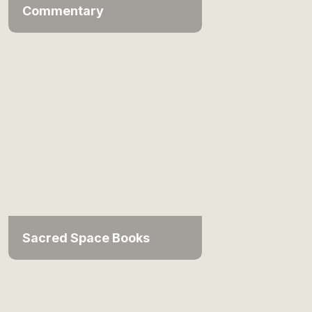
Commentary
Sacred Space Books