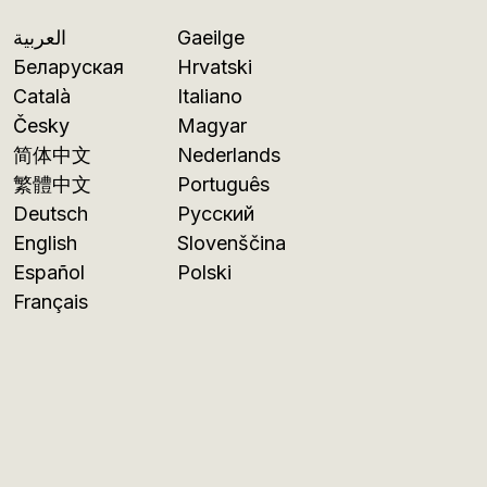
العربية
Gaeilge
Беларуская
Hrvatski
Català
Italiano
Česky
Magyar
简体中文
Nederlands
繁體中文
Português
Deutsch
Русский
English
Slovenščina
Español
Polski
Français