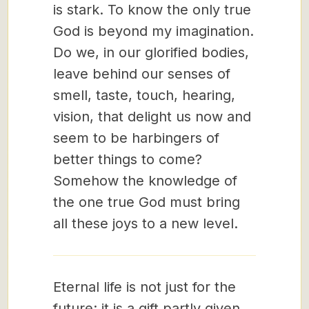
is stark. To know the only true
God is beyond my imagination.
Do we, in our glorified bodies,
leave behind our senses of
smell, taste, touch, hearing,
vision, that delight us now and
seem to be harbingers of
better things to come?
Somehow the knowledge of
the one true God must bring
all these joys to a new level.
Eternal life is not just for the
future; it is a gift partly given