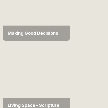
Making Good Decisions
Living Space - Scripture