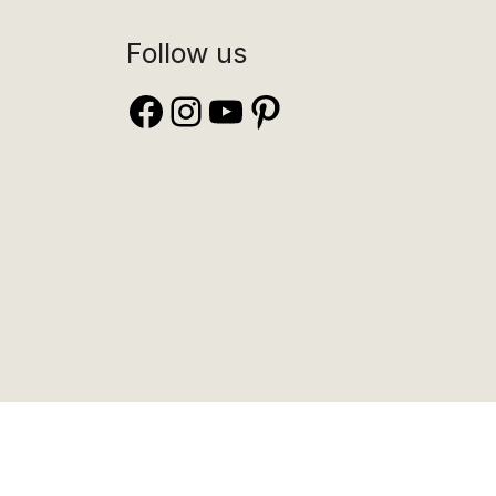
Follow us
Facebook
Instagram
YouTube
Pinterest