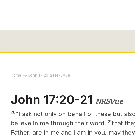
Home
John 17:20-21 NRSVue
John 17:20-21
NRSVue
20
“I ask not only on behalf of these but al
21
believe in me through their word,
that the
Father, are in me and I am in you, may they 