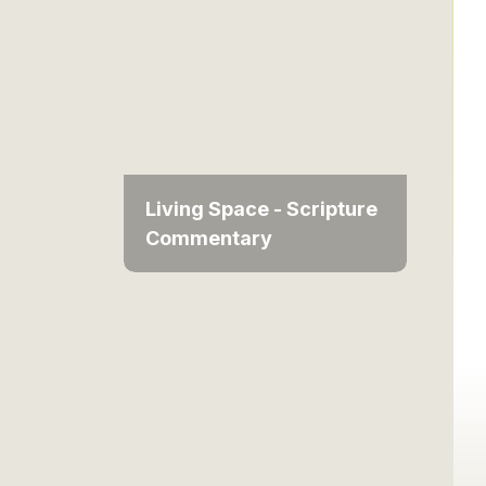
Living Space - Scripture
Commentary