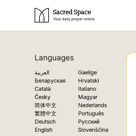
Sacred Space
Your daily prayer online
Languages
العربية
Gaeilge
Беларуская
Hrvatski
Català
Italiano
Česky
Magyar
简体中文
Nederlands
繁體中文
Português
Deutsch
Русский
English
Slovenščina