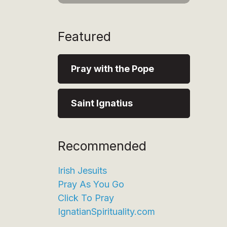
Featured
Pray with the Pope
Saint Ignatius
Recommended
Irish Jesuits
Pray As You Go
Click To Pray
IgnatianSpirituality.com