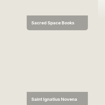
Sacred Space Books
Saint Ignatius Novena