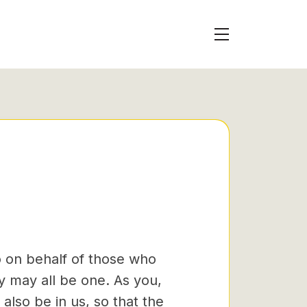
so on behalf of those who
y may all be one. As you,
also be in us,
so that the