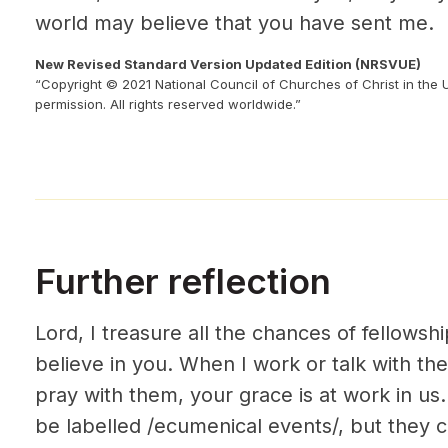
world may believe that you have sent me.
New Revised Standard Version Updated Edition (NRSVUE)
“Copyright © 2021 National Council of Churches of Christ in the 
permission. All rights reserved worldwide.”
Further reflection
Lord, I treasure all the chances of fellowsh
believe in you. When I work or talk with th
pray with them, your grace is at work in u
be labelled /ecumenical events/, but they c