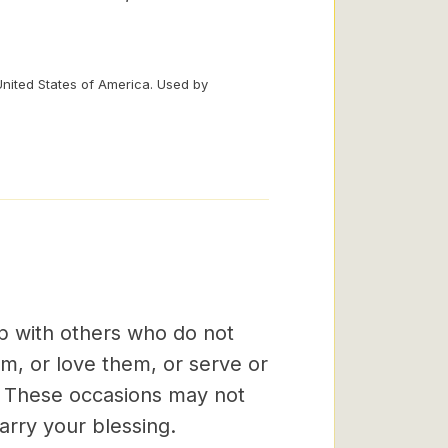
United States of America. Used by
ip with others who do not
em, or love them, or serve or
s. These occasions may not
arry your blessing.