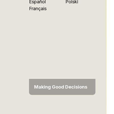
Español
Polski
Français
Making Good Decisions