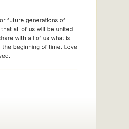
for future generations of
that all of us will be united
hare with all of us what is
m the beginning of time. Love
ved.