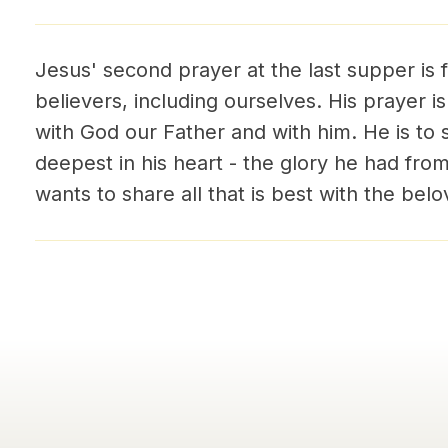
Jesus' second prayer at the last supper is 
believers, including ourselves. His prayer is 
with God our Father and with him. He is to s
deepest in his heart - the glory he had fro
wants to share all that is best with the belo