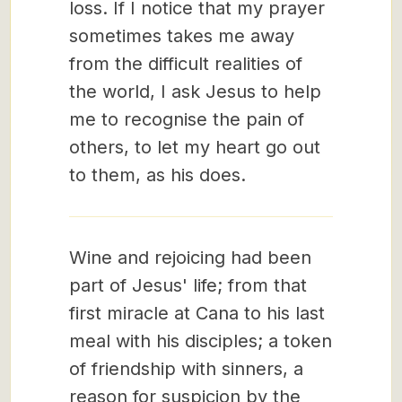
loss. If I notice that my prayer
sometimes takes me away
from the difficult realities of
the world, I ask Jesus to help
me to recognise the pain of
others, to let my heart go out
to them, as his does.
Wine and rejoicing had been
part of Jesus' life; from that
first miracle at Cana to his last
meal with his disciples; a token
of friendship with sinners, a
reason for suspicion by the