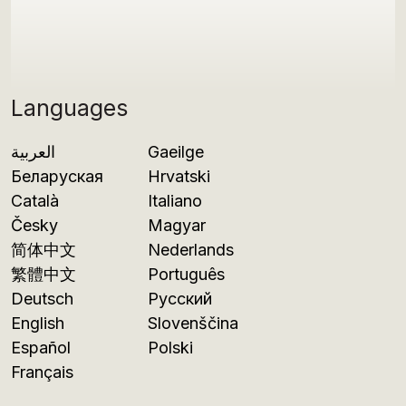
Languages
العربية
Gaeilge
Беларуская
Hrvatski
Català
Italiano
Česky
Magyar
简体中文
Nederlands
繁體中文
Português
Deutsch
Русский
English
Slovenščina
Español
Polski
Français