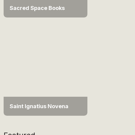
Sacred Space Books
Saint Ignatius Novena