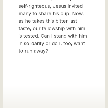
self-righteous, Jesus invited
many to share his cup. Now,
as he takes this bitter last
taste, our fellowship with him
is tested. Can I stand with him
in solidarity or do I, too, want
to run away?