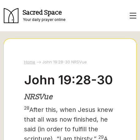
Sacred Space
Your daily prayer online
Home
John 19:28-30 NRSVue
John 19:28-30
NRSVue
28
After this, when Jesus knew
that all was now finished, he
said (in order to fulfill the
29
scripture), “I am thirsty.”
A