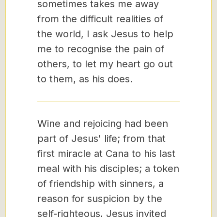
sometimes takes me away
from the difficult realities of
the world, I ask Jesus to help
me to recognise the pain of
others, to let my heart go out
to them, as his does.
Wine and rejoicing had been
part of Jesus' life; from that
first miracle at Cana to his last
meal with his disciples; a token
of friendship with sinners, a
reason for suspicion by the
self-righteous, Jesus invited