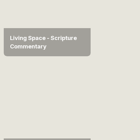
Living Space - Scripture
Commentary