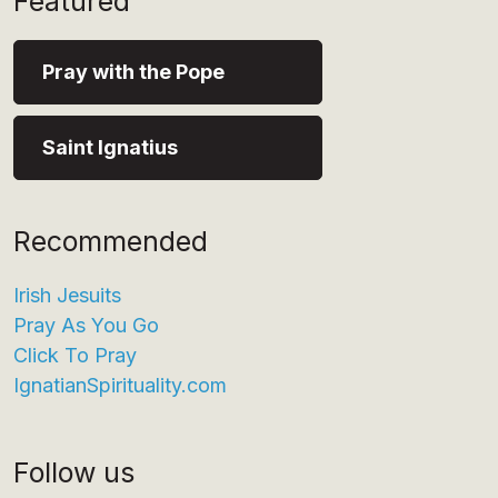
Featured
Pray with the Pope
Saint Ignatius
Recommended
Irish Jesuits
Pray As You Go
Click To Pray
IgnatianSpirituality.com
Follow us