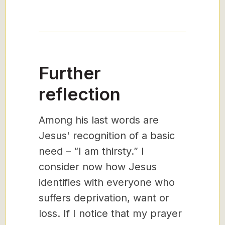
Further
reflection
Among his last words are
Jesus' recognition of a basic
need – “I am thirsty.” I
consider now how Jesus
identifies with everyone who
suffers deprivation, want or
loss. If I notice that my prayer