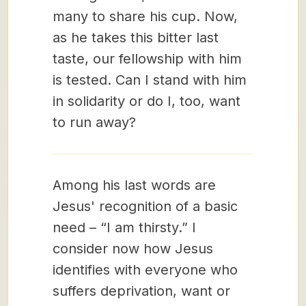
many to share his cup. Now,
as he takes this bitter last
taste, our fellowship with him
is tested. Can I stand with him
in solidarity or do I, too, want
to run away?
Among his last words are
Jesus' recognition of a basic
need – “I am thirsty.” I
consider now how Jesus
identifies with everyone who
suffers deprivation, want or