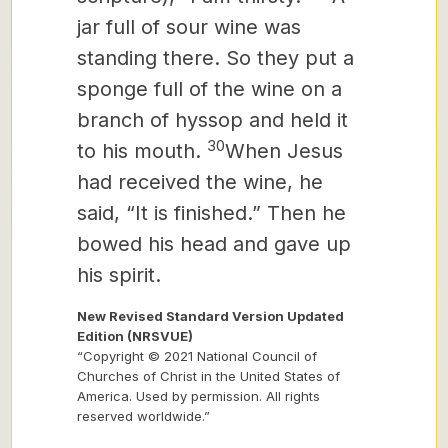
jar full of sour wine was
standing there. So they put a
sponge full of the wine on a
branch of hyssop and held it
30
to his mouth.
When Jesus
had received the wine, he
said, “It is finished.” Then he
bowed his head and gave up
his spirit.
New Revised Standard Version Updated
Edition (NRSVUE)
“Copyright © 2021 National Council of
Churches of Christ in the United States of
America. Used by permission. All rights
reserved worldwide.”