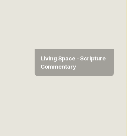
Living Space - Scripture
Commentary