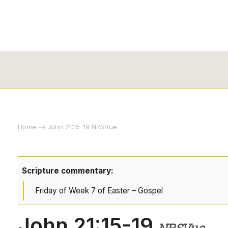
Home
John 21:15-19 NRSVue
Scripture commentary:
Friday of Week 7 of Easter – Gospel
John 21:15-19