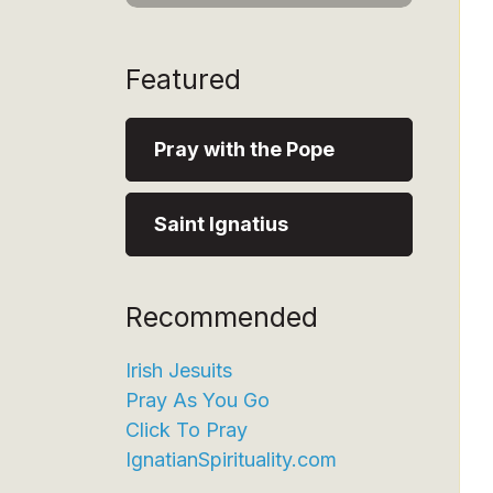
Featured
Pray with the Pope
Saint Ignatius
Recommended
Irish Jesuits
Pray As You Go
Click To Pray
IgnatianSpirituality.com