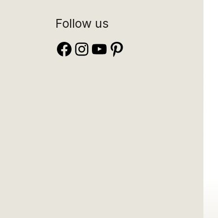
Follow us
Facebook
Instagram
YouTube
Pinterest