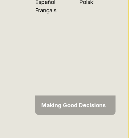
Español
Polski
Français
Making Good Decisions