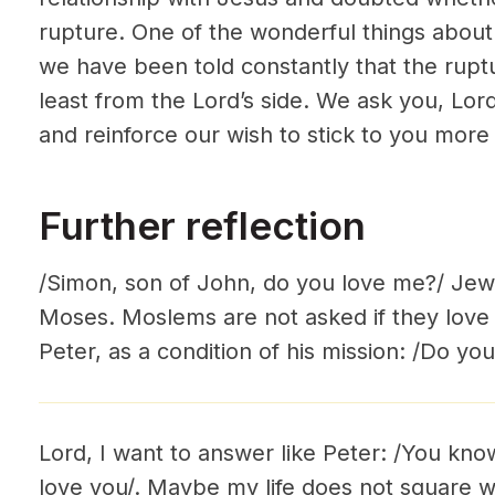
rupture. One of the wonderful things about 
we have been told constantly that the rupt
least from the Lord’s side. We ask you, Lor
and reinforce our wish to stick to you more 
Further reflection
/Simon, son of John, do you love me?/ Jew
Moses. Moslems are not asked if they lo
Peter, as a condition of his mission: /Do yo
Lord, I want to answer like Peter: /You know
love you/. Maybe my life does not square wit