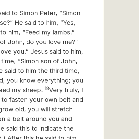
said to Simon Peter, “Simon
e?” He said to him, “Yes,
 to him, “Feed my lambs.”
 of John, do you love me?”
love you.” Jesus said to him,
d time, “Simon son of John,
 said to him the third time,
rd, you know everything; you
18
“Feed my sheep.
Very truly, I
 to fasten your own belt and
ow old, you will stretch
en a belt around you and
e said this to indicate the
) After this he said to him,