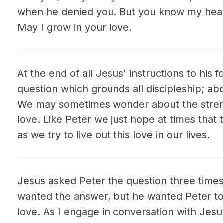
when he denied you. But you know my hear
May I grow in your love.
At the end of all Jesus' instructions to his 
question which grounds all discipleship; a
We may sometimes wonder about the streng
love. Like Peter we just hope at times tha
as we try to live out this love in our lives.
Jesus asked Peter the question three times
wanted the answer, but he wanted Peter to 
love. As I engage in conversation with Jesu