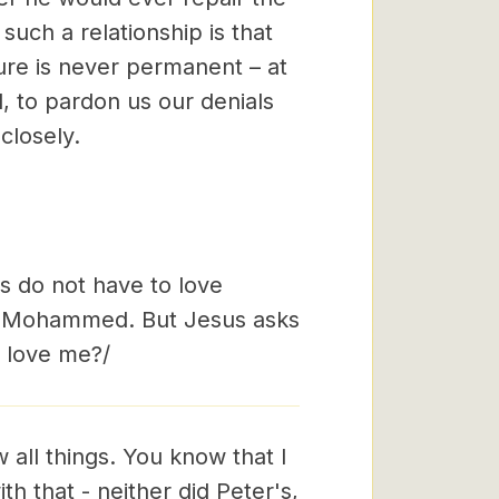
such a relationship is that
ure is never permanent – at
d, to pardon us our denials
closely.
s do not have to love
ve Mohammed. But Jesus asks
u love me?/
 all things. You know that I
h that - neither did Peter's,