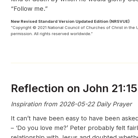
“Follow me.”
New Revised Standard Version Updated Edition (NRSVUE)
“Copyright © 2021 National Council of Churches of Christ in the 
permission. All rights reserved worldwide.”
Reflection on John 21:15
Inspiration from 2026-05-22 Daily Prayer
It can’t have been easy to have been asked
– ‘Do you love me?’ Peter probably felt fair
relationship with Jesus and doubted wheth