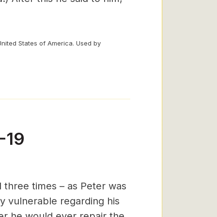
United States of America. Used by
-19
 three times – as Peter was
ly vulnerable regarding his
er he would ever repair the