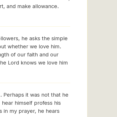
t, and make allowance.
followers, he asks the simple
bout whether we love him.
th of our faith and our
t the Lord knows we love him
. Perhaps it was not that he
hear himself profess his
s in my prayer, he hears