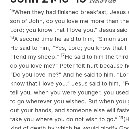
NRSVue
15
When they had finished breakfast, Jesus 
son of John, do you love me more than thes
Lord; you know that I love you.” Jesus said
16
A second time he said to him, “Simon son
He said to him, “Yes, Lord; you know that I 
17
“Tend my sheep.”
He said to him the thir
do you love me?” Peter felt hurt because he
“Do you love me?” And he said to him, “Lo
know that I love you.” Jesus said to him, 
tell you, when you were younger, you used
to go wherever you wished. But when you gr
out your hands, and someone else will fast
19
take you where you do not wish to go.”
(H
kind of death by which he would glorify God.