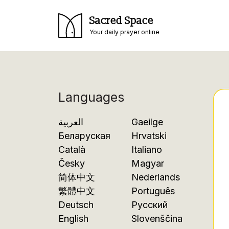
Sacred Space
Your daily prayer online
Languages
العربية
Gaeilge
Беларуская
Hrvatski
Català
Italiano
Česky
Magyar
简体中文
Nederlands
繁體中文
Português
Deutsch
Русский
English
Slovenščina