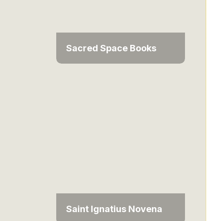
Sacred Space Books
Saint Ignatius Novena