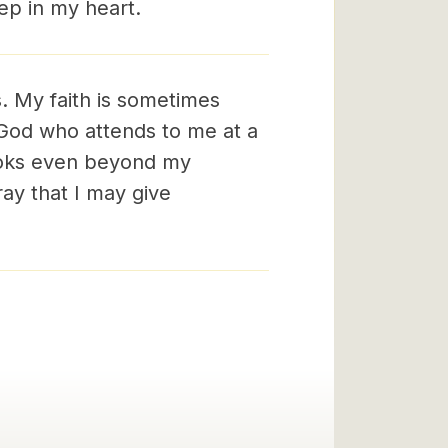
eep in my heart.
. My faith is sometimes
o God who attends to me at a
ooks even beyond my
ray that I may give