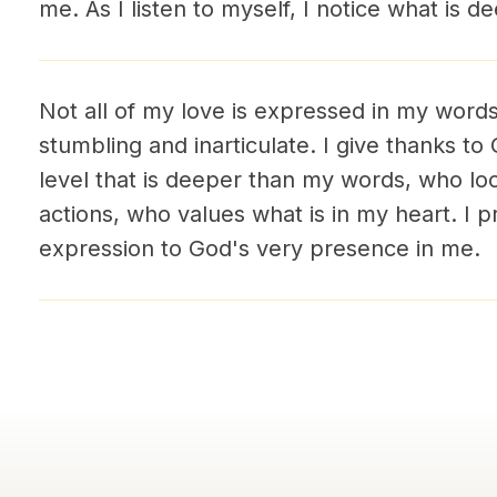
me. As I listen to myself, I notice what is d
Not all of my love is expressed in my words
stumbling and inarticulate. I give thanks t
level that is deeper than my words, who l
actions, who values what is in my heart. I p
expression to God's very presence in me.