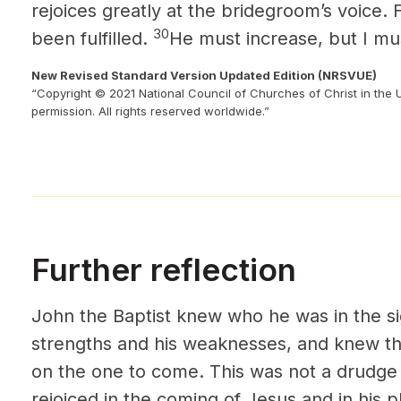
rejoices greatly at the bridegroom’s voice. 
30
been fulfilled.
He must increase, but I mu
New Revised Standard Version Updated Edition (NRSVUE)
“Copyright © 2021 National Council of Churches of Christ in the 
permission. All rights reserved worldwide.”
Further reflection
John the Baptist knew who he was in the s
strengths and his weaknesses, and knew tha
on the one to come. This was not a drudge 
rejoiced in the coming of Jesus and in his pl