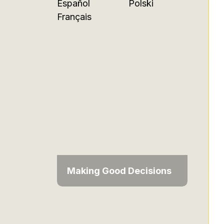
Español
Polski
Français
Making Good Decisions