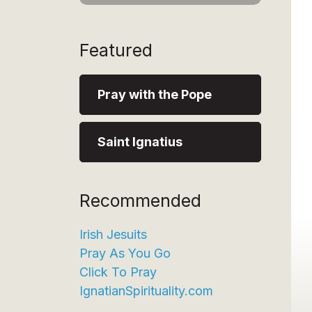
Featured
Pray with the Pope
Saint Ignatius
Recommended
Irish Jesuits
Pray As You Go
Click To Pray
IgnatianSpirituality.com