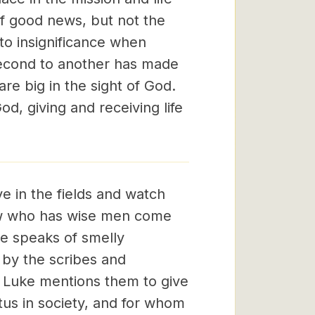
f good news, but not the
to insignificance when
second to another has made
re big in the sight of God.
od, giving and receiving life
e in the fields and watch
hew who has wise men come
e speaks of smelly
by the scribes and
.' Luke mentions them to give
us in society, and for whom