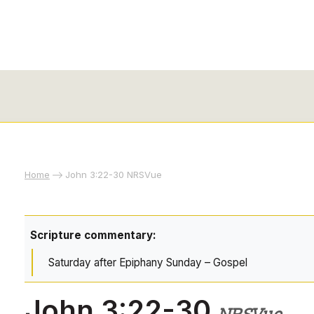
Home
John 3:22-30 NRSVue
Scripture commentary:
Saturday after Epiphany Sunday – Gospel
John 3:22-30