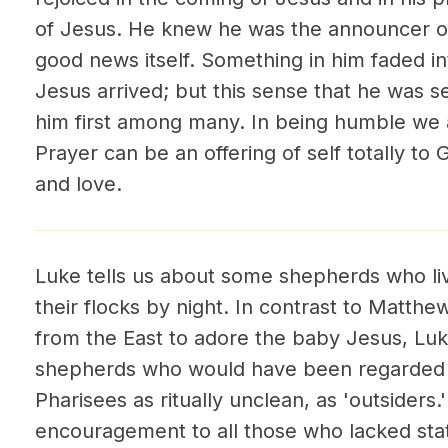
of Jesus. He knew he was the announcer o
good news itself. Something in him faded in
Jesus arrived; but this sense that he was 
him first among many. In being humble we a
Prayer can be an offering of self totally to G
and love.
Luke tells us about some shepherds who liv
their flocks by night. In contrast to Matt
from the East to adore the baby Jesus, Luk
shepherds who would have been regarded 
Pharisees as ritually unclean, as 'outsiders
encouragement to all those who lacked stat