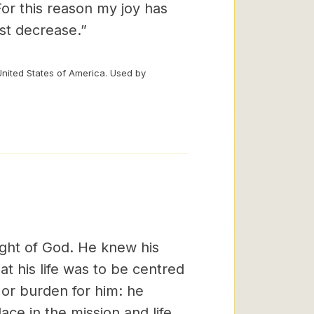
For this reason my joy has
st decrease.”
United States of America. Used by
ight of God. He knew his
t his life was to be centred
or burden for him: he
ace in the mission and life