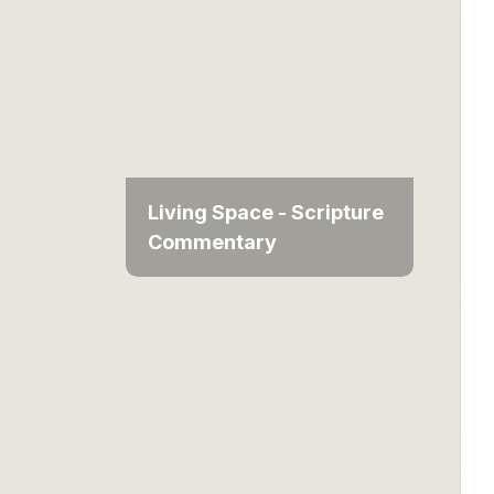
Living Space - Scripture
Commentary