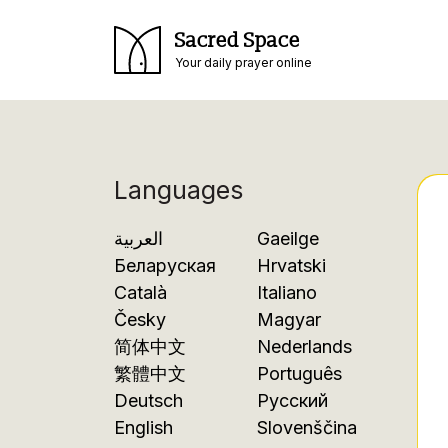
Sacred Space
Your daily prayer online
Languages
العربية
Gaeilge
Беларуская
Hrvatski
Català
Italiano
Česky
Magyar
简体中文
Nederlands
繁體中文
Português
Deutsch
Русский
English
Slovenščina