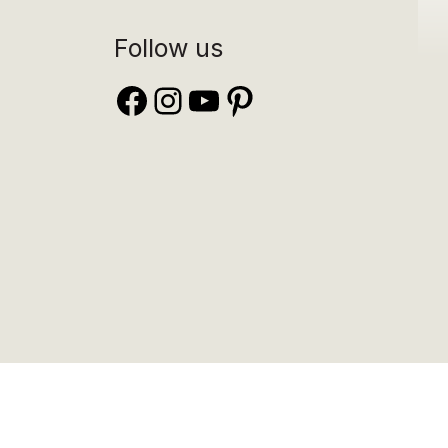
Follow us
Facebook
Instagram
YouTube
Pinterest