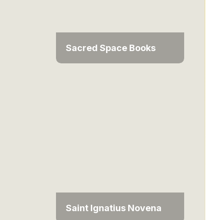
Sacred Space Books
Saint Ignatius Novena