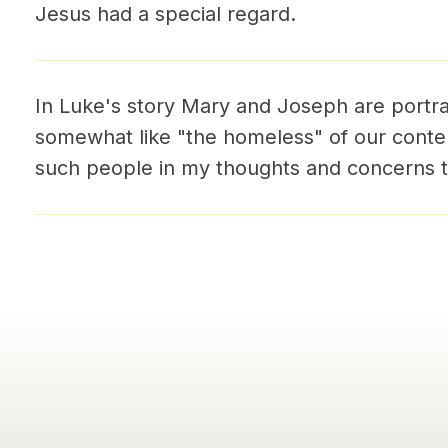
Jesus had a special regard.
In Luke's story Mary and Joseph are portra
somewhat like "the homeless" of our contem
such people in my thoughts and concerns t