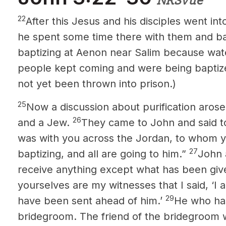
NRSVue
22
After this Jesus and his disciples went in
he spent some time there with them and b
baptizing at Aenon near Salim because wat
people kept coming and were being bapti
not yet been thrown into prison.)
25
Now a discussion about purification aros
26
and a Jew.
They came to John and said t
was with you across the Jordan, to whom you
27
baptizing, and all are going to him.”
John 
receive anything except what has been gi
yourselves are my witnesses that I said, ‘I
29
have been sent ahead of him.’
He who has
bridegroom. The friend of the bridegroom 