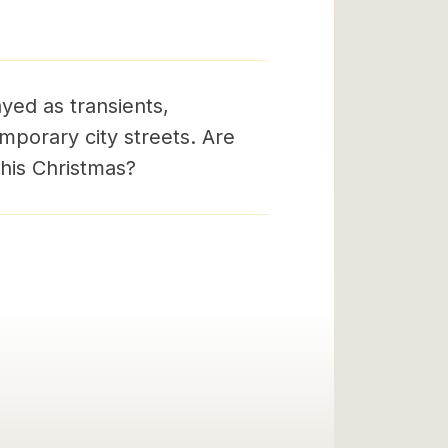
yed as transients,
porary city streets. Are
his Christmas?