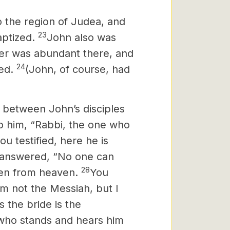
to the region of Judea, and
23
aptized.
John also was
er was abundant there, and
24
zed.
(John, of course, had
e between John’s disciples
o him, “Rabbi, the one who
 testified, here he is
answered, “No one can
28
ven from heaven.
You
 am not the Messiah,
but I
 the bride is the
who stands and hears him