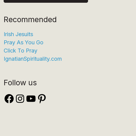
Recommended
Irish Jesuits
Pray As You Go
Click To Pray
IgnatianSpirituality.com
Follow us
Facebook
Instagram
YouTube
Pinterest