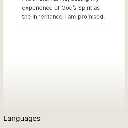
experience of God’s Spirit as
the inheritance I am promised.
Languages