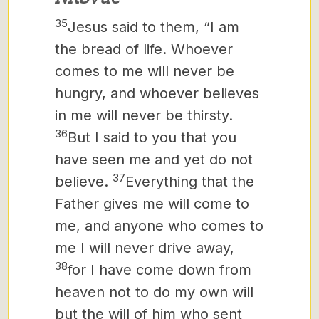
35
Jesus said to them, “I am
the bread of life. Whoever
comes to me will never be
hungry, and whoever believes
in me will never be thirsty.
36
But I said to you that you
have seen me and yet do not
37
believe.
Everything that the
Father gives me will come to
me, and anyone who comes to
me I will never drive away,
38
for I have come down from
heaven not to do my own will
but the will of him who sent