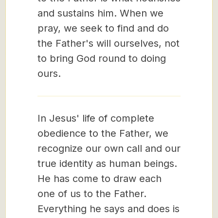
and sustains him. When we
pray, we seek to find and do
the Father's will ourselves, not
to bring God round to doing
ours.
In Jesus' life of complete
obedience to the Father, we
recognize our own call and our
true identity as human beings.
He has come to draw each
one of us to the Father.
Everything he says and does is