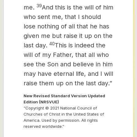
39
me.
And this is the will of him
who sent me, that I should
lose nothing of all that he has
given me but raise it up on the
40
last day.
This is indeed the
will of my Father, that all who
see the Son and believe in him
may have eternal life, and I will
raise them up on the last day.”
New Revised Standard Version Updated
Edition (NRSVUE)
“Copyright © 2021 National Council of
Churches of Christ in the United States of
America. Used by permission. All rights
reserved worldwide.”