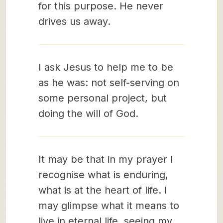
for this purpose. He never
drives us away.
I ask Jesus to help me to be
as he was: not self-serving on
some personal project, but
doing the will of God.
It may be that in my prayer I
recognise what is enduring,
what is at the heart of life. I
may glimpse what it means to
live in eternal life, seeing my