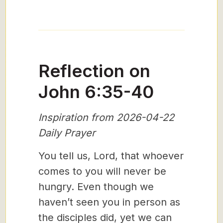
Reflection on
John 6:35-40
Inspiration from 2026-04-22
Daily Prayer
You tell us, Lord, that whoever
comes to you will never be
hungry. Even though we
haven’t seen you in person as
the disciples did, yet we can