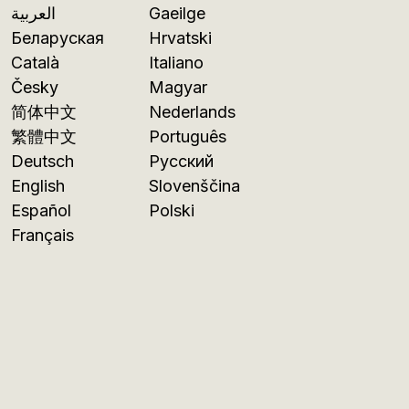
العربية
Gaeilge
Беларуская
Hrvatski
Català
Italiano
Česky
Magyar
简体中文
Nederlands
繁體中文
Português
Deutsch
Русский
English
Slovenščina
Español
Polski
Français