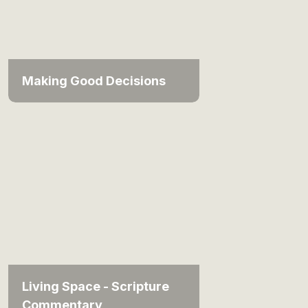
Making Good Decisions
Living Space - Scripture
Commentary