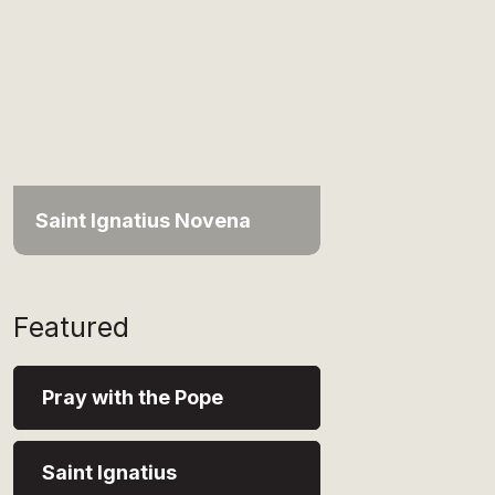
Saint Ignatius Novena
Featured
Pray with the Pope
Saint Ignatius