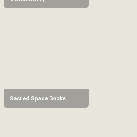
Sacred Space Books