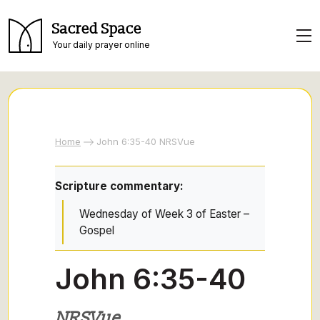
Sacred Space
Your daily prayer online
Home
John 6:35-40 NRSVue
Scripture commentary:
Wednesday of Week 3 of Easter –
Gospel
John 6:35-40
NRSVue