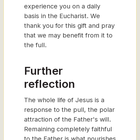
experience you on a daily
basis in the Eucharist. We
thank you for this gift and pray
that we may benefit from it to
the full.
Further
reflection
The whole life of Jesus is a
response to the pull, the polar
attraction of the Father's will.
Remaining completely faithful
to the Father is what nourishes