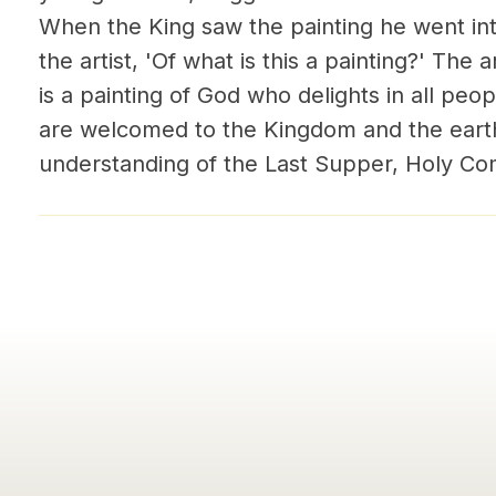
When the King saw the painting he went int
the artist, 'Of what is this a painting?' The a
is a painting of God who delights in all people
are welcomed to the Kingdom and the earth
understanding of the Last Supper, Holy Co