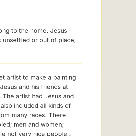
belong to the home. Jesus
s unsettled or out of place,
 artist to make a painting
Jesus and his friends at
. The artist had Jesus and
also included all kinds of
from many races. There
ppled; men and women;
e not very nice people .