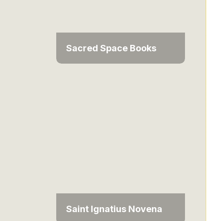
Sacred Space Books
Saint Ignatius Novena