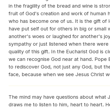
in the fragility of the bread and wine is stro
fruit of God's creation and work of human ha
who has become one of us. It is the gift of l
have put self out for others in big or small 
another's woes or laughed for another's joy
sympathy or just listened when there wer
quality of this gift. In the Eucharist God is c
we can recognise God near at hand. Pope B
to rediscover God, not just any God, but t
face, because when we see Jesus Christ w
The mind may have questions about what J
draws me to listen to him, heart to heart. 