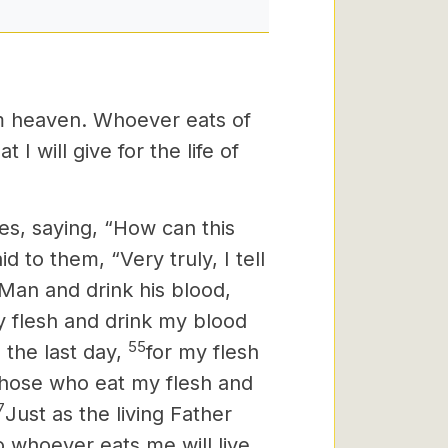
om heaven. Whoever eats of
 I will give for the life of
s, saying, “How can this
d to them, “Very truly, I tell
 Man and drink his blood,
 flesh and drink my blood
55
 the last day,
for my flesh
hose who eat my flesh and
7
Just as the living Father
o whoever eats me will live