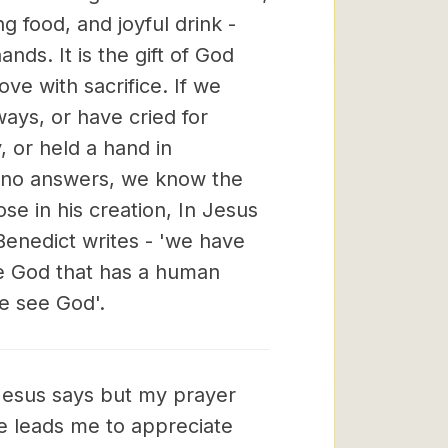
ng food, and joyful drink -
nds. It is the gift of God
ove with sacrifice. If we
ways, or have cried for
, or held a hand in
e no answers, we know the
lose in his creation, In Jesus
enedict writes - 'we have
he God that has a human
e see God'.
esus says but my prayer
He leads me to appreciate