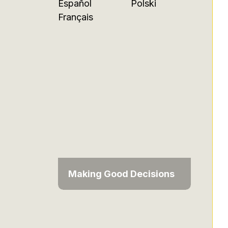
Español
Polski
Français
Making Good Decisions