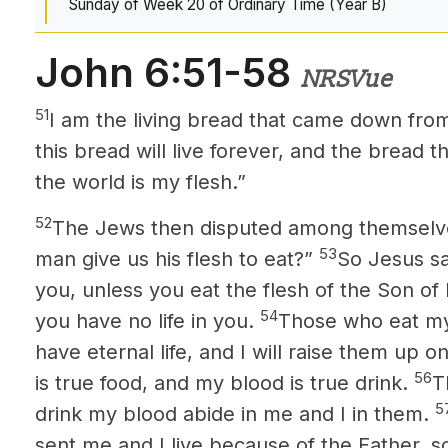
Sunday of Week 20 of Ordinary Time (Year B)
John 6:51-58
NRSVue
51
I am the living bread that came down fr
this bread will live forever, and the bread that
the world is my flesh.”
52
The Jews then disputed among themselve
53
man give us his flesh to eat?”
So Jesus sai
you, unless you eat the flesh of the Son of
54
you have no life in you.
Those who eat my
have eternal life, and I will raise them up on
56
is true food, and my blood is true drink.
T
5
drink my blood abide in me and I in them.
sent me and I live because of the Father, s