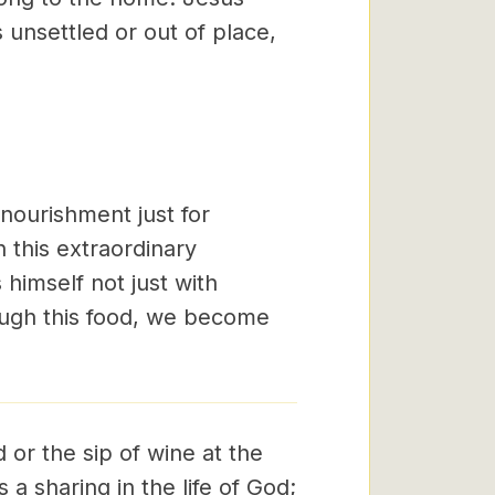
s unsettled or out of place,
 nourishment just for
h this extraordinary
 himself not just with
ough this food, we become
 or the sip of wine at the
is a sharing in the life of God;