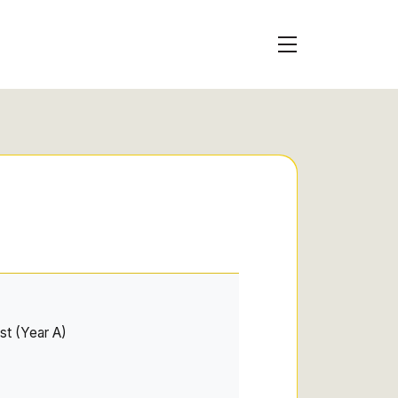
st (Year A)