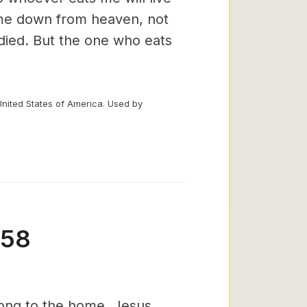
ame down from heaven, not
 died. But the one who eats
United States of America. Used by
-58
belong to the home. Jesus