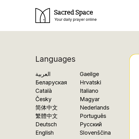
Sacred Space
Your daily prayer online
Languages
العربية
Gaeilge
Беларуская
Hrvatski
Català
Italiano
Česky
Magyar
简体中文
Nederlands
繁體中文
Português
Deutsch
Русский
English
Slovenščina