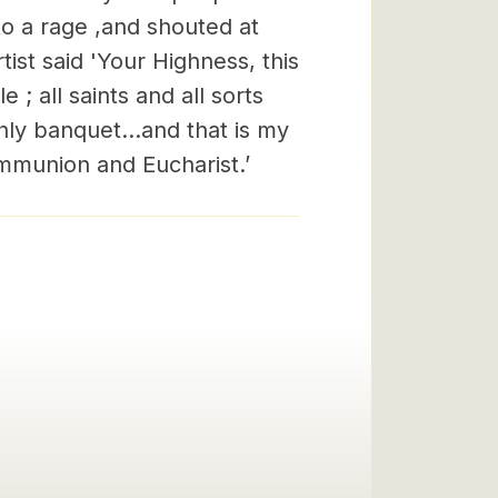
o a rage ,and shouted at
rtist said 'Your Highness, this
 ; all saints and all sorts
ly banquet...and that is my
mmunion and Eucharist.’