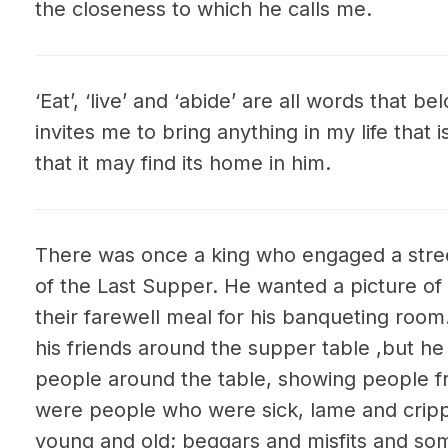
the closeness to which he calls me.
‘Eat’, ‘live’ and ‘abide’ are all words that 
invites me to bring anything in my life that i
that it may find its home in him.
There was once a king who engaged a street
of the Last Supper. He wanted a picture of 
their farewell meal for his banqueting room
his friends around the supper table ,but he 
people around the table, showing people 
were people who were sick, lame and cri
young and old; beggars and misfits and som