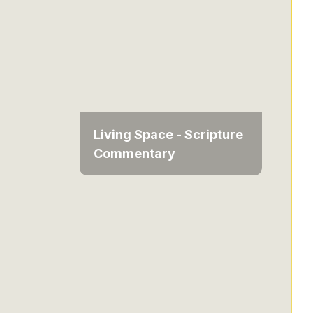
Living Space - Scripture
Commentary