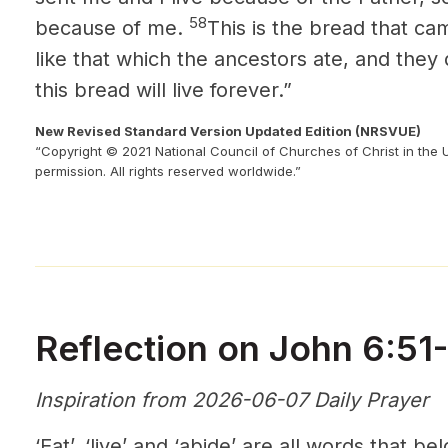
58
because of me.
This is the bread that c
like that which the ancestors ate, and they
this bread will live forever.”
New Revised Standard Version Updated Edition (NRSVUE)
“Copyright © 2021 National Council of Churches of Christ in the 
permission. All rights reserved worldwide.”
Reflection on John 6:51
Inspiration from 2026-06-07 Daily Prayer
‘Eat’, ‘live’ and ‘abide’ are all words that 