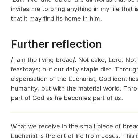
invites me to bring anything in my life that i
that it may find its home in him.
Further reflection
/I am the living bread/. Not cake, Lord. Not
feastdays; but our daily staple diet. Throug
dispensation of the Eucharist, God identifies
humanity, but with the material world. Thr
part of God as he becomes part of us.
What we receive in the small piece of bread
Eucharist is the gift of life from Jesus. This 