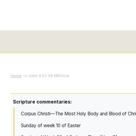
Home
John 6:51-58 NRSVue
Scripture commentaries:
Corpus Christi—The Most Holy Body and Blood of Chri
Sunday of week 10 of Easter