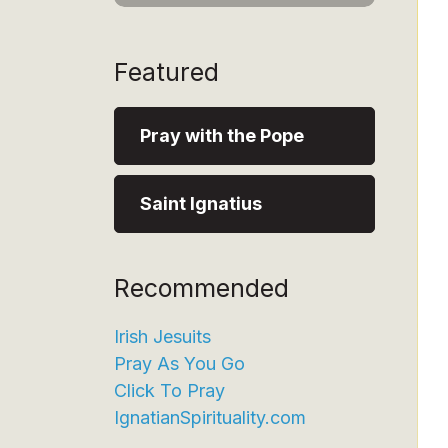
Featured
Pray with the Pope
Saint Ignatius
Recommended
Irish Jesuits
Pray As You Go
Click To Pray
IgnatianSpirituality.com