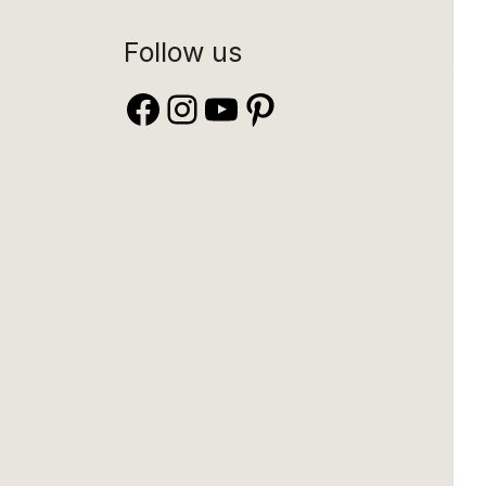
Follow us
Facebook
Instagram
YouTube
Pinterest