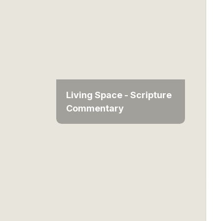
Living Space - Scripture
Commentary