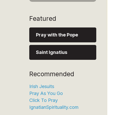
Featured
Pray with the Pope
Saint Ignatius
Recommended
Irish Jesuits
Pray As You Go
Click To Pray
IgnatianSpirituality.com