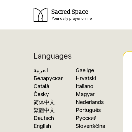
Sacred Space
Your daily prayer online
Languages
العربية
Gaeilge
Беларуская
Hrvatski
Català
Italiano
Česky
Magyar
简体中文
Nederlands
繁體中文
Português
Deutsch
Русский
English
Slovenščina