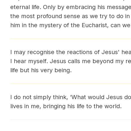
eternal life. Only by embracing his messag
the most profound sense as we try to do in
him in the mystery of the Eucharist, can we 
I may recognise the reactions of Jesus' hear
I hear myself. Jesus calls me beyond my res
life but his very being.
I do not simply think, ‘What would Jesus do
lives in me, bringing his life to the world.