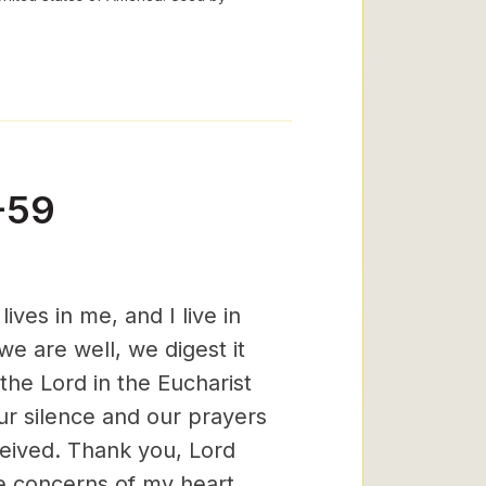
-59
ves in me, and I live in
e are well, we digest it
 the Lord in the Eucharist
ur silence and our prayers
ceived. Thank you, Lord
he concerns of my heart.