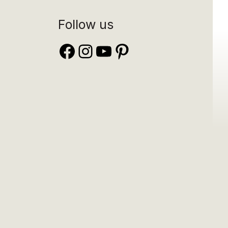
Follow us
Facebook
Instagram
YouTube
Pinterest