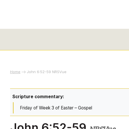
Home
John 6:52-59 NRSVue
Scripture commentary:
Friday of Week 3 of Easter – Gospel
John 6:52-59