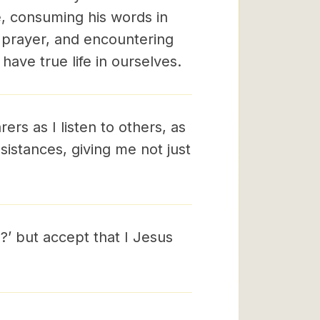
e, consuming his words in
 prayer, and encountering
have true life in ourselves.
ers as I listen to others, as
istances, giving me not just
?’ but accept that I Jesus