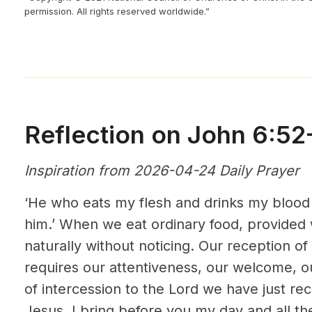
permission. All rights reserved worldwide.”
Reflection on John 6:52
Inspiration from 2026-04-24 Daily Prayer
‘He who eats my flesh and drinks my blood li
him.’ When we eat ordinary food, provided w
naturally without noticing. Our reception of
requires our attentiveness, our welcome, o
of intercession to the Lord we have just re
Jesus. I bring before you my day and all t