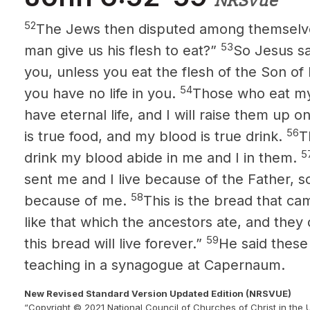
NRSVue
52
The Jews then disputed among themselve
53
man give us his flesh to eat?”
So Jesus sai
you, unless you eat the flesh of the Son of
54
you have no life in you.
Those who eat my
have eternal life, and I will raise them up on
56
is true food, and my blood is true drink.
T
5
drink my blood abide in me and I in them.
sent me and I live because of the Father, s
58
because of me.
This is the bread that c
like that which the ancestors ate, and they
59
this bread will live forever.”
He said these
teaching in a synagogue at Capernaum.
New Revised Standard Version Updated Edition (NRSVUE)
“Copyright © 2021 National Council of Churches of Christ in the 