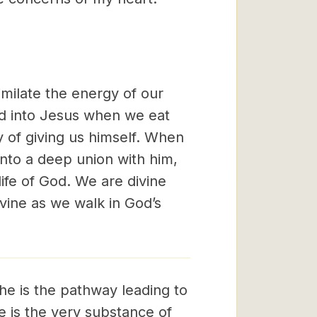
milate the energy of our
ed into Jesus when we eat
y of giving us himself. When
into a deep union with him,
life of God. We are divine
ivine as we walk in God’s
 he is the pathway leading to
 he is the very substance of