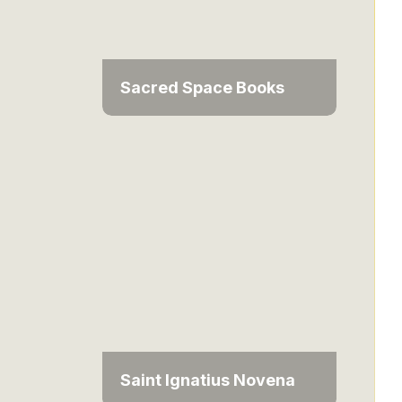
Sacred Space Books
Saint Ignatius Novena