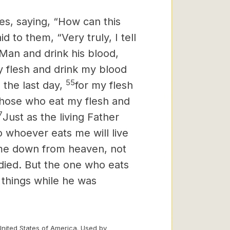
s, saying, “How can this
d to them, “Very truly, I tell
 Man and drink his blood,
 flesh and drink my blood
55
 the last day,
for my flesh
hose who eat my flesh and
7
Just as the living Father
o whoever eats me will live
ame down from heaven, not
 died. But the one who eats
 things while he was
United States of America. Used by