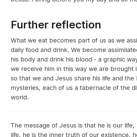
Further reflection
What we eat becomes part of us as we assi
daily food and drink. We become assimilat
his body and drink his blood - a graphic wa
we receive him in this way we are brought 
so that we and Jesus share his life and the 
mysteries, each of us a tabernacle of the d
world.
The message of Jesus is that he is our life,
life, he is the inner truth of our existence,