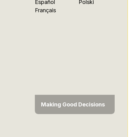
Español
Polski
Français
Making Good Decisions