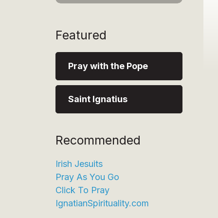
Featured
Pray with the Pope
Saint Ignatius
Recommended
Irish Jesuits
Pray As You Go
Click To Pray
IgnatianSpirituality.com