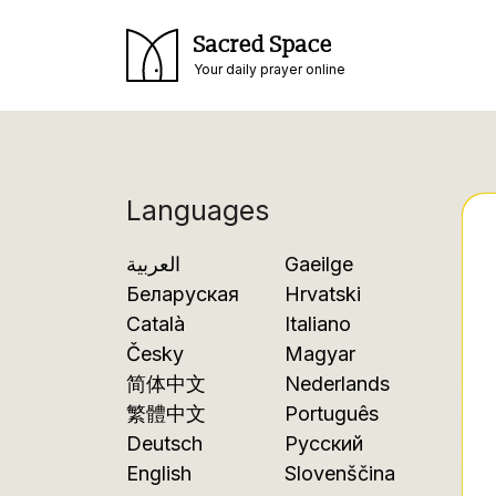
Sacred Space
Your daily prayer online
Languages
العربية
Gaeilge
Беларуская
Hrvatski
Català
Italiano
Česky
Magyar
简体中文
Nederlands
繁體中文
Português
Deutsch
Русский
English
Slovenščina