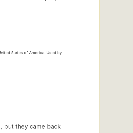
United States of America. Used by
m, but they came back