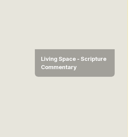
Living Space - Scripture
Commentary