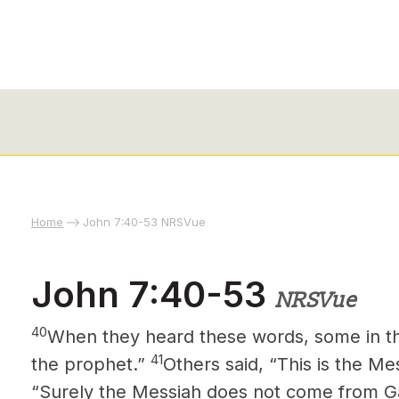
Home
John 7:40-53 NRSVue
John 7:40-53
NRSVue
40
When they heard these words, some in the
41
the prophet.”
Others said, “This is the Me
“Surely the Messiah
does not come from Ga