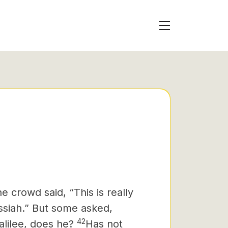
 crowd said, “This is really
ssiah.”
But some asked,
42
lilee, does he?
Has not