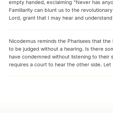
empty handed, exclaiming “Never has anyon
Familiarity can blunt us to the revolutionar
Lord, grant that I may hear and understand
Nicodemus reminds the Pharisees that the 
to be judged without a hearing. Is there s
have condemned without listening to their si
requires a court to hear the other side. Let