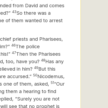
ended from David and comes
43
ved?”
So there was a
e of them wanted to arrest
chief priests and Pharisees,
46
him?”
The police
47
his!”
Then the Pharisees
48
ed, too, have you?
Has any
49
elieved in him?
But this
50
are accursed.”
Nicodemus,
51
 one of them, asked,
“Our
ng them a hearing to find
plied, “Surely you are not
will see that no prophet is