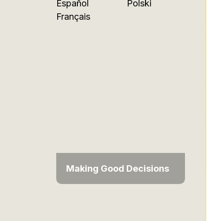
Español
Polski
Français
Making Good Decisions