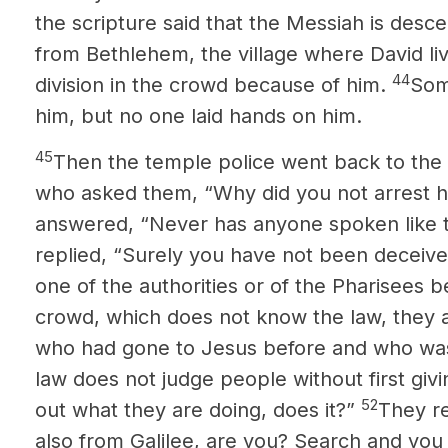
the scripture said that the Messiah
is desc
from Bethlehem, the village where David li
44
division in the crowd because of him.
Som
him, but no one laid hands on him.
45
Then the temple police went back to the 
who asked them, “Why did you not arrest 
answered, “Never has anyone spoken like t
replied, “Surely you have not been deceiv
one of the authorities or of the Pharisees b
crowd, which does not know the law, they 
who had gone to Jesus
before and who was
law does not judge people without first givi
52
out what they are doing, does it?”
They re
also from Galilee, are you? Search and you 