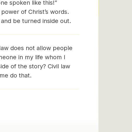
e spoken like this!”
y power of Christ’s words.
 and be turned inside out.
law does not allow people
omeone in my life whom I
de of the story? Civil law
 me do that.