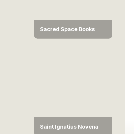
Sacred Space Books
Saint Ignatius Novena