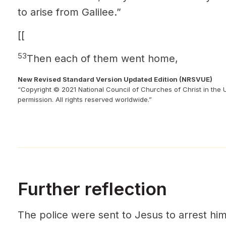
to arise from Galilee.”
[[
53
Then each of them went home,
New Revised Standard Version Updated Edition (NRSVUE)
“Copyright © 2021 National Council of Churches of Christ in the 
permission. All rights reserved worldwide.”
Further reflection
The police were sent to Jesus to arrest hi