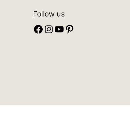
Follow us
Facebook
Instagram
YouTube
Pinterest