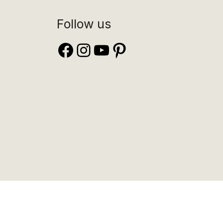
Follow us
Facebook
Instagram
YouTube
Pinterest