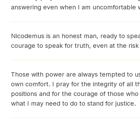
answering even when I am uncomfortable wi
Nicodemus is an honest man, ready to speak
courage to speak for truth, even at the risk 
Those with power are always tempted to us
own comfort. I pray for the integrity of all 
positions and for the courage of those who 
what I may need to do to stand for justice.