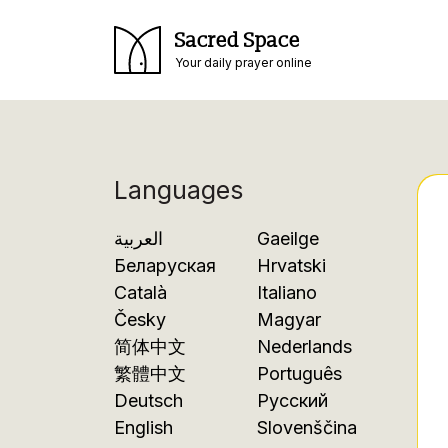
Sacred Space
Your daily prayer online
Languages
العربية
Gaeilge
Беларуская
Hrvatski
Català
Italiano
Česky
Magyar
简体中文
Nederlands
繁體中文
Português
Deutsch
Русский
English
Slovenščina