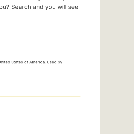
you? Search and you will see
United States of America. Used by