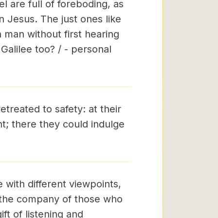
 are full of foreboding, as
 Jesus. The just ones like
 man without first hearing
Galilee too? / - personal
treated to safety: at their
t; there they could indulge
e with different viewpoints,
o the company of those who
ft of listening and