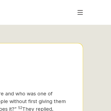
e and who was one of
le without first giving them
52
oes it?”
They replied,