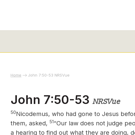
Home
John 7:50-53 NRSVue
John 7:50-53
NRSVue
50
Nicodemus, who had gone to Jesus
befor
51
them, asked,
“Our law does not judge peop
a hearing to find out what they are doing, d