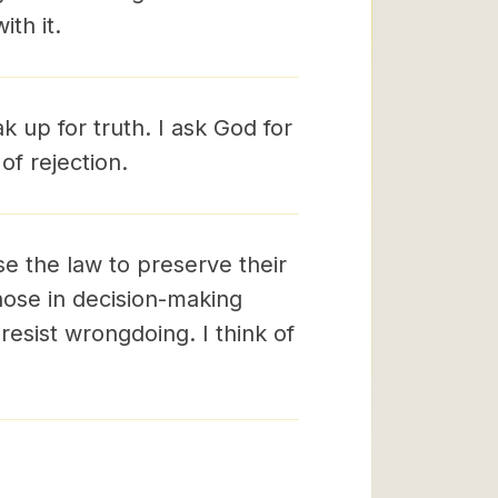
th it.
 up for truth. I ask God for
of rejection.
e the law to preserve their
those in decision-making
resist wrongdoing. I think of