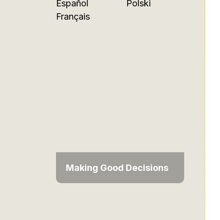
Español
Polski
Français
Making Good Decisions