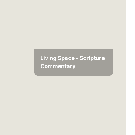
Living Space - Scripture
Commentary