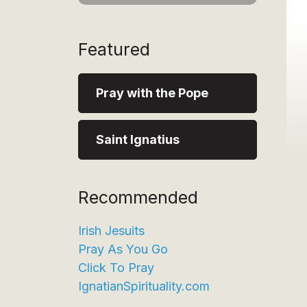
Featured
Pray with the Pope
Saint Ignatius
Recommended
Irish Jesuits
Pray As You Go
Click To Pray
IgnatianSpirituality.com