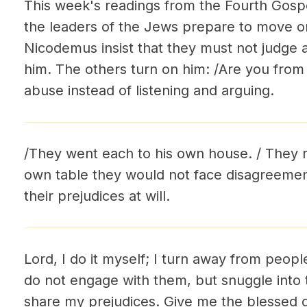
This week's readings from the Fourth Gospel
the leaders of the Jews prepare to move on
Nicodemus insist that they must not judge a
him. The others turn on him: /Are you from 
abuse instead of listening and arguing.
/They went each to his own house. / They re
own table they would not face disagreemen
their prejudices at will.
Lord, I do it myself; I turn away from peopl
do not engage with them, but snuggle int
share my prejudices. Give me the blessed gi