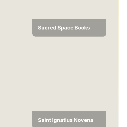
Sacred Space Books
Saint Ignatius Novena