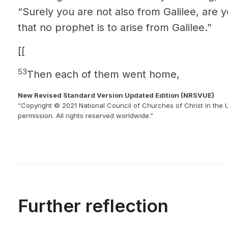
“Surely you are not also from Galilee, are 
that no prophet is to arise from Galilee.”
[[
53
Then each of them went home,
New Revised Standard Version Updated Edition (NRSVUE)
“Copyright © 2021 National Council of Churches of Christ in the 
permission. All rights reserved worldwide.”
Further reflection