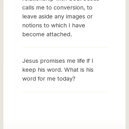
calls me to conversion, to
leave aside any images or
notions to which I have
become attached.
Jesus promises me life if I
keep his word. What is his
word for me today?