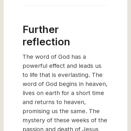
Further
reflection
The word of God has a
powerful effect and leads us
to life that is everlasting. The
word of God begins in heaven,
lives on earth for a short time
and returns to heaven,
promising us the same. The
mystery of these weeks of the
passion and death of Jesus