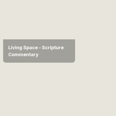
Living Space - Scripture
Commentary