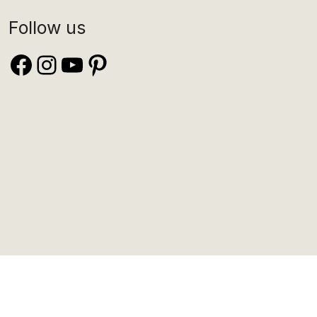
Follow us
Facebook
Instagram
YouTube
Pinterest