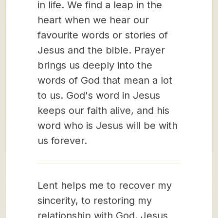
in life. We find a leap in the
heart when we hear our
favourite words or stories of
Jesus and the bible. Prayer
brings us deeply into the
words of God that mean a lot
to us. God's word in Jesus
keeps our faith alive, and his
word who is Jesus will be with
us forever.
Lent helps me to recover my
sincerity, to restoring my
relationship with God. Jesus