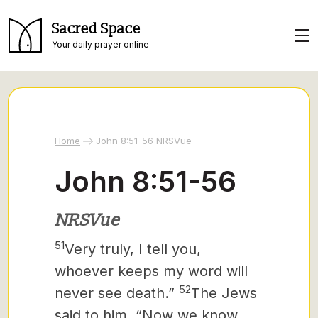
Sacred Space
Your daily prayer online
Home
John 8:51-56 NRSVue
John 8:51-56
NRSVue
51
Very truly, I tell you,
whoever keeps my word will
52
never see death.”
The Jews
said to him, “Now we know