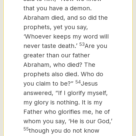
that you have a demon.
Abraham died, and so did the
prophets, yet you say,
‘Whoever keeps my word will
53
never taste death.’
Are you
greater than our father
Abraham, who died? The
prophets also died. Who do
54
you claim to be?”
Jesus
answered, “If I glorify myself,
my glory is nothing. It is my
Father who glorifies me, he of
whom you say, ‘He is our God,’
55
though you do not know