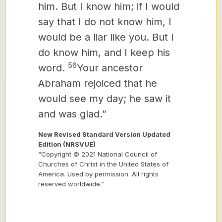
him. But I know him; if I would
say that I do not know him, I
would be a liar like you. But I
do know him, and I keep his
56
word.
Your ancestor
Abraham rejoiced that he
would see my day; he saw it
and was glad.”
New Revised Standard Version Updated
Edition (NRSVUE)
“Copyright © 2021 National Council of
Churches of Christ in the United States of
America. Used by permission. All rights
reserved worldwide.”