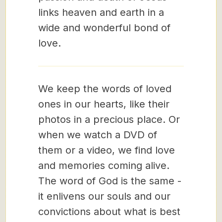
links heaven and earth in a
wide and wonderful bond of
love.
We keep the words of loved
ones in our hearts, like their
photos in a precious place. Or
when we watch a DVD of
them or a video, we find love
and memories coming alive.
The word of God is the same -
it enlivens our souls and our
convictions about what is best