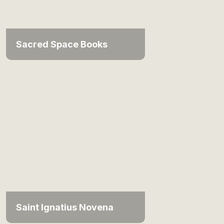
Sacred Space Books
Saint Ignatius Novena