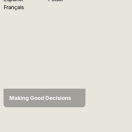
Français
Making Good Decisions