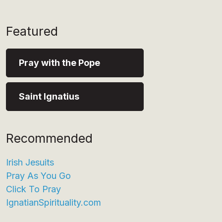
Featured
Pray with the Pope
Saint Ignatius
Recommended
Irish Jesuits
Pray As You Go
Click To Pray
IgnatianSpirituality.com