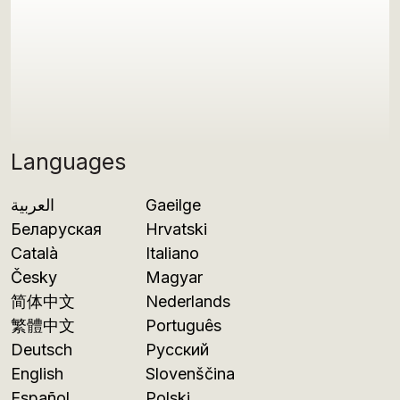
Languages
العربية
Gaeilge
Беларуская
Hrvatski
Català
Italiano
Česky
Magyar
简体中文
Nederlands
繁體中文
Português
Deutsch
Русский
English
Slovenščina
Español
Polski