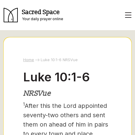
Sacred Space
Your daily prayer online
Home
Luke 10:1-6 NRSVue
Luke 10:1-6
NRSVue
1
After this the Lord appointed
seventy-two
others and sent
them on ahead of him in pairs
to every town and place