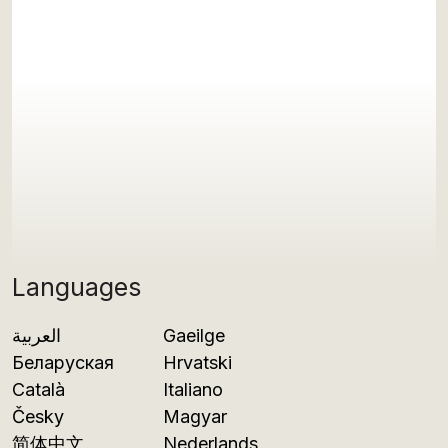
Languages
العربية
Gaeilge
Беларуская
Hrvatski
Català
Italiano
Česky
Magyar
简体中文
Nederlands