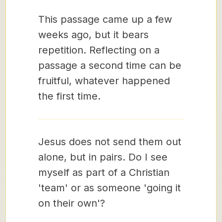
This passage came up a few
weeks ago, but it bears
repetition. Reflecting on a
passage a second time can be
fruitful, whatever happened
the first time.
Jesus does not send them out
alone, but in pairs. Do I see
myself as part of a Christian
'team' or as someone 'going it
on their own'?