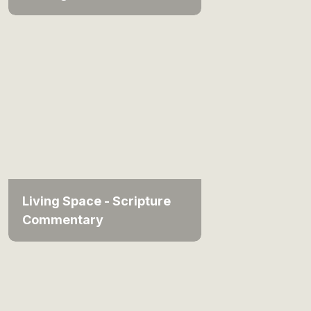
Living Space - Scripture
Commentary