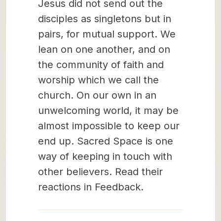
Jesus did not send out the
disciples as singletons but in
pairs, for mutual support. We
lean on one another, and on
the community of faith and
worship which we call the
church. On our own in an
unwelcoming world, it may be
almost impossible to keep our
end up. Sacred Space is one
way of keeping in touch with
other believers. Read their
reactions in Feedback.