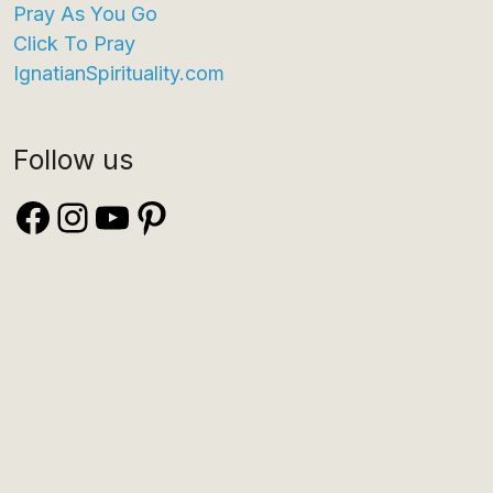
Pray As You Go
Click To Pray
IgnatianSpirituality.com
Follow us
Facebook
Instagram
YouTube
Pinterest