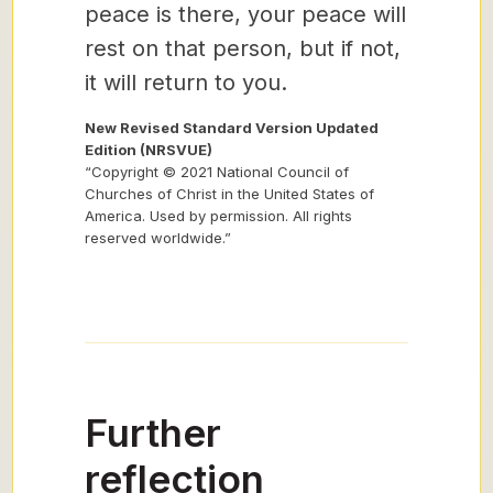
peace is there, your peace will
rest on that person, but if not,
it will return to you.
New Revised Standard Version Updated
Edition (NRSVUE)
“Copyright © 2021 National Council of
Churches of Christ in the United States of
America. Used by permission. All rights
reserved worldwide.”
Further
reflection