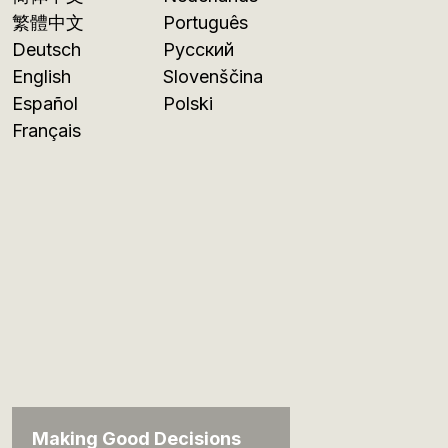
繁體中文
Português
Deutsch
Русский
English
Slovenščina
Español
Polski
Français
Making Good Decisions