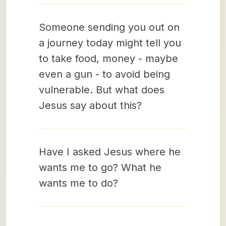
Someone sending you out on
a journey today might tell you
to take food, money - maybe
even a gun - to avoid being
vulnerable. But what does
Jesus say about this?
Have I asked Jesus where he
wants me to go? What he
wants me to do?