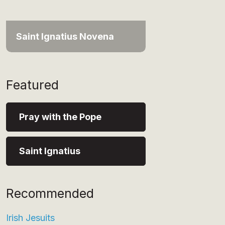
Saint Ignatius Novena
Featured
Pray with the Pope
Saint Ignatius
Recommended
Irish Jesuits