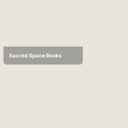
Sacred Space Books