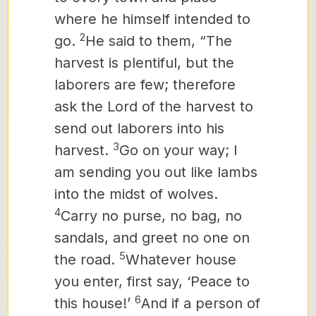
where he himself intended to
2
go.
He said to them, “The
harvest is plentiful, but the
laborers are few; therefore
ask the Lord of the harvest to
send out laborers into his
3
harvest.
Go on your way; I
am sending you out like lambs
into the midst of wolves.
4
Carry no purse, no bag, no
sandals, and greet no one on
5
the road.
Whatever house
you enter, first say, ‘Peace to
6
this house!’
And if a person of