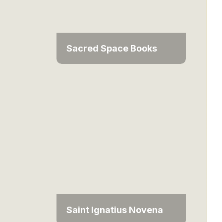
Sacred Space Books
Saint Ignatius Novena