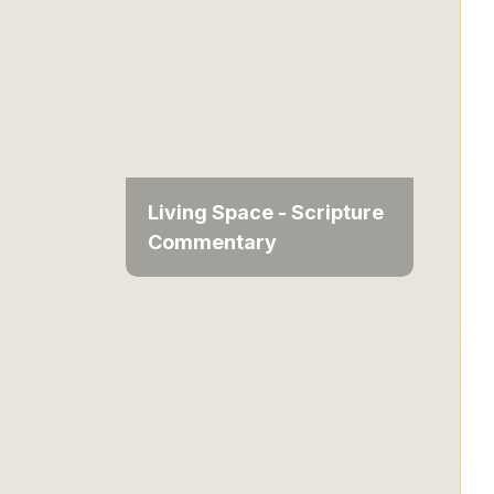
Living Space - Scripture
Commentary