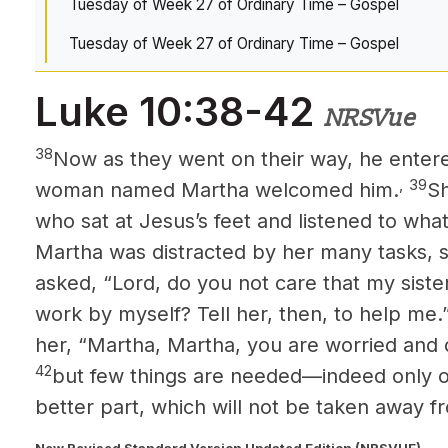
Tuesday of Week 27 of Ordinary Time – Gospel
Tuesday of Week 27 of Ordinary Time – Gospel
Luke 10:38-42
NRSVue
38
Now as they went on their way, he entere
,
39
woman named Martha welcomed him.
Sh
who sat at Jesus’s
feet and listened to wha
Martha was distracted by her many tasks, 
asked, “Lord, do you not care that my sister
work by myself? Tell her, then, to help me.
her, “Martha, Martha, you are worried and 
42
but few things are needed—indeed only 
better part, which will not be taken away f