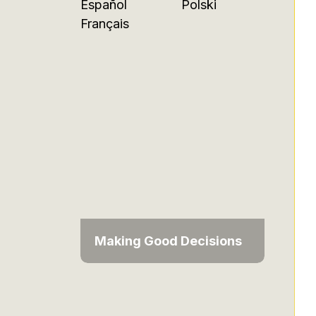
Español
Polski
Français
Making Good Decisions