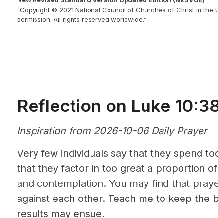
New Revised Standard Version Updated Edition (NRSVUE)
“Copyright © 2021 National Council of Churches of Christ in the 
permission. All rights reserved worldwide.”
Reflection on Luke 10:3
Inspiration from 2026-10-06 Daily Prayer
Very few individuals say that they spend to
that they factor in too great a proportion of
and contemplation. You may find that praye
against each other. Teach me to keep the b
results may ensue.