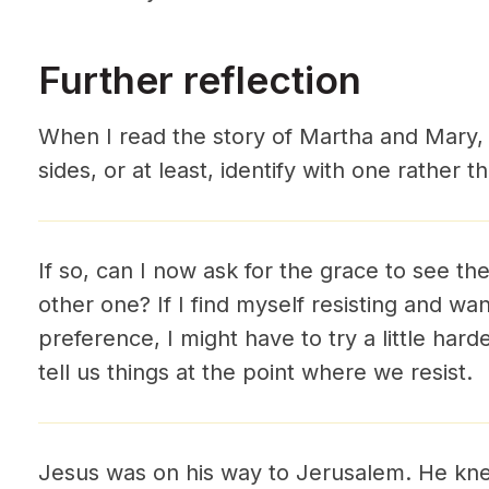
Further reflection
When I read the story of Martha and Mary,
sides, or at least, identify with one rather 
If so, can I now ask for the grace to see th
other one? If I find myself resisting and wa
preference, I might have to try a little harde
tell us things at the point where we resist.
Jesus was on his way to Jerusalem. He kn