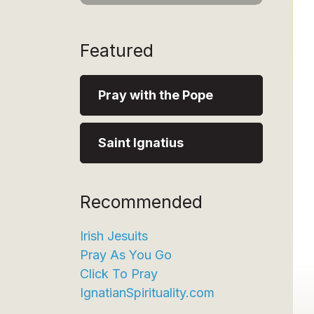
Featured
Pray with the Pope
Saint Ignatius
Recommended
Irish Jesuits
Pray As You Go
Click To Pray
IgnatianSpirituality.com