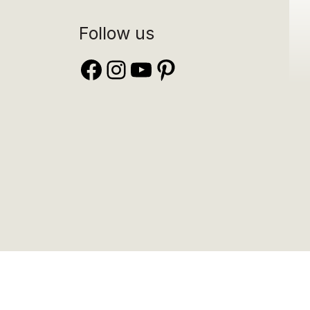
Follow us
Facebook
Instagram
YouTube
Pinterest