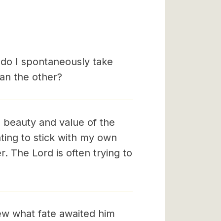
 do I spontaneously take
than the other?
e beauty and value of the
nting to stick with my own
r. The Lord is often trying to
ew what fate awaited him