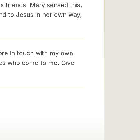
is friends. Mary sensed this,
nd to Jesus in her own way,
ore in touch with my own
ends who come to me. Give