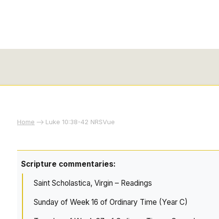
Home
Luke 10:38-42 NRSVue
Scripture commentaries:
Saint Scholastica, Virgin – Readings
Sunday of Week 16 of Ordinary Time (Year C)