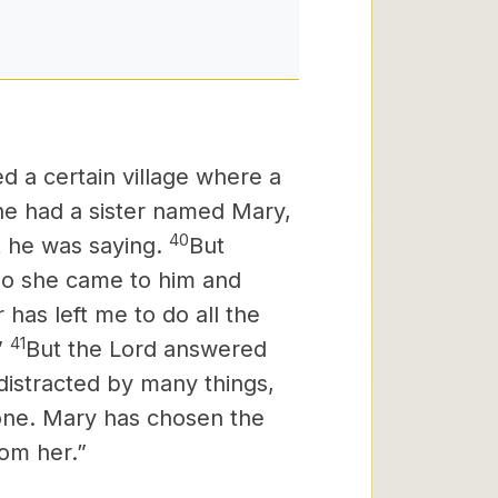
d a certain village where a
e had a sister named Mary,
40
t he was saying.
But
so she came to him and
 has left me to do all the
41
”
But the Lord answered
distracted by many things,
one.
Mary has chosen the
rom her.”