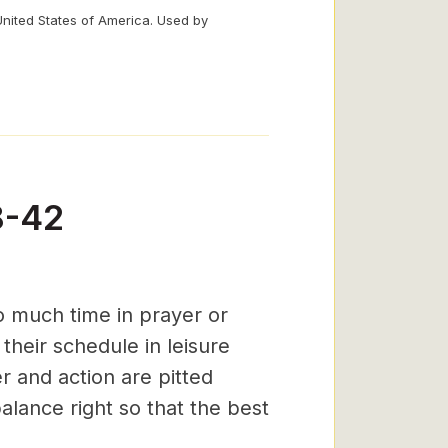
United States of America. Used by
8-42
o much time in prayer or
 their schedule in leisure
r and action are pitted
alance right so that the best