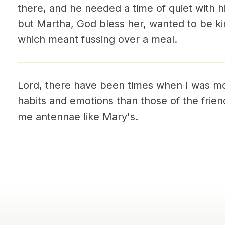
there, and he needed a time of quiet with h
but Martha, God bless her, wanted to be ki
which meant fussing over a meal.
Lord, there have been times when I was m
habits and emotions than those of the fri
me antennae like Mary's.