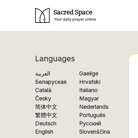
Sacred Space
Your daily prayer online
Languages
العربية
Gaeilge
Беларуская
Hrvatski
Català
Italiano
Česky
Magyar
简体中文
Nederlands
繁體中文
Português
Deutsch
Русский
English
Slovenščina