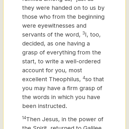
they were handed on to us by
those who from the beginning
were eyewitnesses and
3
servants of the word,
I, too,
decided, as one having a
grasp of everything from the
start,
to write a well-ordered
account for you, most
4
excellent Theophilus,
so that
you may have a firm grasp of
the words in which you have
been instructed.
14
Then Jesus, in the power of
the Spirit, returned to Galilee,