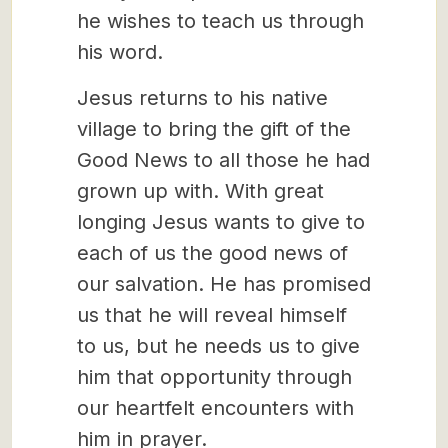
he wishes to teach us through
his word.
Jesus returns to his native
village to bring the gift of the
Good News to all those he had
grown up with. With great
longing Jesus wants to give to
each of us the good news of
our salvation. He has promised
us that he will reveal himself
to us, but he needs us to give
him that opportunity through
our heartfelt encounters with
him in prayer.