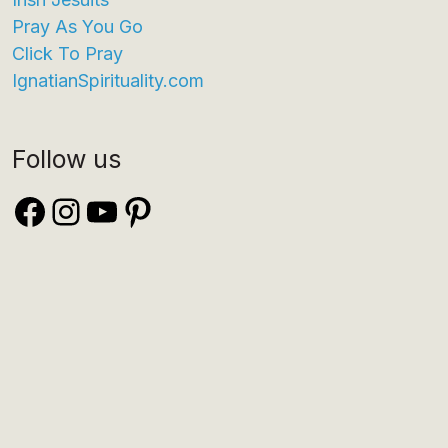
Pray As You Go
Click To Pray
IgnatianSpirituality.com
Follow us
Facebook
Instagram
YouTube
Pinterest