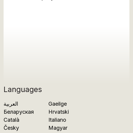
Languages
العربية
Gaeilge
Беларуская
Hrvatski
Català
Italiano
Česky
Magyar