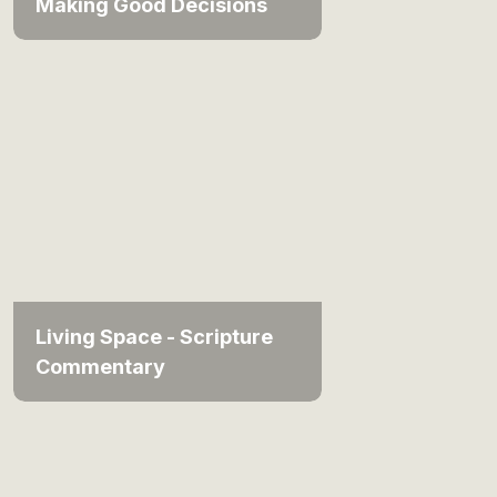
Making Good Decisions
Living Space - Scripture
Commentary