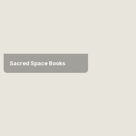
Sacred Space Books