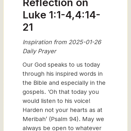
Reflection on
Luke 1:1-4,4:14-
21
Inspiration from 2025-01-26
Daily Prayer
Our God speaks to us today
through his inspired words in
the Bible and especially in the
gospels. ‘Oh that today you
would listen to his voice!
Harden not your hearts as at
Meribah’ (Psalm 94). May we
always be open to whatever