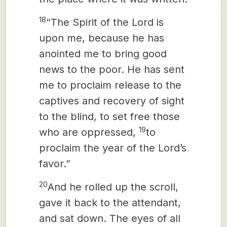
18
“The Spirit of the Lord is
upon me, because he has
anointed me to bring good
news to the poor. He has sent
me to proclaim release to the
captives and recovery of sight
to the blind, to set free those
19
who are oppressed,
to
proclaim the year of the Lord’s
favor.”
20
And he rolled up the scroll,
gave it back to the attendant,
and sat down. The eyes of all