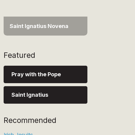
Saint Ignatius Novena
Featured
Pray with the Pope
Saint Ignatius
Recommended
Irish Jesuits