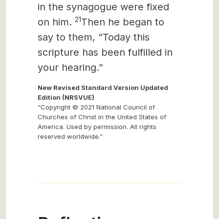
in the synagogue were fixed
21
on him.
Then he began to
say to them, “Today this
scripture has been fulfilled in
your hearing.”
New Revised Standard Version Updated
Edition (NRSVUE)
“Copyright © 2021 National Council of
Churches of Christ in the United States of
America. Used by permission. All rights
reserved worldwide.”