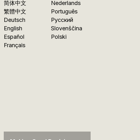
简体中文
Nederlands
繁體中文
Português
Deutsch
Русский
English
Slovenščina
Español
Polski
Français