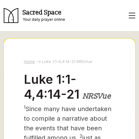
Sacred Space
Your daily prayer online
Home
Luke 1:1-4,4:14-21 NRSVue
Luke 1:1-
4,4:14-21
NRSVue
1
Since many have undertaken
to compile a narrative about
the events that have been
2
fulfilled among us,
just as