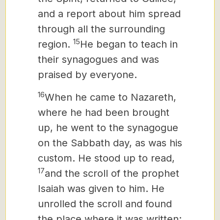
and a report about him spread
through all the surrounding
15
region.
He began to teach in
their synagogues and was
praised by everyone.
16
When he came to Nazareth,
where he had been brought
up, he went to the synagogue
on the Sabbath day, as was his
custom. He stood up to read,
17
and the scroll of the prophet
Isaiah was given to him. He
unrolled the scroll and found
the place where it was written: