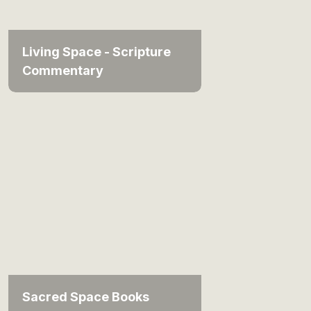
Living Space - Scripture
Commentary
Sacred Space Books