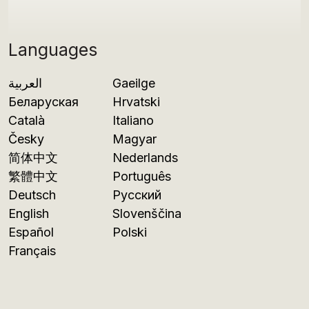
Languages
العربية
Gaeilge
Беларуская
Hrvatski
Català
Italiano
Česky
Magyar
简体中文
Nederlands
繁體中文
Português
Deutsch
Русский
English
Slovenščina
Español
Polski
Français