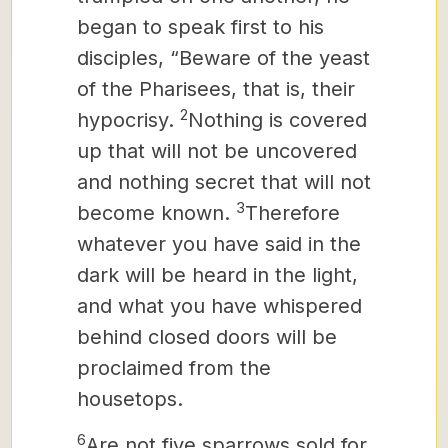
began to speak first to his
disciples, “Beware of the yeast
of the Pharisees, that is, their
2
hypocrisy.
Nothing is covered
up that will not be uncovered
and nothing secret that will not
3
become known.
Therefore
whatever you have said in the
dark will be heard in the light,
and what you have whispered
behind closed doors will be
proclaimed from the
housetops.
6
Are not five sparrows sold for