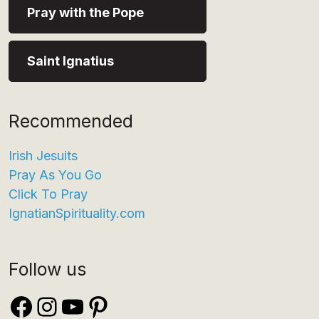
Pray with the Pope
Saint Ignatius
Recommended
Irish Jesuits
Pray As You Go
Click To Pray
IgnatianSpirituality.com
Follow us
Facebook
Instagram
YouTube
Pinterest