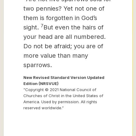
two pennies? Yet not one of
them is forgotten in God’s
7
sight.
But even the hairs of
your head are all numbered.
Do not be afraid; you are of
more value than many
sparrows.
New Revised Standard Version Updated
Edition (NRSVUE)
“Copyright © 2021 National Council of
Churches of Christ in the United States of
America. Used by permission. All rights
reserved worldwide.”