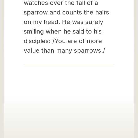
watches over the fall of a
sparrow and counts the hairs
on my head. He was surely
smiling when he said to his
disciples: /You are of more
value than many sparrows./