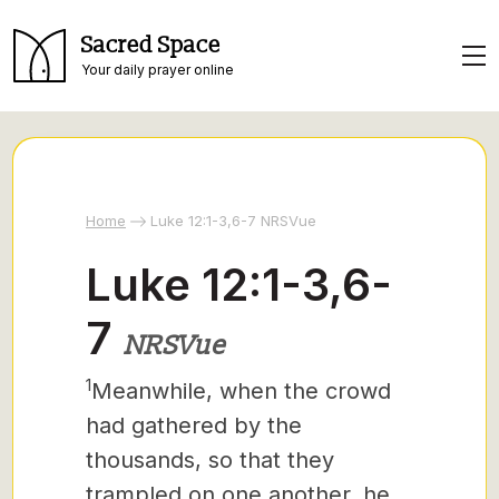
Sacred Space
Your daily prayer online
Home
Luke 12:1-3,6-7 NRSVue
Luke 12:1-3,6-
7
NRSVue
1
Meanwhile, when the crowd
had gathered by the
thousands, so that they
trampled on one another, he