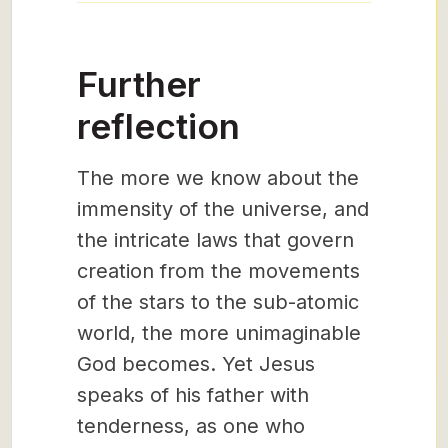
Further
reflection
The more we know about the
immensity of the universe, and
the intricate laws that govern
creation from the movements
of the stars to the sub-atomic
world, the more unimaginable
God becomes. Yet Jesus
speaks of his father with
tenderness, as one who