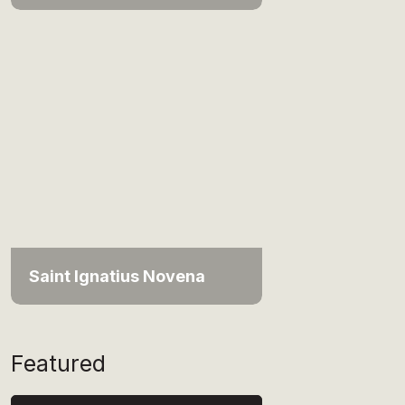
Saint Ignatius Novena
Featured