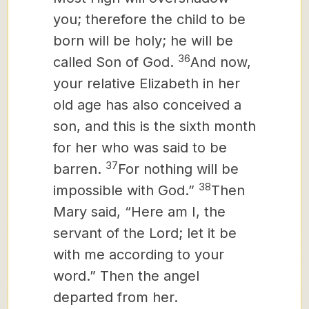
you; therefore the child to be
born
will be holy; he will be
36
called Son of God.
And now,
your relative Elizabeth in her
old age has also conceived a
son, and this is the sixth month
for her who was said to be
37
barren.
For nothing will be
38
impossible with God.”
Then
Mary said, “Here am I, the
servant of the Lord; let it be
with me according to your
word.” Then the angel
departed from her.