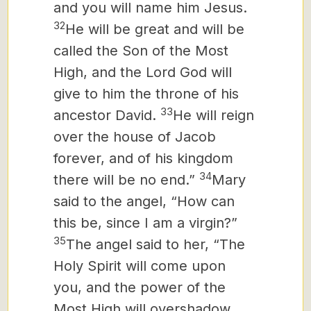
and you will name him Jesus.
32
He will be great and will be
called the Son of the Most
High, and the Lord God will
give to him the throne of his
33
ancestor David.
He will reign
over the house of Jacob
forever, and of his kingdom
34
there will be no end.”
Mary
said to the angel, “How can
this be, since I am a virgin?”
35
The angel said to her, “The
Holy Spirit will come upon
you, and the power of the
Most High will overshadow