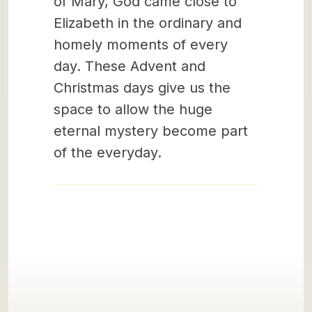
of Mary, God came close to
Elizabeth in the ordinary and
homely moments of every
day. These Advent and
Christmas days give us the
space to allow the huge
eternal mystery become part
of the everyday.