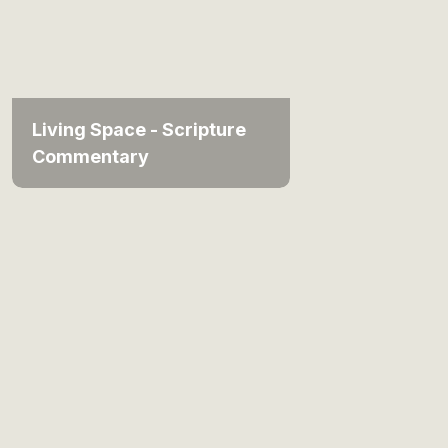
Living Space - Scripture
Commentary