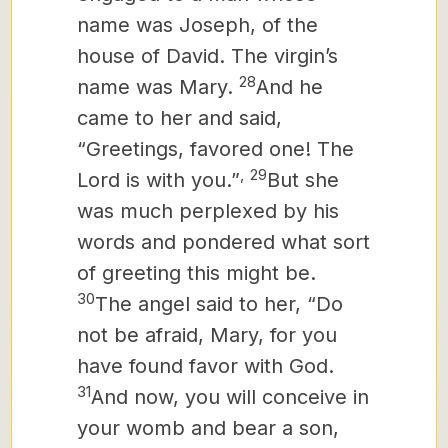
name was Joseph, of the
house of David. The virgin’s
28
name was Mary.
And he
came to her and said,
“Greetings, favored one! The
,
29
Lord is with you.”
But she
was much perplexed by his
words and pondered what sort
of greeting this might be.
30
The angel said to her, “Do
not be afraid, Mary, for you
have found favor with God.
31
And now, you will conceive in
your womb and bear a son,