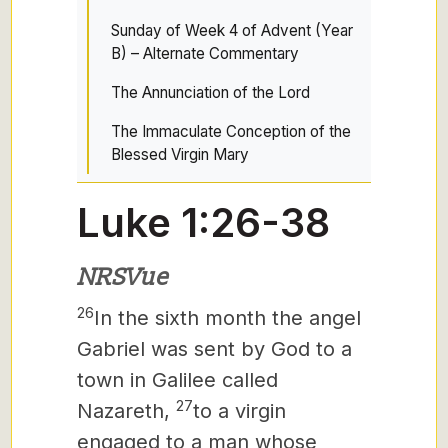
Sunday of Week 4 of Advent (Year
B) – Alternate Commentary
The Annunciation of the Lord
The Immaculate Conception of the
Blessed Virgin Mary
Luke 1:26-38
NRSVue
26
In the sixth month the angel
Gabriel was sent by God to a
town in Galilee called
27
Nazareth,
to a virgin
engaged to a man whose