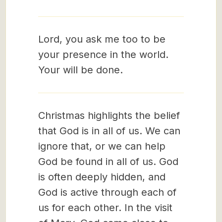
Lord, you ask me too to be
your presence in the world.
Your will be done.
Christmas highlights the belief
that God is in all of us. We can
ignore that, or we can help
God be found in all of us. God
is often deeply hidden, and
God is active through each of
us for each other. In the visit