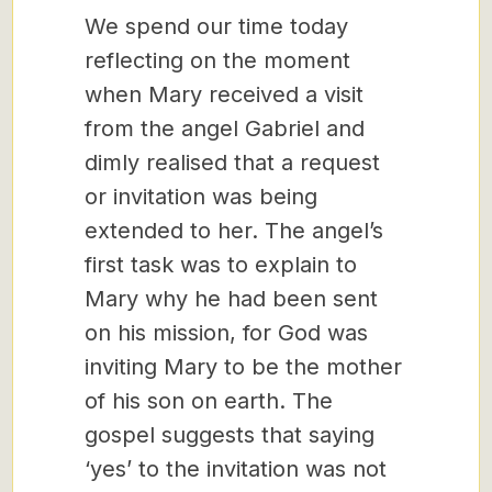
We spend our time today
reflecting on the moment
when Mary received a visit
from the angel Gabriel and
dimly realised that a request
or invitation was being
extended to her. The angel’s
first task was to explain to
Mary why he had been sent
on his mission, for God was
inviting Mary to be the mother
of his son on earth. The
gospel suggests that saying
‘yes’ to the invitation was not