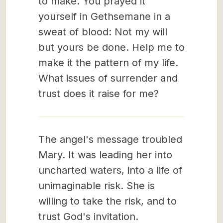
to make. You prayed it
yourself in Gethsemane in a
sweat of blood: Not my will
but yours be done. Help me to
make it the pattern of my life.
What issues of surrender and
trust does it raise for me?
The angel's message troubled
Mary. It was leading her into
uncharted waters, into a life of
unimaginable risk. She is
willing to take the risk, and to
trust God's invitation.