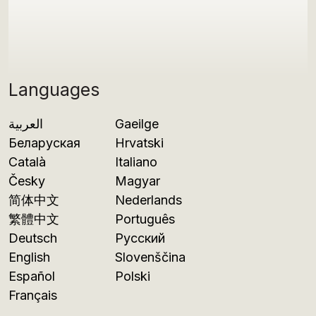
Languages
العربية
Gaeilge
Беларуская
Hrvatski
Català
Italiano
Česky
Magyar
简体中文
Nederlands
繁體中文
Português
Deutsch
Русский
English
Slovenščina
Español
Polski
Français