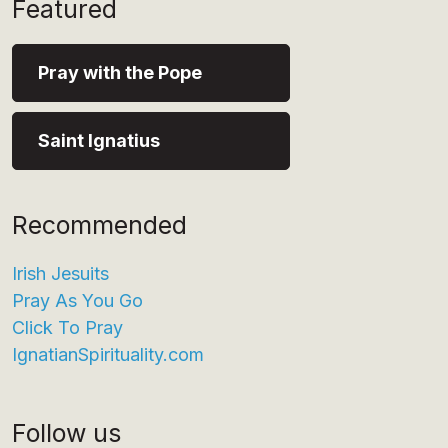
Featured
Pray with the Pope
Saint Ignatius
Recommended
Irish Jesuits
Pray As You Go
Click To Pray
IgnatianSpirituality.com
Follow us