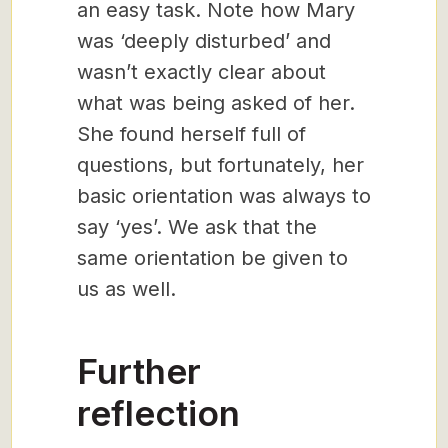
an easy task. Note how Mary
was ‘deeply disturbed’ and
wasn’t exactly clear about
what was being asked of her.
She found herself full of
questions, but fortunately, her
basic orientation was always to
say ‘yes’. We ask that the
same orientation be given to
us as well.
Further
reflection