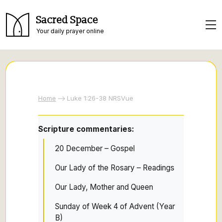
Sacred Space
Your daily prayer online
Home
Luke 1:26-38 NRSVue
Scripture commentaries:
20 December – Gospel
Our Lady of the Rosary – Readings
Our Lady, Mother and Queen
Sunday of Week 4 of Advent (Year
B)