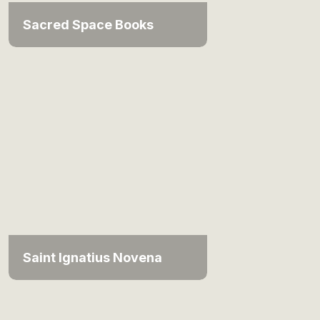
Sacred Space Books
Saint Ignatius Novena