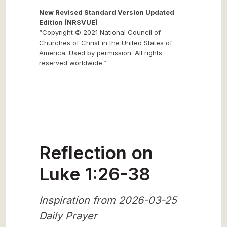
New Revised Standard Version Updated
Edition (NRSVUE)
“Copyright © 2021 National Council of
Churches of Christ in the United States of
America. Used by permission. All rights
reserved worldwide.”
Reflection on
Luke 1:26-38
Inspiration from 2026-03-25
Daily Prayer