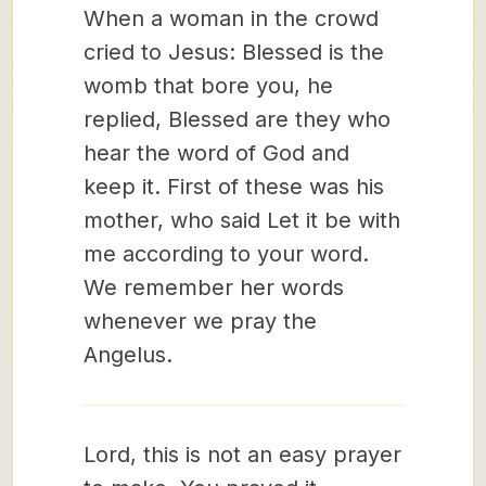
When a woman in the crowd
cried to Jesus: Blessed is the
womb that bore you, he
replied, Blessed are they who
hear the word of God and
keep it. First of these was his
mother, who said Let it be with
me according to your word.
We remember her words
whenever we pray the
Angelus.
Lord, this is not an easy prayer