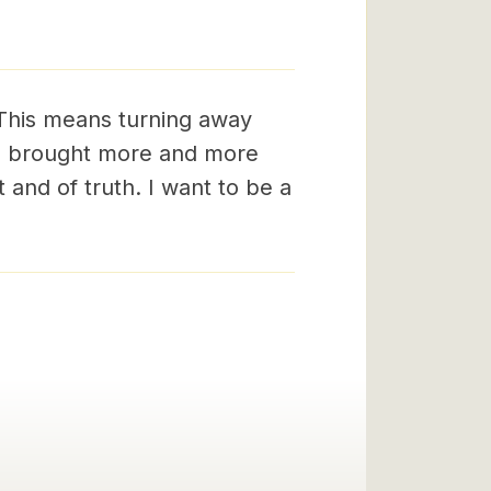
 This means turning away
 be brought more and more
 and of truth. I want to be a