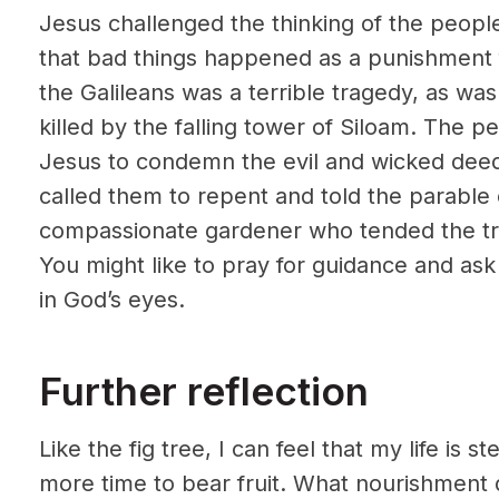
Jesus challenged the thinking of the peop
that bad things happened as a punishment f
the Galileans was a terrible tragedy, as wa
killed by the falling tower of Siloam. The 
Jesus to condemn the evil and wicked deeds
called them to repent and told the parable 
compassionate gardener who tended the tree
You might like to pray for guidance and ask 
in God’s eyes.
Further reflection
Like the fig tree, I can feel that my life is ste
more time to bear fruit. What nourishment