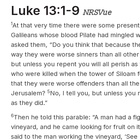
Luke 13:1-9
NRSVue
1
At that very time there were some present
Galileans whose blood Pilate had mingled wit
asked them, “Do you think that because thes
way they were worse sinners than all other
but unless you repent you will all perish as
who were killed when the tower of Siloam 
that they were worse offenders than all the 
5
Jerusalem?
No, I tell you, but unless you r
as they did.”
6
Then he told this parable: “A man had a fig
vineyard, and he came looking for fruit on 
said to the man working the vineyard, ‘See 