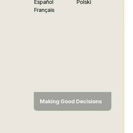
Español
Polski
Français
Making Good Decisions