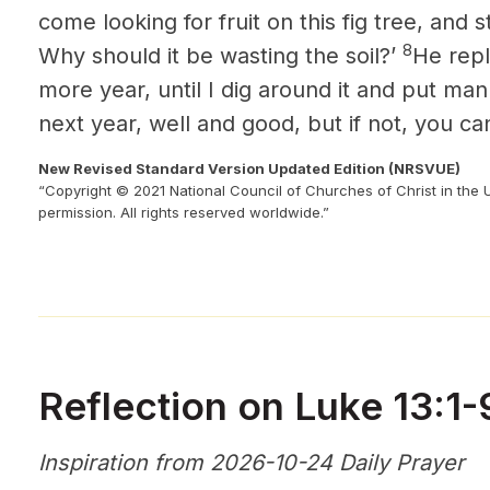
come looking for fruit on this fig tree, and st
8
Why should it be wasting the soil?’
He repli
more year, until I dig around it and put man
next year, well and good, but if not, you can
New Revised Standard Version Updated Edition (NRSVUE)
“Copyright © 2021 National Council of Churches of Christ in the 
permission. All rights reserved worldwide.”
Reflection on Luke 13:1-
Inspiration from 2026-10-24 Daily Prayer