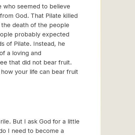
le who seemed to believe
rom God. That Pilate killed
s the death of the people
people probably expected
 of Pilate. Instead, he
of a loving and
 that did not bear fruit.
how your life can bear fruit
rile. But I ask God for a little
 do I need to become a