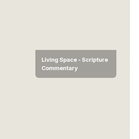
Living Space - Scripture
Commentary