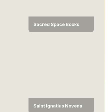
Sacred Space Books
Saint Ignatius Novena