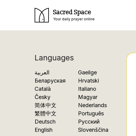
Sacred Space
Your daily prayer online
Languages
العربية
Gaeilge
Беларуская
Hrvatski
Català
Italiano
Česky
Magyar
简体中文
Nederlands
繁體中文
Português
Deutsch
Русский
English
Slovenščina