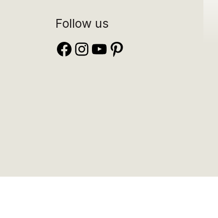
Follow us
Facebook
Instagram
YouTube
Pinterest