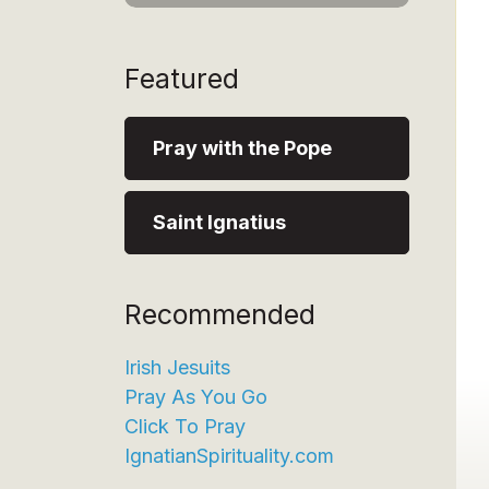
Featured
Pray with the Pope
Saint Ignatius
Recommended
Irish Jesuits
Pray As You Go
Click To Pray
IgnatianSpirituality.com