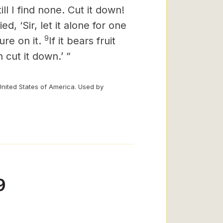
ill I find none. Cut it down!
ed, ‘Sir, let it alone for one
9
ure on it.
If it bears fruit
 cut it down.’ ”
United States of America. Used by
9