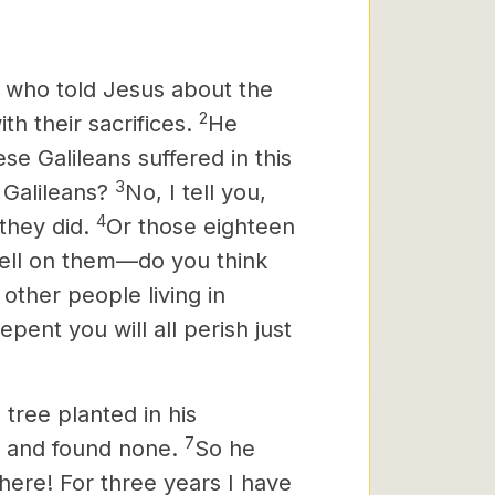
 who told Jesus
about the
2
h their sacrifices.
He
e Galileans suffered in this
3
 Galileans?
No, I tell you,
4
 they did.
Or those eighteen
fell on them—do you think
other people living in
epent you will all perish just
 tree planted in his
7
it and found none.
So he
here! For three years I have