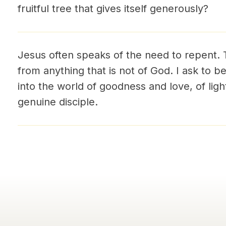
fruitful tree that gives itself generously?
Jesus often speaks of the need to repent.
from anything that is not of God. I ask to
into the world of goodness and love, of light
genuine disciple.