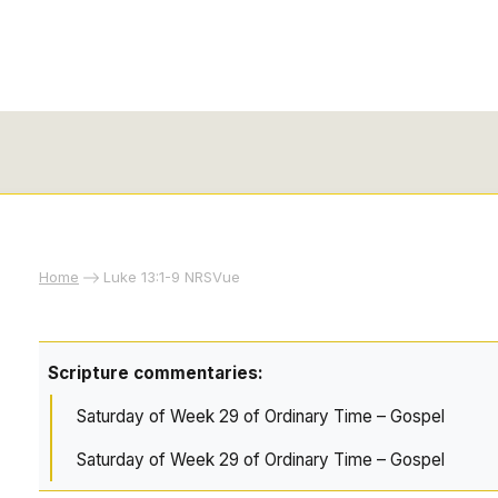
Home
Luke 13:1-9 NRSVue
Scripture commentaries:
Saturday of Week 29 of Ordinary Time – Gospel
Saturday of Week 29 of Ordinary Time – Gospel