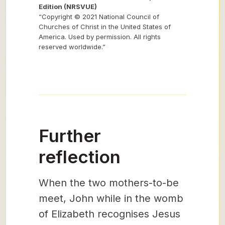
Edition (NRSVUE)
“Copyright © 2021 National Council of
Churches of Christ in the United States of
America. Used by permission. All rights
reserved worldwide.”
Further
reflection
When the two mothers-to-be
meet, John while in the womb
of Elizabeth recognises Jesus