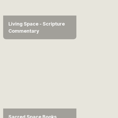
Living Space - Scripture
Commentary
Sacred Space Books