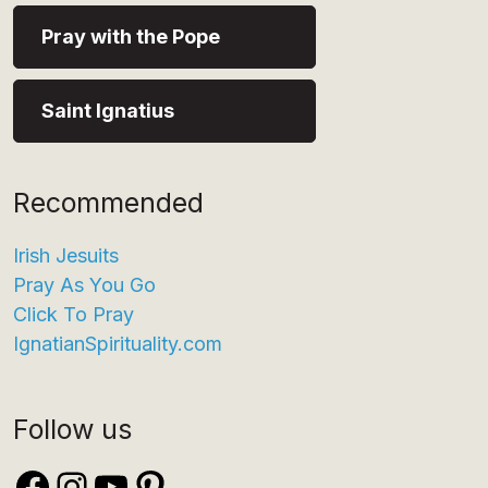
Pray with the Pope
Saint Ignatius
Recommended
Irish Jesuits
Pray As You Go
Click To Pray
IgnatianSpirituality.com
Follow us
Facebook
Instagram
YouTube
Pinterest