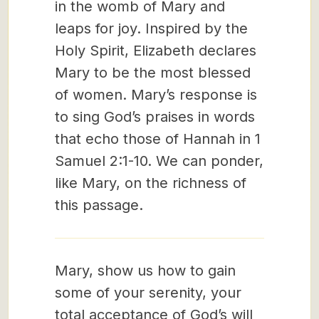
in the womb of Mary and
leaps for joy. Inspired by the
Holy Spirit, Elizabeth declares
Mary to be the most blessed
of women. Mary’s response is
to sing God’s praises in words
that echo those of Hannah in 1
Samuel 2:1-10. We can ponder,
like Mary, on the richness of
this passage.
Mary, show us how to gain
some of your serenity, your
total acceptance of God’s will