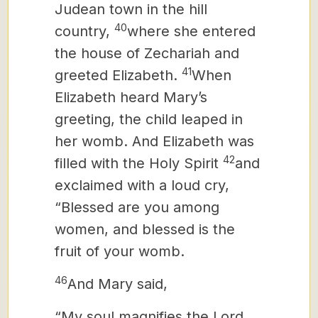
Judean town in the hill
40
country,
where she entered
the house of Zechariah and
41
greeted Elizabeth.
When
Elizabeth heard Mary’s
greeting, the child leaped in
her womb. And Elizabeth was
42
filled with the Holy Spirit
and
exclaimed with a loud cry,
“Blessed are you among
women, and blessed is the
fruit of your womb.
46
And Mary
said,
“My soul magnifies the Lord,