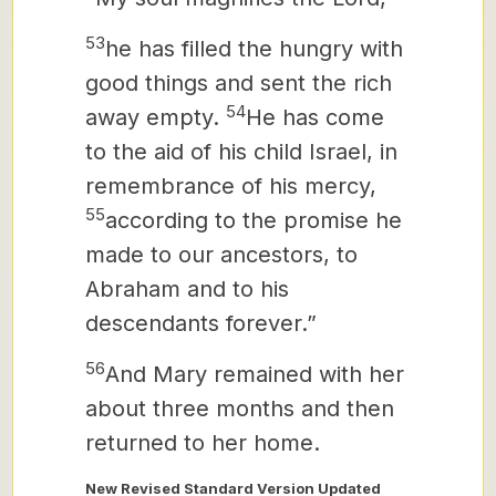
53
he has filled the hungry with
good things and sent the rich
54
away empty.
He has come
to the aid of his child Israel, in
remembrance of his mercy,
55
according to the promise he
made to our ancestors, to
Abraham and to his
descendants forever.”
56
And Mary remained with her
about three months and then
returned to her home.
New Revised Standard Version Updated