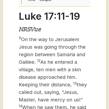
Luke 17:11-19
NRSVue
11
On the way to Jerusalem
Jesus
was going through the
region between Samaria and
12
Galilee.
As he entered a
village, ten men with a skin
disease approached him.
13
Keeping their distance,
they
called out, saying, “Jesus,
Master, have mercy on us!”
14
When he saw them, he said