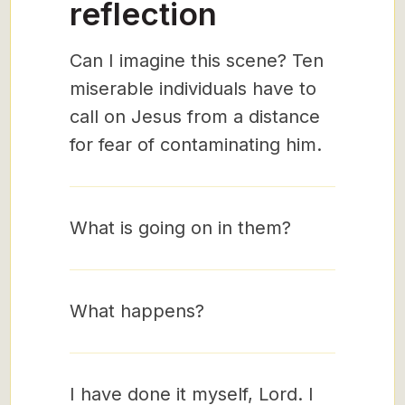
reflection
Can I imagine this scene? Ten
miserable individuals have to
call on Jesus from a distance
for fear of contaminating him.
What is going on in them?
What happens?
I have done it myself, Lord. I