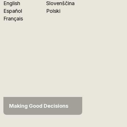
English
Slovenščina
Español
Polski
Français
Making Good Decisions