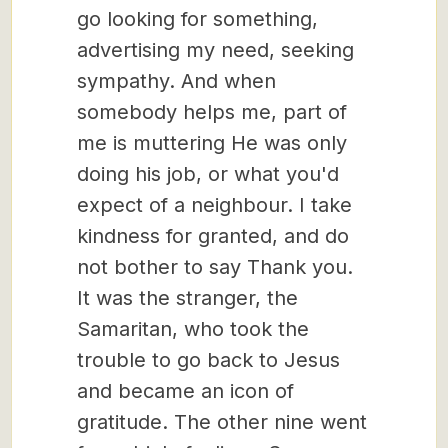
go looking for something,
advertising my need, seeking
sympathy. And when
somebody helps me, part of
me is muttering He was only
doing his job, or what you'd
expect of a neighbour. I take
kindness for granted, and do
not bother to say Thank you.
It was the stranger, the
Samaritan, who took the
trouble to go back to Jesus
and became an icon of
gratitude. The other nine went