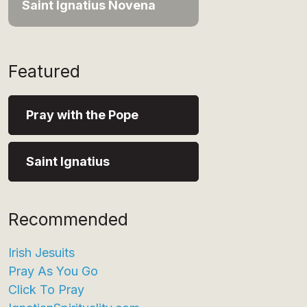
Saint Ignatius Novena
Featured
Pray with the Pope
Saint Ignatius
Recommended
Irish Jesuits
Pray As You Go
Click To Pray