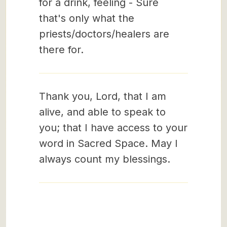
for a drink, feeling - Sure
that's only what the
priests/doctors/healers are
there for.
Thank you, Lord, that I am
alive, and able to speak to
you; that I have access to your
word in Sacred Space. May I
always count my blessings.