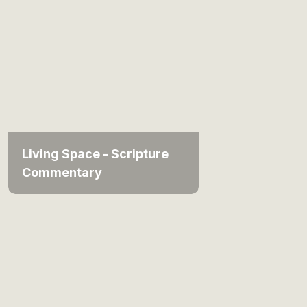
Living Space - Scripture
Commentary