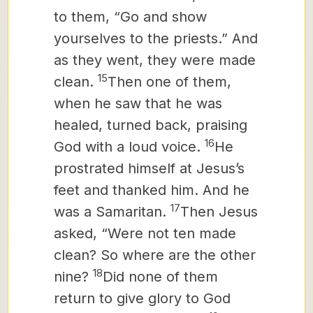
to them, “Go and show
yourselves to the priests.” And
as they went, they were made
15
clean.
Then one of them,
when he saw that he was
healed, turned back, praising
16
God with a loud voice.
He
prostrated himself at Jesus’s
feet and thanked him. And he
17
was a Samaritan.
Then Jesus
asked, “Were not ten made
clean? So where are the other
18
nine?
Did none of them
return to give glory to God