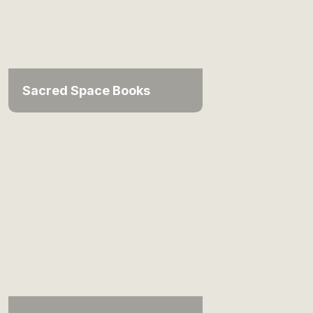
Sacred Space Books