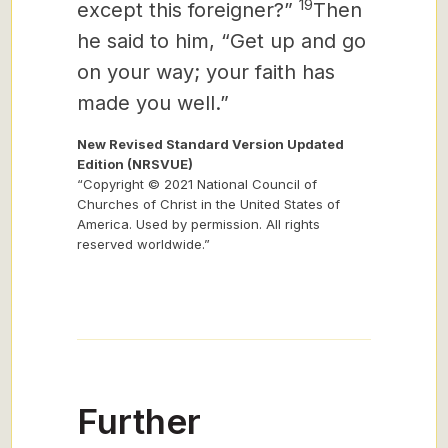
19
except this foreigner?”
Then
he said to him, “Get up and go
on your way; your faith has
made you well.”
New Revised Standard Version Updated
Edition (NRSVUE)
“Copyright © 2021 National Council of
Churches of Christ in the United States of
America. Used by permission. All rights
reserved worldwide.”
Further