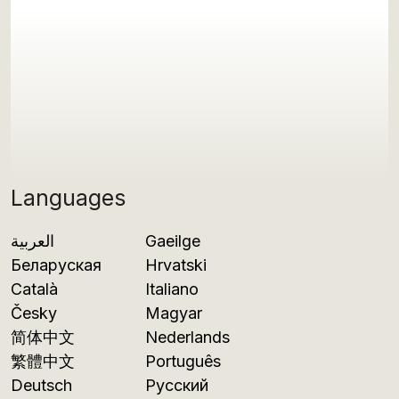
Languages
العربية
Gaeilge
Беларуская
Hrvatski
Català
Italiano
Česky
Magyar
简体中文
Nederlands
繁體中文
Português
Deutsch
Русский