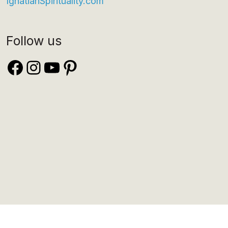
IgnatianSpirituality.com
Follow us
Facebook
Instagram
YouTube
Pinterest