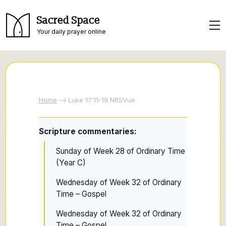
Sacred Space
Your daily prayer online
Home
Luke 17:11-19 NRSVue
Scripture commentaries:
Sunday of Week 28 of Ordinary Time
(Year C)
Wednesday of Week 32 of Ordinary
Time – Gospel
Wednesday of Week 32 of Ordinary
Time – Gospel